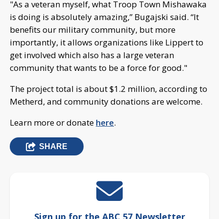
"As a veteran myself, what Troop Town Mishawaka
is doing is absolutely amazing,” Bugajski said. “It
benefits our military community, but more
importantly, it allows organizations like Lippert to
get involved which also has a large veteran
community that wants to be a force for good."
The project total is about $1.2 million, according to
Metherd, and community donations are welcome.
Learn more or donate
here
.
SHARE
Sign up for the ABC 57 Newsletter