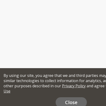
By using our site, you agree that we and third parties ma
similar technologies to collect information for analytics, a
other purposes described in our
Privacy Policy
and agree 
Use
Close