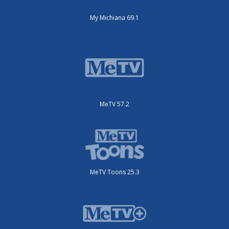
My Michiana 69.1
MeTV 57.2
MeTV Toons 25.3