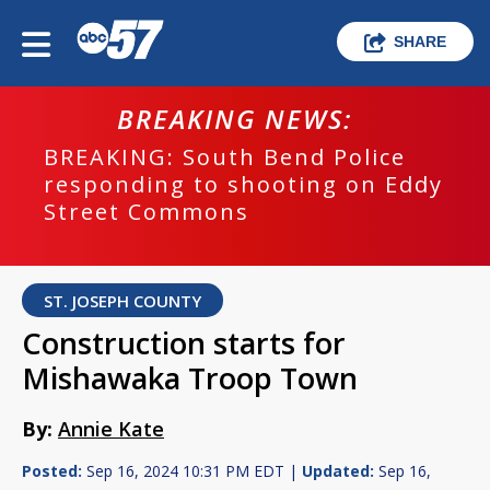
SHARE
BREAKING NEWS:
BREAKING: South Bend Police
responding to shooting on Eddy
Street Commons
ST. JOSEPH COUNTY
Construction starts for
Mishawaka Troop Town
By:
Annie Kate
Posted:
Sep 16, 2024 10:31 PM EDT |
Updated:
Sep 16,