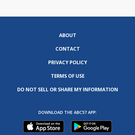
ABOUT
CONTACT
PRIVACY POLICY
TERMS OF USE
DO NOT SELL OR SHARE MY INFORMATION
DOWNLOAD THE ABC57 APP: