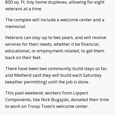
800 sq. Ft. tiny home duplexes, allowing for eight
veterans at a time.
The complex will include a welcome center and a
memorial.
Veterans can stay up to two years, and will receive
services for their needs, whether it be financial,
educational, or employment-related, to get them
back on their feet.
There have been two community build days so far,
and Metherd said they will build each Saturday
(weather permitting) until the job is done.
This past weekend, workers from Lippert
Components, like Nick Bugajski, donated their time
to work on Troop Town’s welcome center.