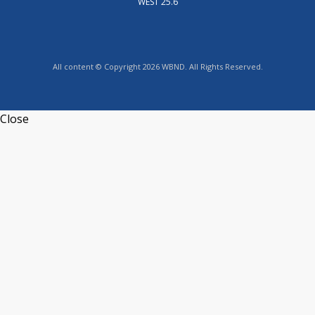
WEST 25.6
All content © Copyright 2026 WBND. All Rights Reserved.
Close