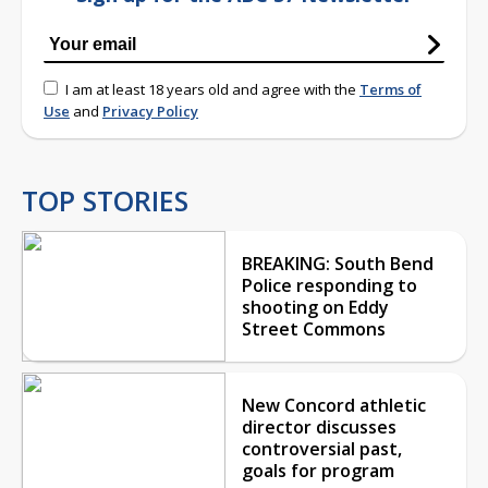
I am at least 18 years old and agree with the
Terms of
Use
and
Privacy Policy
TOP STORIES
BREAKING: South Bend
Police responding to
shooting on Eddy
Street Commons
New Concord athletic
director discusses
controversial past,
goals for program