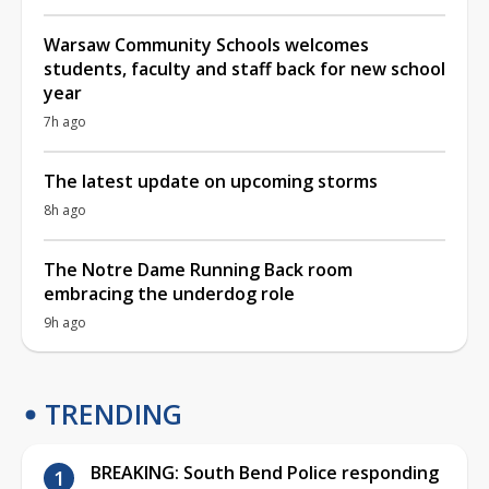
Warsaw Community Schools welcomes
students, faculty and staff back for new school
year
7h ago
The latest update on upcoming storms
8h ago
The Notre Dame Running Back room
embracing the underdog role
9h ago
TRENDING
BREAKING: South Bend Police responding