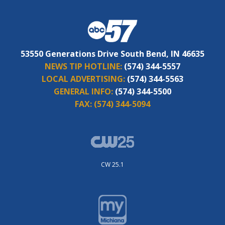
53550 Generations Drive South Bend, IN 46635
NEWS TIP HOTLINE:
(574) 344-5557
LOCAL ADVERTISING:
(574) 344-5563
GENERAL INFO:
(574) 344-5500
FAX:
(574) 344-5094
CW 25.1