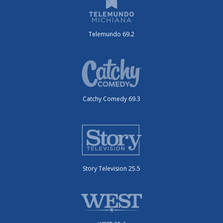
Telemundo 69.2
Catchy Comedy 69.3
Story Television 25.5