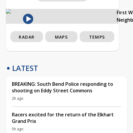
First 
Neigh
RADAR
MAPS
TEMPS
LATEST
BREAKING: South Bend Police responding to
shooting on Eddy Street Commons
2h ago
Racers excited for the return of the Elkhart
Grand Prix
5h ago