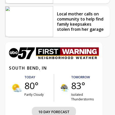
Local mother calls on
community to help find
family keepsakes
stolen from her garage
SOUTH BEND, IN
TODAY
TOMORROW
80°
83°
Partly Cloudy
Isolated
Thunderstorms
10 DAY FORECAST