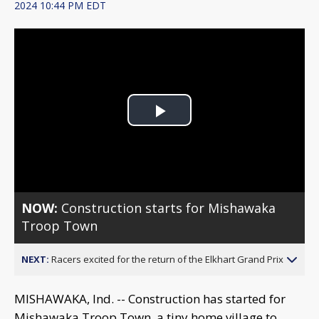
2024 10:44 PM EDT
Play
Video
NOW:
Construction starts for Mishawaka
Troop Town
NEXT:
Racers excited for the return of the Elkhart Grand Prix
MISHAWAKA, Ind. -- Construction has started for
Mishawaka Troop Town, a tiny home village to