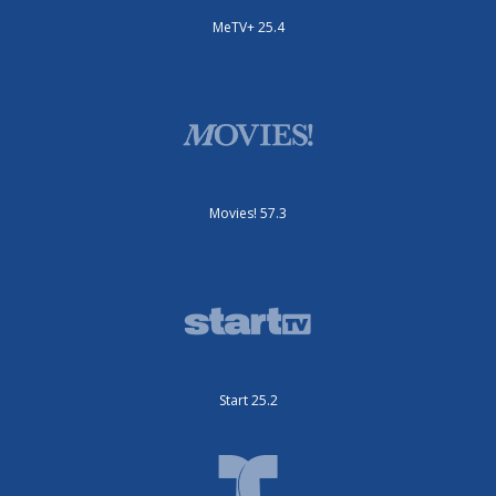
MeTV+ 25.4
Movies! 57.3
Start 25.2