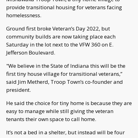
provide transitional housing for veterans facing
homelessness.
Ground first broke Veteran’s Day 2022, but
community builds are now taking place each
Saturday in the lot next to the VFW 360 on E.
Jefferson Boulevard.
"We believe in the State of Indiana this will be the
first tiny house village for transitional veterans,”
said Jim Metherd, Troop Town’s co-founder and
president.
He said the choice for tiny home is because they are
easy to manage while still giving the veteran
tenants their own space to call home.
It’s not a bed in a shelter, but instead will be four