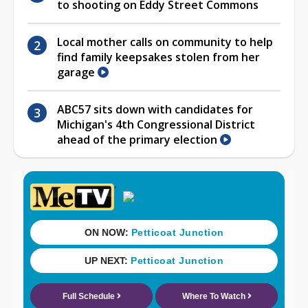
to shooting on Eddy Street Commons
Local mother calls on community to help
find family keepsakes stolen from her
garage
ABC57 sits down with candidates for
Michigan's 4th Congressional District
ahead of the primary election