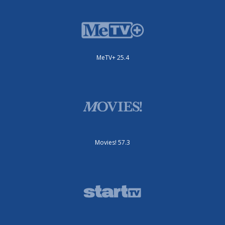
MeTV+ 25.4
Movies! 57.3