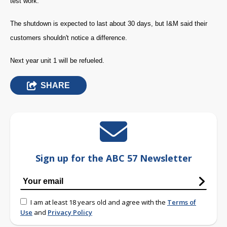
test work.
The shutdown is expected to last about 30 days, but I&M said their
customers shouldn't notice a difference.
Next year unit 1 will be refueled.
SHARE
Sign up for the ABC 57 Newsletter
I am at least 18 years old and agree with the
Terms of
Use
and
Privacy Policy