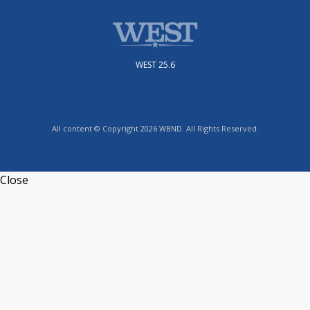
WEST 25.6
All content © Copyright 2026 WBND. All Rights Reserved.
Close