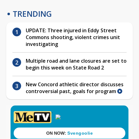
TRENDING
UPDATE: Three injured in Eddy Street
Commons shooting, violent crimes unit
investigating
Multiple road and lane closures are set to
begin this week on State Road 2
New Concord athletic director discusses
controversial past, goals for program