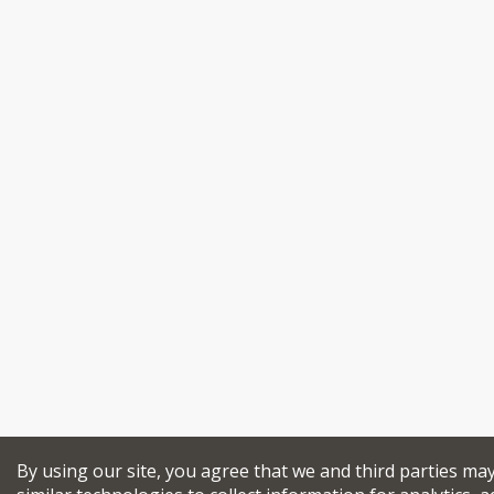
By using our site, you agree that we and third parties ma