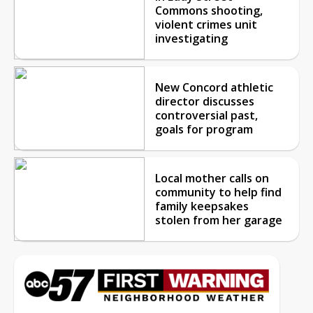
Commons shooting,
violent crimes unit
investigating
New Concord athletic
director discusses
controversial past,
goals for program
Local mother calls on
community to help find
family keepsakes
stolen from her garage