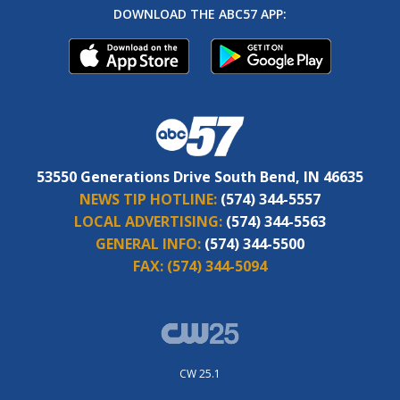
DOWNLOAD THE ABC57 APP:
53550 Generations Drive South Bend, IN 46635
NEWS TIP HOTLINE:
(574) 344-5557
LOCAL ADVERTISING:
(574) 344-5563
GENERAL INFO:
(574) 344-5500
FAX:
(574) 344-5094
CW 25.1