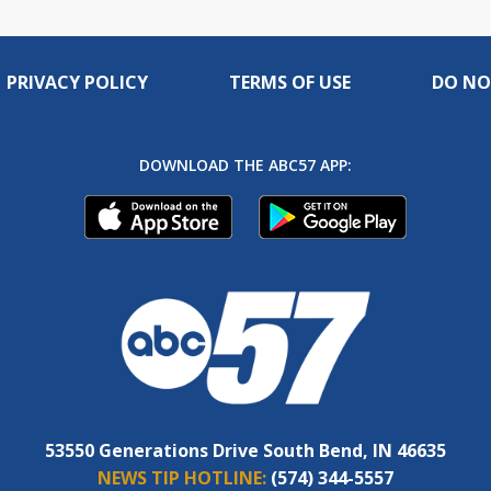
PRIVACY POLICY
TERMS OF USE
DO NO
DOWNLOAD THE ABC57 APP:
53550 Generations Drive South Bend, IN 46635
NEWS TIP HOTLINE:
(574) 344-5557