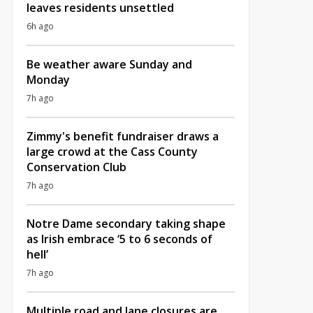
leaves residents unsettled
6h ago
Be weather aware Sunday and
Monday
7h ago
Zimmy's benefit fundraiser draws a
large crowd at the Cass County
Conservation Club
7h ago
Notre Dame secondary taking shape
as Irish embrace ‘5 to 6 seconds of
hell’
7h ago
Multiple road and lane closures are