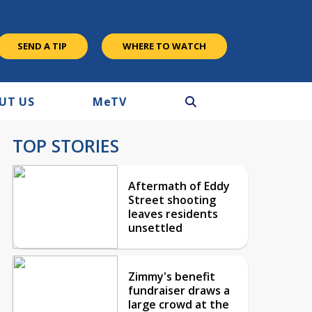
SEND A TIP
WHERE TO WATCH
UT US
M
e
TV
TOP STORIES
Aftermath of Eddy
Street shooting
leaves residents
unsettled
Zimmy's benefit
fundraiser draws a
large crowd at the