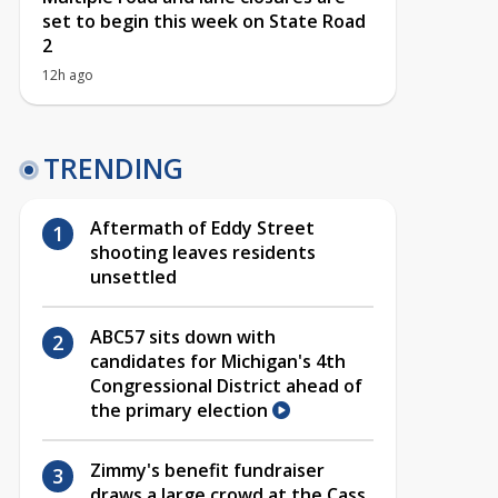
set to begin this week on State Road
2
12h ago
TRENDING
Aftermath of Eddy Street
shooting leaves residents
unsettled
ABC57 sits down with
candidates for Michigan's 4th
Congressional District ahead of
the primary election
Zimmy's benefit fundraiser
draws a large crowd at the Cass