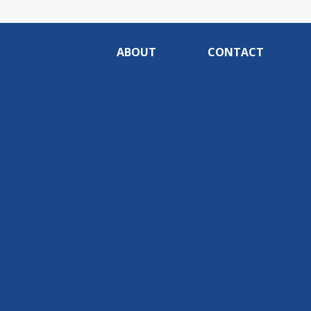
ABOUT
CONTACT