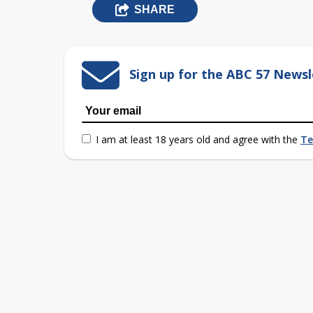
SHARE
Sign up for the ABC 57 Newsl
I am at least 18 years old and agree with the
Te