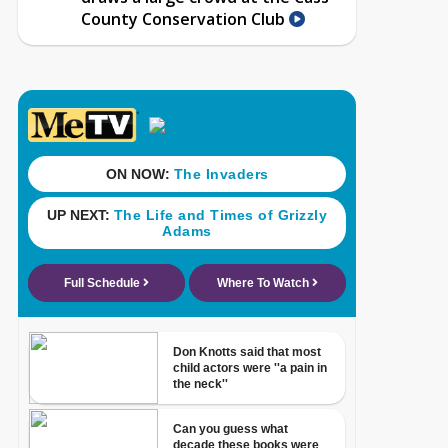
County Conservation Club