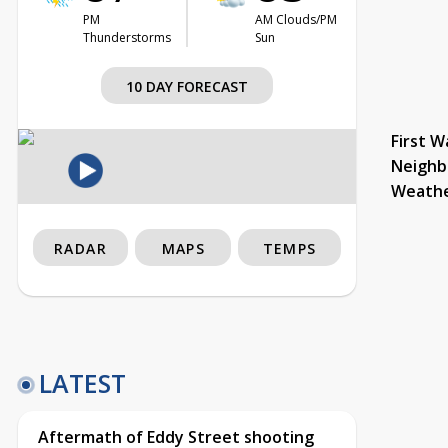
PM
AM Clouds/PM
Thunderstorms
Sun
10 DAY FORECAST
First W
Neighb
Weath
RADAR
MAPS
TEMPS
LATEST
Aftermath of Eddy Street shooting