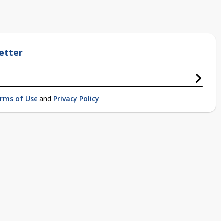
etter
rms of Use
and
Privacy Policy