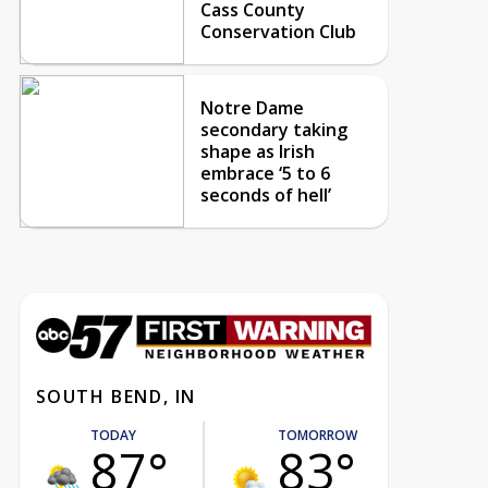
Cass County
Conservation Club
Notre Dame
secondary taking
shape as Irish
embrace ‘5 to 6
seconds of hell’
SOUTH BEND, IN
TODAY
TOMORROW
87°
83°