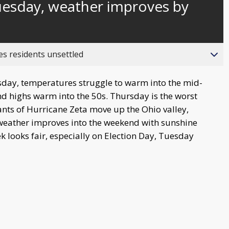
uesday, weather improves by
behind
live
es residents unsettled
day, temperatures struggle to warm into the mid-
d highs warm into the 50s. Thursday is the worst
ants of Hurricane Zeta move up the Ohio valley,
weather improves into the weekend with sunshine
 looks fair, especially on Election Day, Tuesday