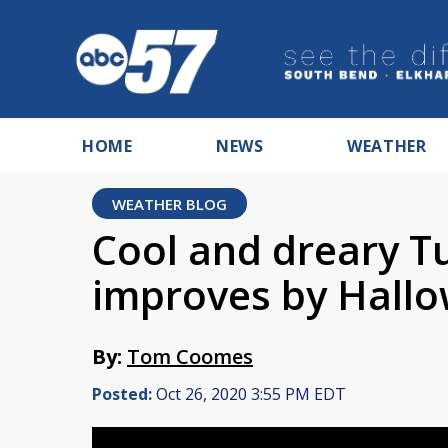
HOME
NEWS
WEATHER
WEATHER BLOG
Cool and dreary T
improves by Hall
By:
Tom Coomes
Posted:
Oct 26, 2020 3:55 PM EDT