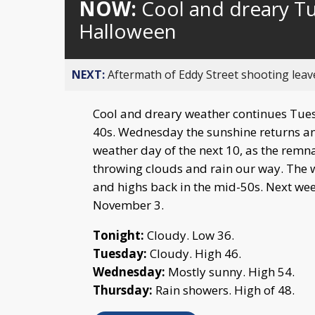
NOW:
Cool and dreary T
Halloween
NEXT:
Aftermath of Eddy Street shooting leav
Cool and dreary weather continues Tues
40s. Wednesday the sunshine returns an
weather day of the next 10, as the remn
throwing clouds and rain our way. The 
and highs back in the mid-50s. Next week
November 3.
Tonight:
Cloudy. Low 36.
Tuesday:
Cloudy. High 46.
Wednesday:
Mostly sunny. High 54.
Thursday:
Rain showers. High of 48.