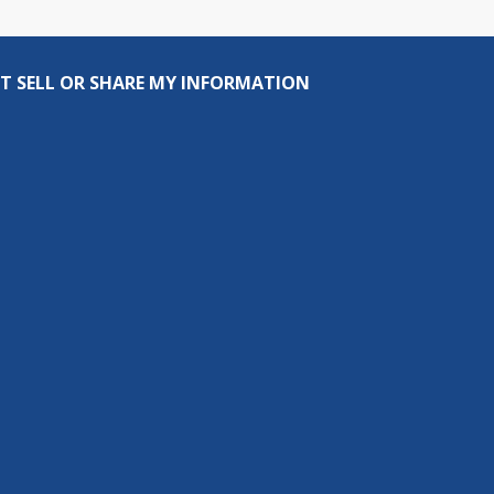
T SELL OR SHARE MY INFORMATION