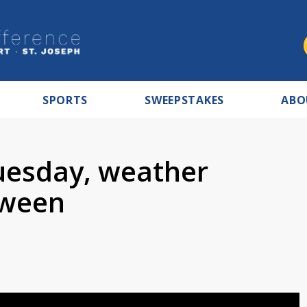
SPORTS
SWEEPSTAKES
ABO
uesday, weather
oween