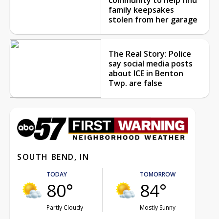
family keepsakes
stolen from her garage
The Real Story: Police
say social media posts
about ICE in Benton
Twp. are false
SOUTH BEND, IN
TODAY
TOMORROW
80°
84°
Partly Cloudy
Mostly Sunny