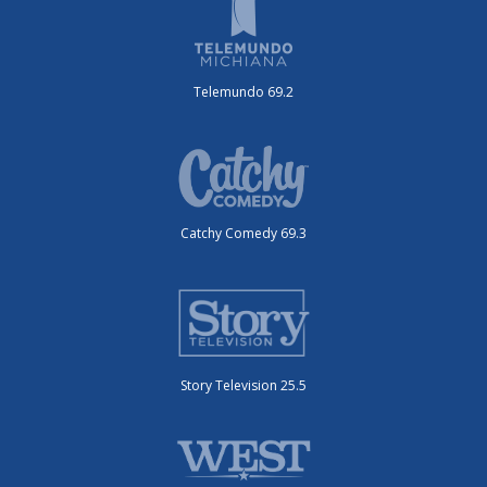
Telemundo 69.2
Catchy Comedy 69.3
Story Television 25.5