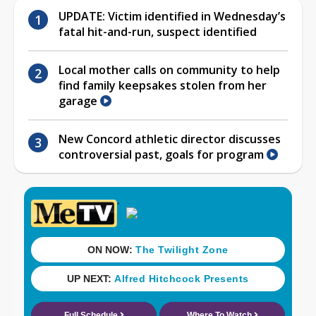
UPDATE: Victim identified in Wednesday’s
fatal hit-and-run, suspect identified
Local mother calls on community to help
find family keepsakes stolen from her
garage
New Concord athletic director discusses
controversial past, goals for program