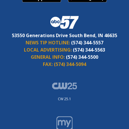
53550 Generations Drive South Bend, IN 46635
NEWS TIP HOTLINE:
(574) 344-5557
LOCAL ADVERTISING:
(574) 344-5563
GENERAL INFO:
(574) 344-5500
FAX:
(574) 344-5094
CW 25.1