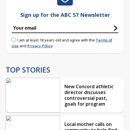
Sign up for the ABC 57 Newsletter
I am at least 18 years old and agree with the
Terms of
Use
and
Privacy Policy
TOP STORIES
New Concord athletic
director discusses
controversial past,
goals for program
Local mother calls on
community to help find