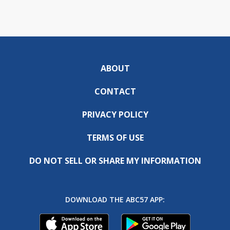
ABOUT
CONTACT
PRIVACY POLICY
TERMS OF USE
DO NOT SELL OR SHARE MY INFORMATION
DOWNLOAD THE ABC57 APP: