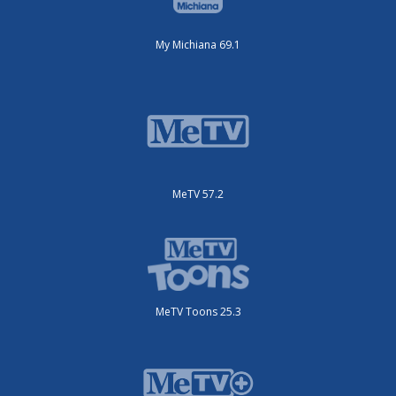
My Michiana 69.1
MeTV 57.2
MeTV Toons 25.3