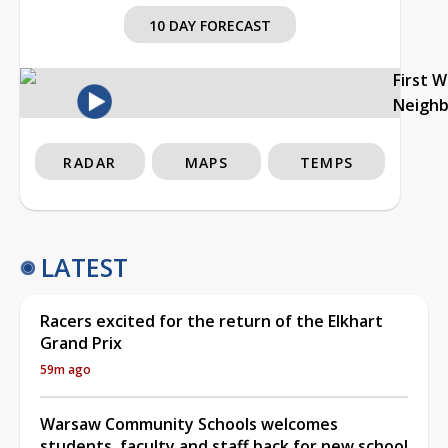
10 DAY FORECAST
First 
Neigh
RADAR
MAPS
TEMPS
LATEST
Racers excited for the return of the Elkhart
Grand Prix
59m ago
Warsaw Community Schools welcomes
students, faculty and staff back for new school