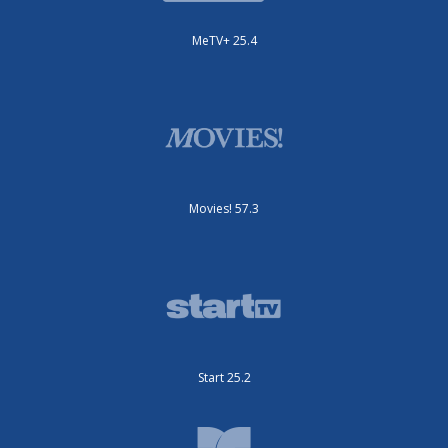
MeTV+ 25.4
Movies! 57.3
Start 25.2