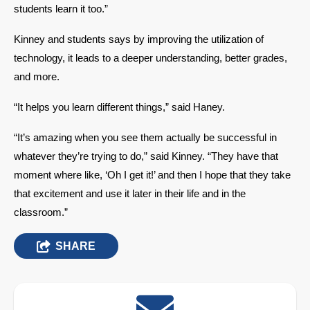
students learn it too.” 
Kinney and students says by improving the utilization of 
technology, it leads to a deeper understanding, better grades, 
and more. 
“It helps you learn different things,” said Haney. 
“It’s amazing when you see them actually be successful in 
whatever they’re trying to do,” said Kinney. “They have that 
moment where like, ‘Oh I get it!’ and then I hope that they take 
that excitement and use it later in their life and in the 
classroom.” 
SHARE