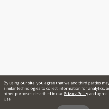
By using our site, you agree that we and third parties ma
similar technologies to collect information for analytics, a
other purposes described in our
Privacy Policy
and agree 
Use