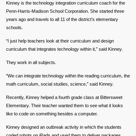
Kinney is the technology integration curriculum coach for the 
Penn-Harris-Madison School Corporation. She started three 
years ago and travels to all 11 of the district’s elementary 
schools. 
“I just help teachers look at their curriculum and design 
curriculum that integrates technology within it,” said Kinney. 
They work in all subjects. 
“We can integrate technology within the reading curriculum, the 
math curriculum, social studies, science,” said Kinney. 
Recently, Kinney helped a fourth grade class at Bittersweet 
Elementary. Their teacher wanted them to see what it looks 
like to code on something besides a computer. 
Kinney designed an outbreak activity in which the students 
coded robots on iPads and used them to deliver packages. 