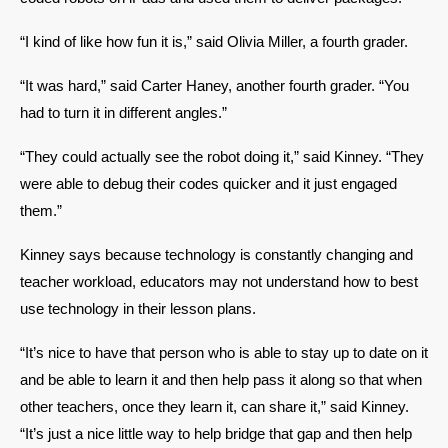
“I kind of like how fun it is,” said Olivia Miller, a fourth grader. 
“It was hard,” said Carter Haney, another fourth grader. “You 
had to turn it in different angles.” 
“They could actually see the robot doing it,” said Kinney. “They 
were able to debug their codes quicker and it just engaged 
them.” 
Kinney says because technology is constantly changing and 
teacher workload, educators may not understand how to best 
use technology in their lesson plans. 
“It’s nice to have that person who is able to stay up to date on it 
and be able to learn it and then help pass it along so that when 
other teachers, once they learn it, can share it,” said Kinney. 
“It’s just a nice little way to help bridge that gap and then help 