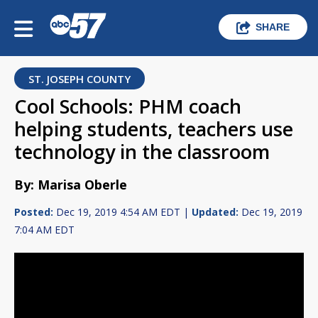
SHARE
ST. JOSEPH COUNTY
Cool Schools: PHM coach
helping students, teachers use
technology in the classroom
By: Marisa Oberle
Posted:
Dec 19, 2019 4:54 AM EDT |
Updated:
Dec 19, 2019
7:04 AM EDT