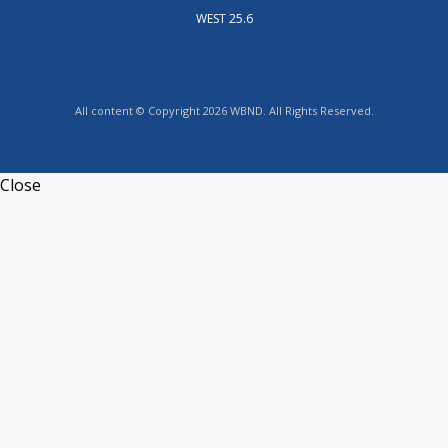
WEST 25.6
All content © Copyright 2026 WBND. All Rights Reserved.
Close