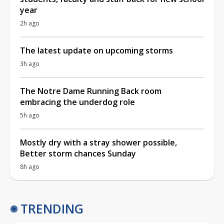
year
2h ago
The latest update on upcoming storms
3h ago
The Notre Dame Running Back room
embracing the underdog role
5h ago
Mostly dry with a stray shower possible,
Better storm chances Sunday
8h ago
TRENDING