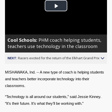
Play
Video
Cool Schools:
PHM coach helping students,
teachers use technology in the classroom
NEXT:
Racers excited for the return of the Elkhart Grand Prix
MISHAWAKA, Ind. -- A new type of coach is helping students 
and teachers better incorporate technology into their 
classrooms. 
“Technology is all around our students,” said Jessie Kinney. 
“It’s their future. It’s what they’ll be working with.” 