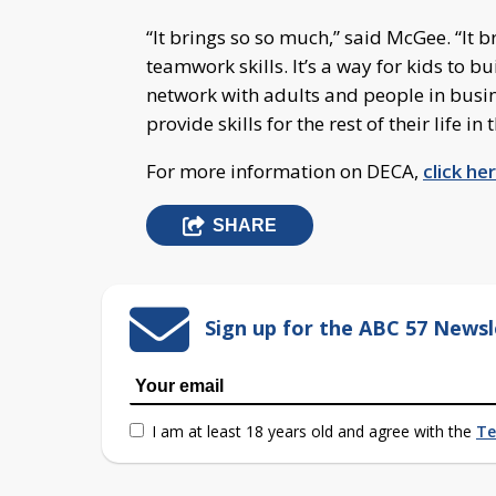
“It brings so so much,” said McGee. “It 
teamwork skills. It’s a way for kids to bu
network with adults and people in busines
provide skills for the rest of their life in
For more information on DECA,
click he
SHARE
Sign up for the ABC 57 Newsl
I am at least 18 years old and agree with the
Te