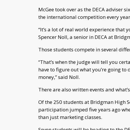
McGee took over as the DECA adviser six
the international competition every year
“It’s a lot of real world experience that 
Spencer Noll, a senior in DECA at Bridg
Those students compete in several differ
“That’s when the judge will tell you cer
have to figure out what you’re going t
money,” said Noll.
There are also written events and what’
Of the 250 students at Bridgman High S
participation jumped five years ago whe
than just marketing classes.
Seven students will be heading to the 