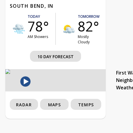
SOUTH BEND, IN
TODAY
TOMORROW
78°
82°
AM Showers
Mostly
Cloudy
10 DAY FORECAST
First W
Neighb
Weath
RADAR
MAPS
TEMPS