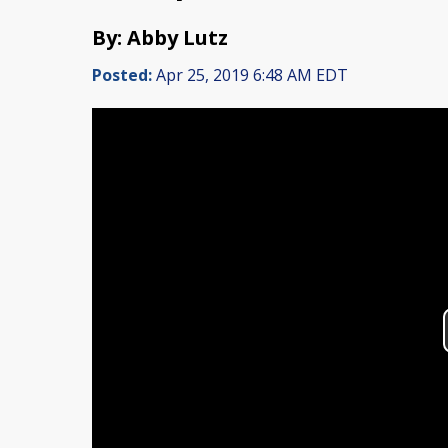
By: Abby Lutz
Posted:
Apr 25, 2019 6:48 AM EDT