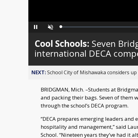
Loaded
:
Pause
Unmute
0%
Cool Schools:
Seven Brid
international DECA compe
NEXT:
School City of Mishawaka considers up t
BRIDGMAN, Mich. –Students at Bridgman 
and packing their bags. Seven of them wi
through the school’s DECA program.
“DECA prepares emerging leaders and en
hospitality and management,” said Lau
School. “Nineteen years they’ve had it a