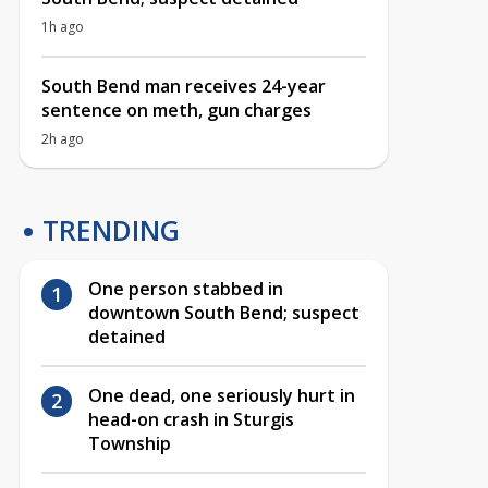
1h ago
South Bend man receives 24-year
sentence on meth, gun charges
2h ago
TRENDING
One person stabbed in
downtown South Bend; suspect
detained
One dead, one seriously hurt in
head-on crash in Sturgis
Township