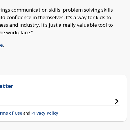
brings communication skills, problem solving skills
ild confidence in themselves. It’s a way for kids to
s and industry. It’s just a really valuable tool to
 the workplace.”
re
.
etter
rms of Use
and
Privacy Policy