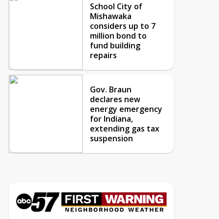
School City of
Mishawaka
considers up to 7
million bond to
fund building
repairs
Gov. Braun
declares new
energy emergency
for Indiana,
extending gas tax
suspension