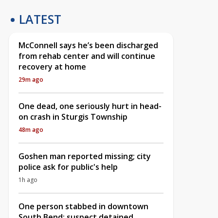
LATEST
McConnell says he’s been discharged
from rehab center and will continue
recovery at home
29m ago
One dead, one seriously hurt in head-
on crash in Sturgis Township
48m ago
Goshen man reported missing; city
police ask for public's help
1h ago
One person stabbed in downtown
South Bend; suspect detained