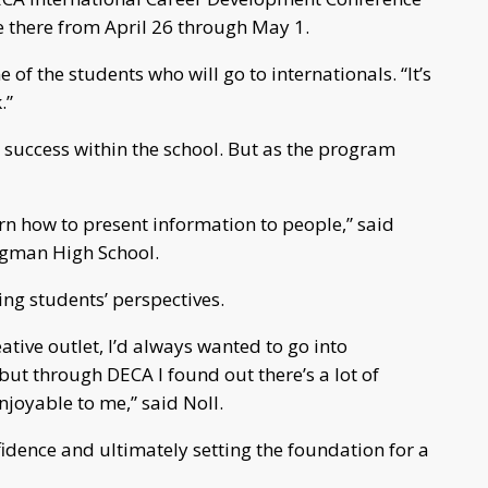
e there from April 26 through May 1.
 of the students who will go to internationals. “It’s
.”
 success within the school. But as the program
rn how to present information to people,” said
idgman High School.
ing students’ perspectives.
ative outlet, I’d always wanted to go into
ut through DECA I found out there’s a lot of
joyable to me,” said Noll.
nfidence and ultimately setting the foundation for a