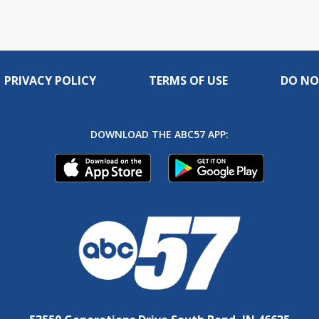
PRIVACY POLICY
TERMS OF USE
DO NO
DOWNLOAD THE ABC57 APP: