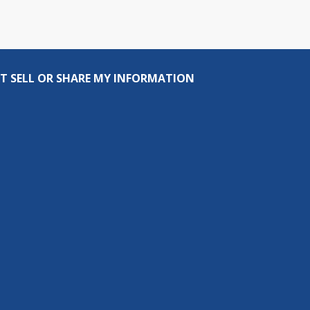
T SELL OR SHARE MY INFORMATION