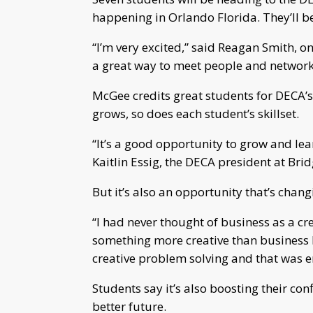
happening in Orlando Florida. They’ll b
“I’m very excited,” said Reagan Smith, one
a great way to meet people and network
McGee credits great students for DECA’s
grows, so does each student’s skillset.
“It’s a good opportunity to grow and lea
Kaitlin Essig, the DECA president at Br
But it’s also an opportunity that’s chang
“I had never thought of business as a cre
something more creative than business b
creative problem solving and that was en
Students say it’s also boosting their co
better future.