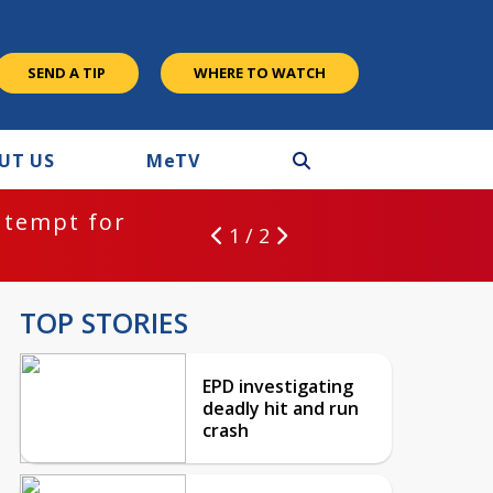
SEND A TIP
WHERE TO WATCH
UT US
M
e
TV
ntempt for
1 / 2
TOP STORIES
EPD investigating
deadly hit and run
crash