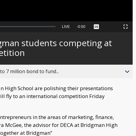
Seek
LIVE
Remaining
-
0:00
Captions
Picture-
Fullscreen
to
in-
live,
Picture
currently
Time
gman students competing at
behind
live
tition
o 7 million bond to fund...
High School are polishing their presentations
ll fly to an international competition Friday
trepreneurs in the areas of marketing, finance,
ra McGee, the advisor for DECA at Bridgman High
ltogether at Bridgman”