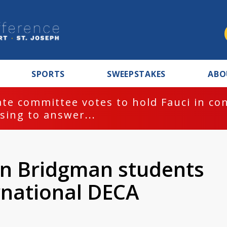
SPORTS
SWEEPSTAKES
ABO
te committee votes to hold Fauci in co
sing to answer...
en Bridgman students
rnational DECA