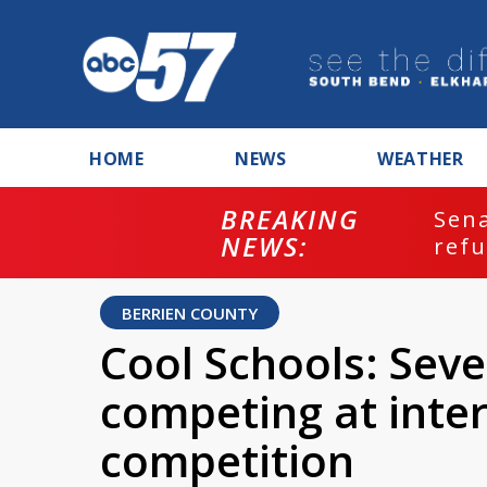
HOME
NEWS
WEATHER
BREAKING
ash
Sena
NEWS:
refu
BERRIEN COUNTY
Cool Schools: Sev
competing at inte
competition