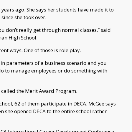
 years ago. She says her students have made it to
 since she took over.
you don’t really get through normal classes,” said
man High School.
ent ways. One of those is role play.
tain parameters of a business scenario and you
o do to manage employees or do something with
s called the Merit Award Program.
chool, 62 of them participate in DECA. McGee says
n she opened DECA to the entire school rather
DECA International Career Development Conference