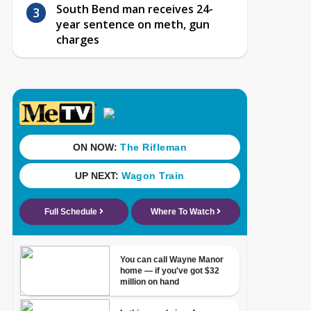
South Bend man receives 24-
year sentence on meth, gun
charges