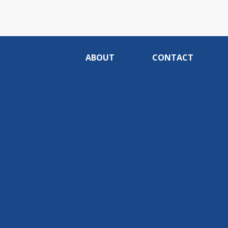
ABOUT
CONTACT