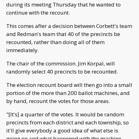
during its meeting Thursday that he wanted to
continue with the recount.
This comes after a decision between Corbett's team
and Redman's team that 40 of the precincts be
recounted, rather than doing all of them
immediately.
The chair of the commission. Jim Korpal, will
randomly select 40 precincts to be recounted.
The election recount board will then go into a small
portion of the more than 200 ballot machines, and
by hand, recount the votes for those areas.
"[It's] a quarter of the votes. It would be random
precincts from each district and each township, so
it'll give everybody a good idea of what else is
going on and what happened with the machine