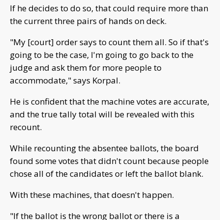
If he decides to do so, that could require more than
the current three pairs of hands on deck.
"My [court] order says to count them all. So if that's
going to be the case, I'm going to go back to the
judge and ask them for more people to
accommodate," says Korpal.
He is confident that the machine votes are accurate,
and the true tally total will be revealed with this
recount.
While recounting the absentee ballots, the board
found some votes that didn't count because people
chose all of the candidates or left the ballot blank.
With these machines, that doesn't happen.
"If the ballot is the wrong ballot or there is a