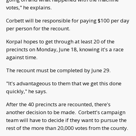
votes," he explains.
Corbett will be responsible for paying $100 per day
per person for the recount.
Korpal hopes to get through at least 20 of the
precincts on Monday, June 18, knowing it's a race
against time.
The recount must be completed by June 29.
"It's advantageous to them that we get this done
quickly," he says.
After the 40 precincts are recounted, there's
another decision to be made. Corbett's campaign
team will have to decide if they want to pursue the
rest of the more than 20,000 votes from the county.