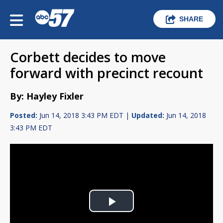
SHARE
Corbett decides to move
forward with precinct recount
By: Hayley Fixler
Posted:
Jun 14, 2018 3:43 PM EDT |
Updated:
Jun 14, 2018
3:43 PM EDT
Play