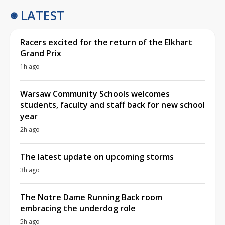
LATEST
Racers excited for the return of the Elkhart
Grand Prix
1h ago
Warsaw Community Schools welcomes
students, faculty and staff back for new school
year
2h ago
The latest update on upcoming storms
3h ago
The Notre Dame Running Back room
embracing the underdog role
5h ago