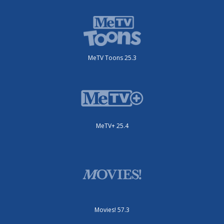
MeTV Toons 25.3
MeTV+ 25.4
Movies! 57.3