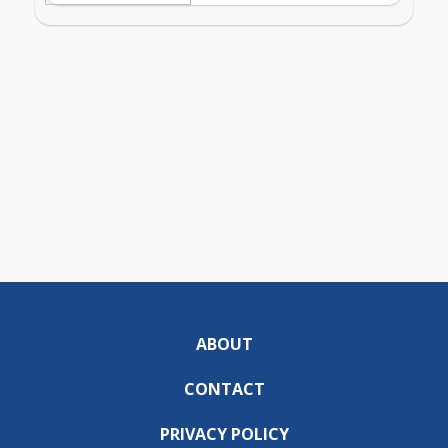
ABOUT
CONTACT
PRIVACY POLICY