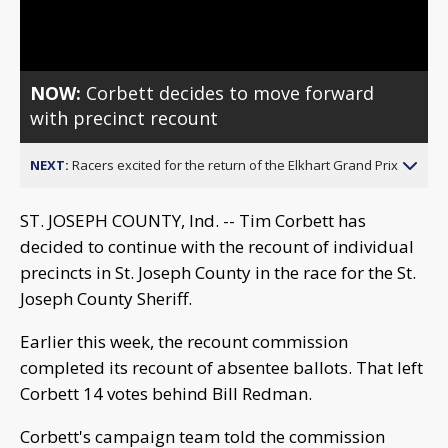
Video
NOW:
Corbett decides to move forward
with precinct recount
NEXT:
Racers excited for the return of the Elkhart Grand Prix
ST. JOSEPH COUNTY, Ind. -- Tim Corbett has
decided to continue with the recount of individual
precincts in St. Joseph County in the race for the St.
Joseph County Sheriff.
Earlier this week, the recount commission
completed its recount of absentee ballots. That left
Corbett 14 votes behind Bill Redman.
Corbett's campaign team told the commission