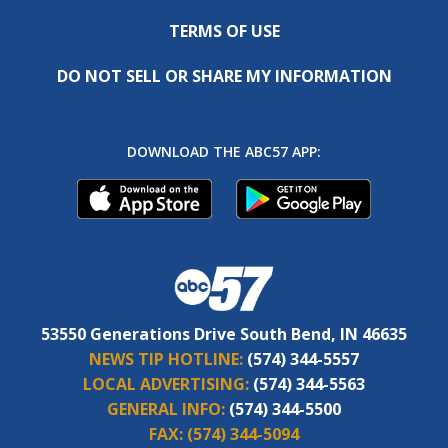
TERMS OF USE
DO NOT SELL OR SHARE MY INFORMATION
DOWNLOAD THE ABC57 APP:
53550 Generations Drive South Bend, IN 46635
NEWS TIP HOTLINE:
(574) 344-5557
LOCAL ADVERTISING:
(574) 344-5563
GENERAL INFO:
(574) 344-5500
FAX:
(574) 344-5094