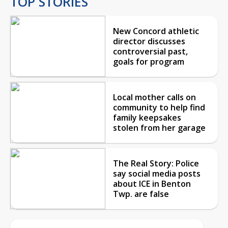
TOP STORIES
New Concord athletic
director discusses
controversial past,
goals for program
Local mother calls on
community to help find
family keepsakes
stolen from her garage
The Real Story: Police
say social media posts
about ICE in Benton
Twp. are false