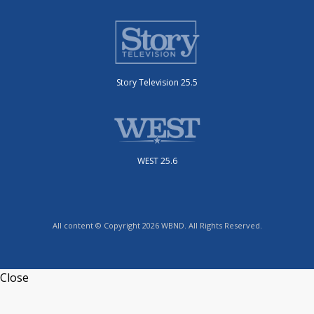
Story Television 25.5
WEST 25.6
All content © Copyright 2026 WBND. All Rights Reserved.
Close