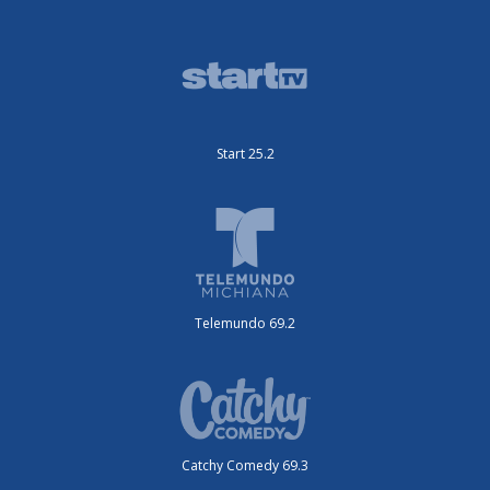
Start 25.2
Telemundo 69.2
Catchy Comedy 69.3