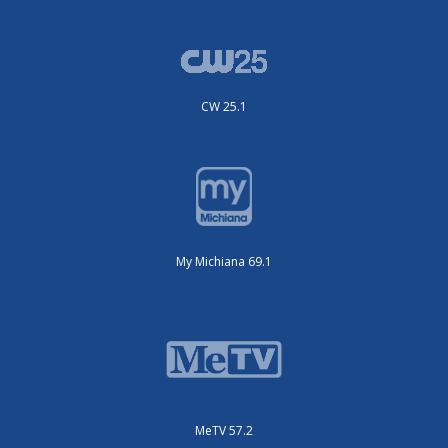
CW 25.1
My Michiana 69.1
MeTV 57.2