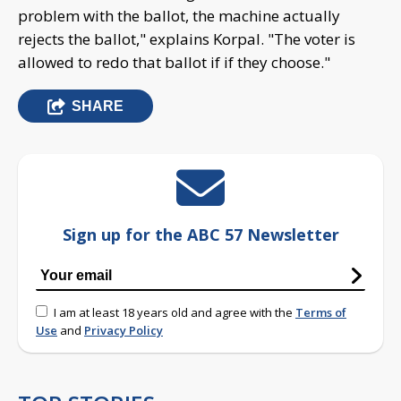
problem with the ballot, the machine actually
rejects the ballot," explains Korpal. "The voter is
allowed to redo that ballot if if they choose."
SHARE
Sign up for the ABC 57 Newsletter
I am at least 18 years old and agree with the
Terms of
Use
and
Privacy Policy