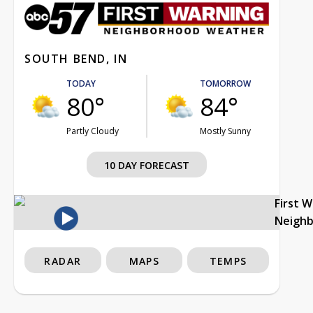
SOUTH BEND, IN
TODAY
TOMORROW
80°
84°
Partly Cloudy
Mostly Sunny
10 DAY FORECAST
First 
Neigh
RADAR
MAPS
TEMPS