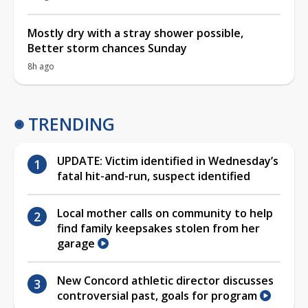
Mostly dry with a stray shower possible,
Better storm chances Sunday
8h ago
TRENDING
UPDATE: Victim identified in Wednesday’s
fatal hit-and-run, suspect identified
Local mother calls on community to help
find family keepsakes stolen from her
garage
New Concord athletic director discusses
controversial past, goals for program