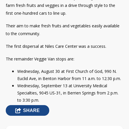
farm fresh fruits and veggies in a drive through style to the
first one-hundred cars to line up.
Their aim to make fresh fruits and vegetables easily available
to the community.
The first dispersal at Niles Care Center was a success.
The remainder Veggie Van stops are:
Wednesday, August 30 at First Church of God,
990 N.
Euclid Ave, in
Benton Harbor from 11 a.m. to 12:30 p.m.
Wednesday, September 13 at University Medical
Specialties, 9045 US-31, in Berrien Springs from 2 p.m.
to 3:30 p.m.
SHARE