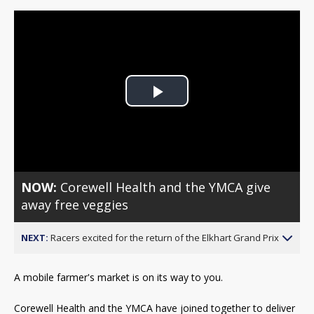
Play
Video
NOW:
Corewell Health and the YMCA give
away free veggies
NEXT:
Racers excited for the return of the Elkhart Grand Prix
A mobile farmer's market is on its way to you.
Corewell Health and the YMCA have joined together to deliver