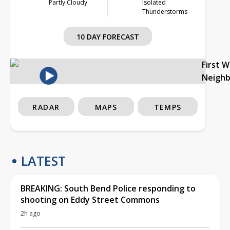
Partly Cloudy
Isolated
Thunderstorms
10 DAY FORECAST
First 
Neigh
RADAR
MAPS
TEMPS
LATEST
BREAKING: South Bend Police responding to
shooting on Eddy Street Commons
2h ago