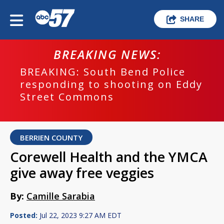
SHARE
BREAKING NEWS:
BREAKING: South Bend Police
responding to shooting on Eddy
Street Commons
BERRIEN COUNTY
Corewell Health and the YMCA
give away free veggies
By:
Camille Sarabia
Posted:
Jul 22, 2023 9:27 AM EDT