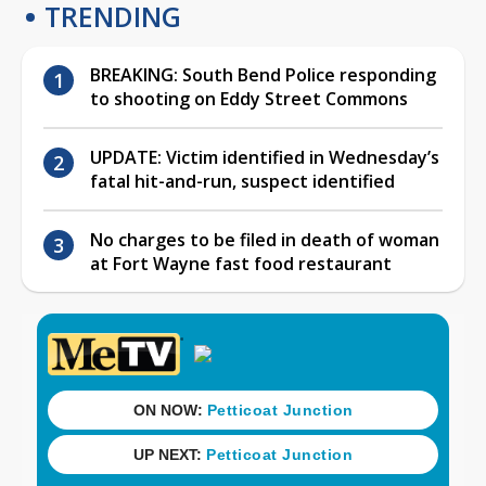
TRENDING
BREAKING: South Bend Police responding
to shooting on Eddy Street Commons
UPDATE: Victim identified in Wednesday’s
fatal hit-and-run, suspect identified
No charges to be filed in death of woman
at Fort Wayne fast food restaurant