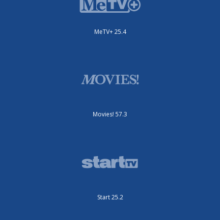
MeTV+ 25.4
Movies! 57.3
Start 25.2