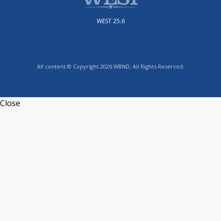
WEST 25.6
All content © Copyright 2026 WBND. All Rights Reserved.
Close