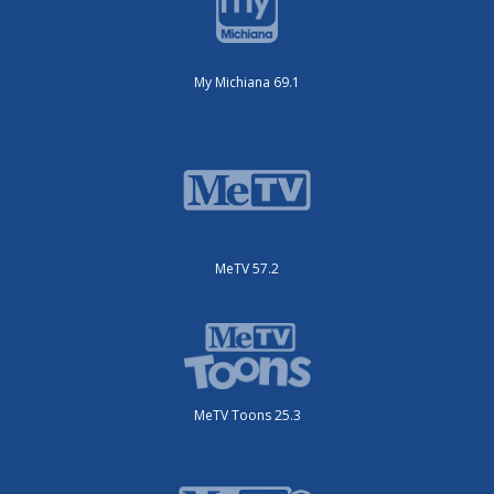
My Michiana 69.1
MeTV 57.2
MeTV Toons 25.3