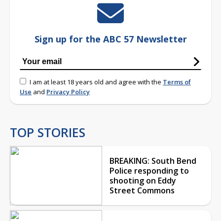
Sign up for the ABC 57 Newsletter
I am at least 18 years old and agree with the
Terms of
Use
and
Privacy Policy
TOP STORIES
BREAKING: South Bend
Police responding to
shooting on Eddy
Street Commons