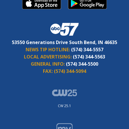
53550 Generations Drive South Bend, IN 46635
NEWS TIP HOTLINE:
(574) 344-5557
LOCAL ADVERTISING:
(574) 344-5563
GENERAL INFO:
(574) 344-5500
FAX:
(574) 344-5094
CW 25.1