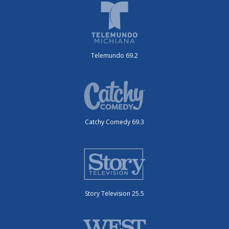
Telemundo 69.2
Catchy Comedy 69.3
Story Television 25.5