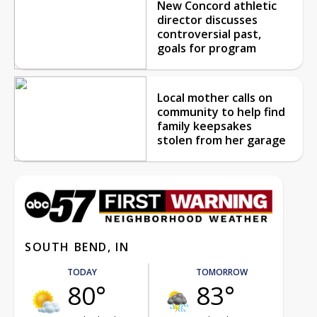
New Concord athletic
director discusses
controversial past,
goals for program
Local mother calls on
community to help find
family keepsakes
stolen from her garage
SOUTH BEND, IN
TODAY
TOMORROW
80°
83°