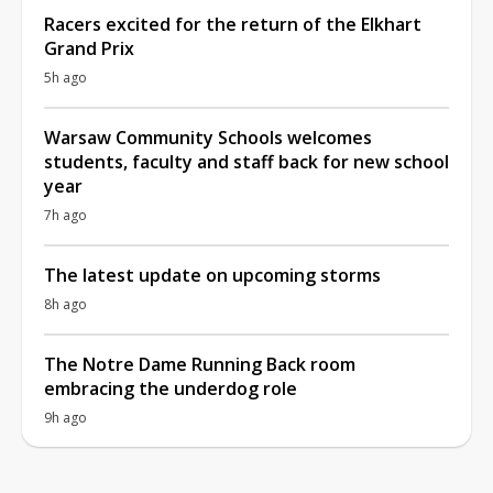
Racers excited for the return of the Elkhart
Grand Prix
5h ago
Warsaw Community Schools welcomes
students, faculty and staff back for new school
year
7h ago
The latest update on upcoming storms
8h ago
The Notre Dame Running Back room
embracing the underdog role
9h ago