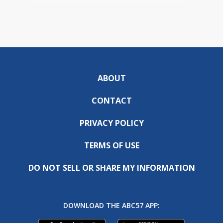
ABOUT
CONTACT
PRIVACY POLICY
TERMS OF USE
DO NOT SELL OR SHARE MY INFORMATION
DOWNLOAD THE ABC57 APP: