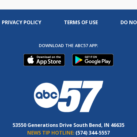
PRIVACY POLICY
TERMS OF USE
DO NO
DOWNLOAD THE ABC57 APP:
53550 Generations Drive South Bend, IN 46635
NEWS TIP HOTLINE:
(574) 344-5557