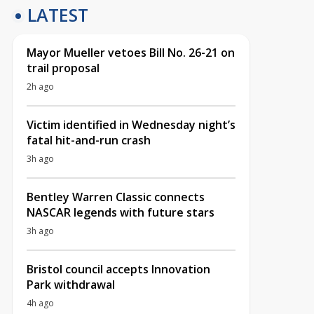
LATEST
Mayor Mueller vetoes Bill No. 26-21 on
trail proposal
2h ago
Victim identified in Wednesday night’s
fatal hit-and-run crash
3h ago
Bentley Warren Classic connects
NASCAR legends with future stars
3h ago
Bristol council accepts Innovation
Park withdrawal
4h ago