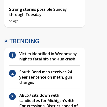
Strong storms possible Sunday
through Tuesday
5h ago
TRENDING
Victim identified in Wednesday
night’s fatal hit-and-run crash
South Bend man receives 24-
year sentence on meth, gun
charges
ABC57 sits down with
candidates for Michigan's 4th
Congressional District ahead of