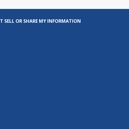
T SELL OR SHARE MY INFORMATION