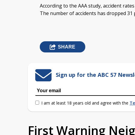
According to the AAA study, accident rates
The number of accidents has dropped 31 p
SHARE
Sign up for the ABC 57 Newsl
I am at least 18 years old and agree with the
Te
First Warning Ne