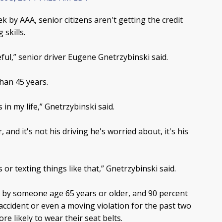
k by AAA, senior citizens aren't getting the credit
 skills.
reful,” senior driver Eugene Gnetrzybinski said.
han 45 years.
 in my life,” Gnetrzybinski said.
and it's not his driving he's worried about, it's his
 or texting things like that,” Gnetrzybinski said.
n by someone age 65 years or older, and 90 percent
 accident or even a moving violation for the past two
re likely to wear their seat belts.