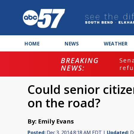
HOME
NEWS
WEATHER
BREAKING
ash
Sena
NEWS:
refu
Could senior citize
on the road?
By: Emily Evans
Posted:
Dec 3, 2014 8:18 AM EDT |
Updated:
De