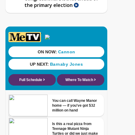
the primary election