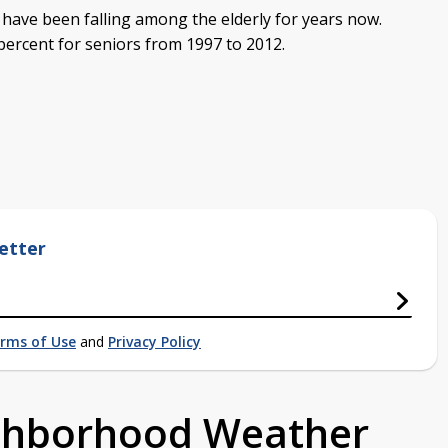
 have been falling among the elderly for years now.
ercent for seniors from 1997 to 2012.
etter
rms of Use
and
Privacy Policy
ighborhood Weather