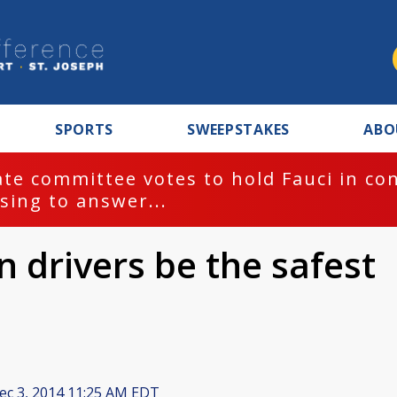
SPORTS
SWEEPSTAKES
ABO
te committee votes to hold Fauci in co
sing to answer...
n drivers be the safest
c 3, 2014 11:25 AM EDT