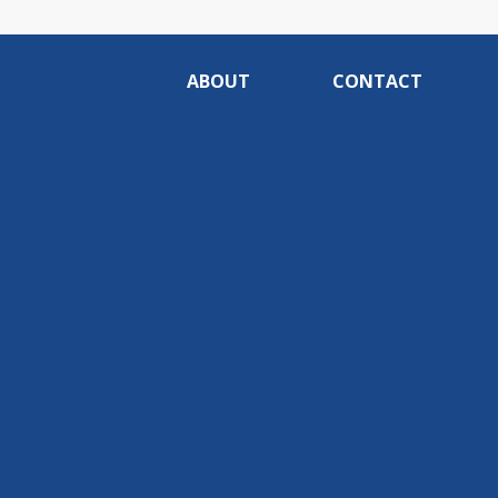
ABOUT
CONTACT