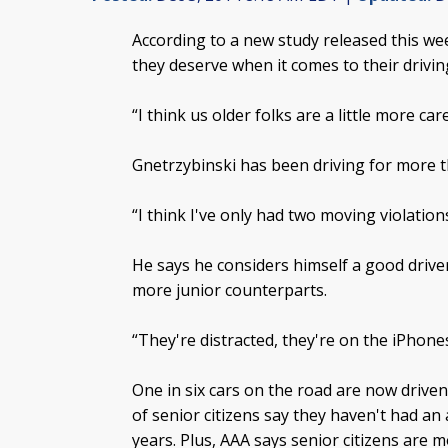
According to a new study released this wee
they deserve when it comes to their driving
“I think us older folks are a little more ca
Gnetrzybinski has been driving for more t
“I think I've only had two moving violations
He says he considers himself a good driver, 
more junior counterparts.
“They're distracted, they're on the iPhones
One in six cars on the road are now drive
of senior citizens say they haven't had an
years. Plus, AAA says senior citizens are mo