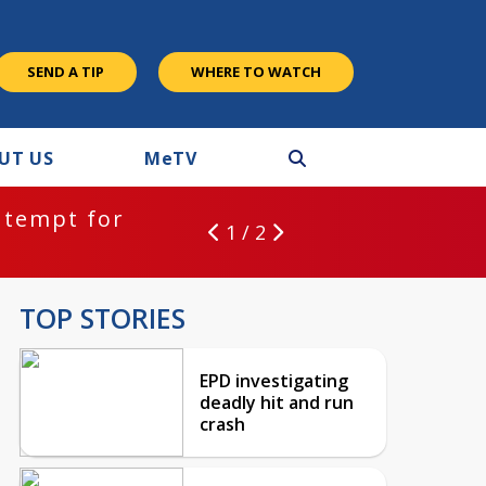
SEND A TIP
WHERE TO WATCH
UT US
M
e
TV
ntempt for
1 / 2
TOP STORIES
EPD investigating
deadly hit and run
crash