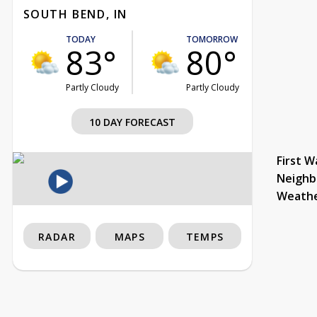
SOUTH BEND, IN
TODAY
TOMORROW
83°
80°
Partly Cloudy
Partly Cloudy
10 DAY FORECAST
First W
Neighb
Weath
RADAR
MAPS
TEMPS