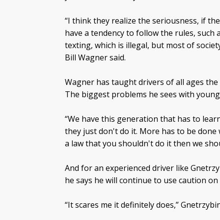
“I think they realize the seriousness, if t
have a tendency to follow the rules, such 
texting, which is illegal, but most of socie
Bill Wagner said.
Wagner has taught drivers of all ages the
The biggest problems he sees with young 
“We have this generation that has to lear
they just don't do it. More has to be done
a law that you shouldn't do it then we shou
And for an experienced driver like Gnetrzy
he says he will continue to use caution on
“It scares me it definitely does,” Gnetrzybin