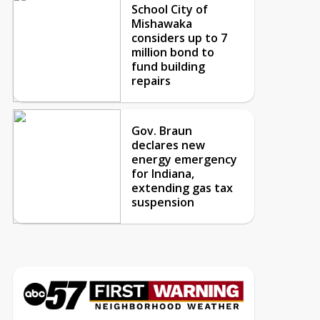
School City of
Mishawaka
considers up to 7
million bond to
fund building
repairs
Gov. Braun
declares new
energy emergency
for Indiana,
extending gas tax
suspension