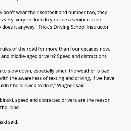
hey don't wear their seatbelt and number two, they
as very, very seldom do you see a senior citizen
ty does it anyway,” Frick's Driving School Instructor
 rules of the road for more than four decades now.
and middle-aged drivers? Speed and distractions.
n to slow down, especially when the weather is bad
 with the awareness of texting and driving, if we have
ldn't be allowed to do it,” Wagner said.
binski, speed and distracted drivers are the reason
 the road.
ski said.