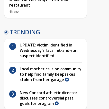
restaurant
4h ago
TRENDING
UPDATE: Victim identified in
Wednesday’s fatal hit-and-run,
suspect identified
Local mother calls on community
to help find family keepsakes
stolen from her garage
New Concord athletic director
discusses controversial past,
goals for program