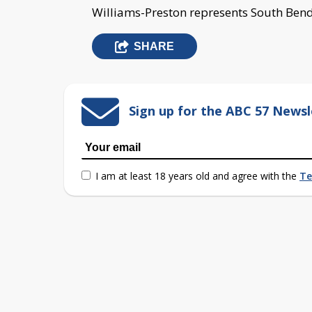
Williams-Preston represents South Bend
SHARE
Sign up for the ABC 57 Newsl
I am at least 18 years old and agree with the
Te