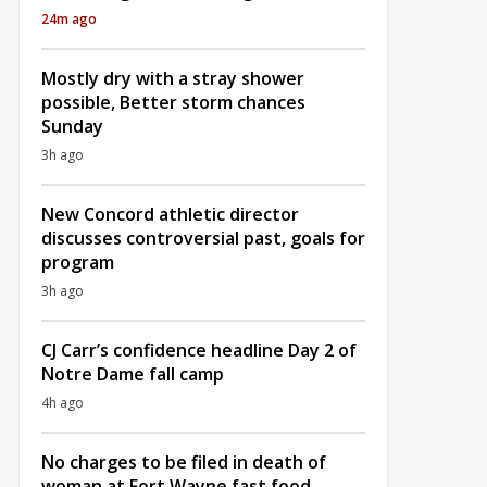
24m ago
Mostly dry with a stray shower
possible, Better storm chances
Sunday
3h ago
New Concord athletic director
discusses controversial past, goals for
program
3h ago
CJ Carr’s confidence headline Day 2 of
Notre Dame fall camp
4h ago
No charges to be filed in death of
woman at Fort Wayne fast food