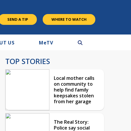
SEND A TIP
WHERE TO WATCH
UT US
M
e
TV
TOP STORIES
Local mother calls
on community to
help find family
keepsakes stolen
from her garage
The Real Story:
Police say social