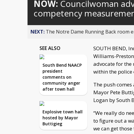
NOW:
Councilwoman advo
competency measurement
NEXT:
The Notre Dame Running Back room em
SEE ALSO
SOUTH BEND, In
Williams-Preston
advocate for the
South Bend NAACP
president
within the police
comments on
community anger
The push comes a
after town hall
Mayor Pete Buttig
Logan by South Be
Explosive town hall
“We really do ne
hosted by Mayor
to figure out a w
Buttigieg
we can get those 