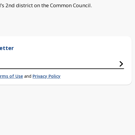
’s 2nd district on the Common Council.
etter
rms of Use
and
Privacy Policy