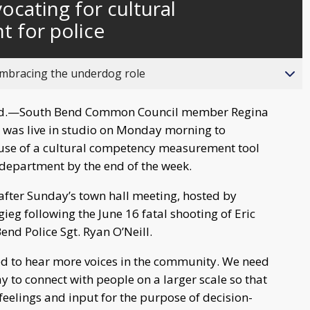
cating for cultural
behind
live
 for police
bracing the underdog role
d.—South Bend Common Council member Regina
 was live in studio on Monday morning to
 use of a cultural competency measurement tool
 department by the end of the week.
fter Sunday’s town hall meeting, hosted by
ieg following the June 16 fatal shooting of Eric
nd Police Sgt. Ryan O’Neill.
ed to hear more voices in the community. We need
ay to connect with people on a larger scale so that
feelings and input for the purpose of decision-