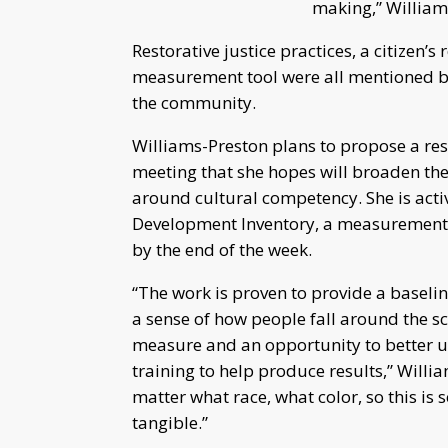
making,” William
Restorative justice practices, a citizen’
measurement tool were all mentioned by
the community.
Williams-Preston plans to propose a r
meeting that she hopes will broaden th
around cultural competency. She is activ
Development Inventory, a measurement to
by the end of the week.
“The work is proven to provide a baseli
a sense of how people fall around the sca
measure and an opportunity to better 
training to help produce results,” Willi
matter what race, what color, so this is
tangible.”