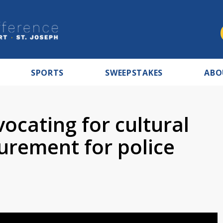
SPORTS
SWEEPSTAKES
ABO
cating for cultural
rement for police