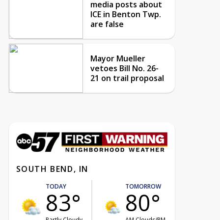
media posts about
ICE in Benton Twp.
are false
Mayor Mueller
vetoes Bill No. 26-
21 on trail proposal
SOUTH BEND, IN
TODAY
TOMORROW
83°
80°
Partly Cloudy
AM Clouds/PM