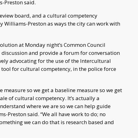
s-Preston said.
s review board, and a cultural competency
 Williams-Preston as ways the city can work with
esolution at Monday night’s Common Council
e discussion and provide a forum for conversation
ely advocating for the use of the Intercultural
ol for cultural competency, in the police force
ne measure so we get a baseline measure so we get
le of cultural competency. It’s actually a
understand where we are so we can help guide
ams-Preston said. “We all have work to do; no
 something we can do that is research based and