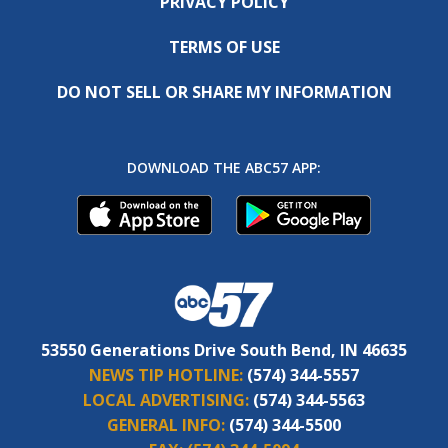
PRIVACY POLICY
TERMS OF USE
DO NOT SELL OR SHARE MY INFORMATION
DOWNLOAD THE ABC57 APP:
53550 Generations Drive South Bend, IN 46635
NEWS TIP HOTLINE:
(574) 344-5557
LOCAL ADVERTISING:
(574) 344-5563
GENERAL INFO:
(574) 344-5500