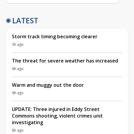
LATEST
Storm track timing becoming clearer
3h ago
The threat for severe weather has increased
6h ago
Warm and muggy out the door
9h ago
UPDATE: Three injured in Eddy Street
Commons shooting, violent crimes unit
investigating
8h ago