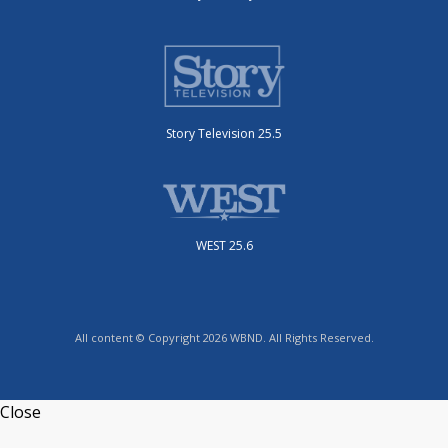
Story Television 25.5
WEST 25.6
All content © Copyright 2026 WBND. All Rights Reserved.
Close