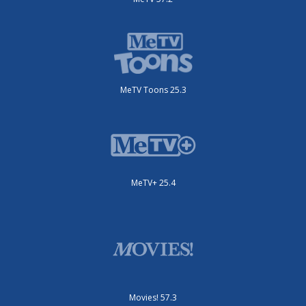
MeTV Toons 25.3
MeTV+ 25.4
Movies! 57.3