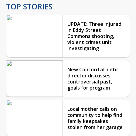
TOP STORIES
UPDATE: Three injured
in Eddy Street
Commons shooting,
violent crimes unit
investigating
New Concord athletic
director discusses
controversial past,
goals for program
Local mother calls on
community to help find
family keepsakes
stolen from her garage