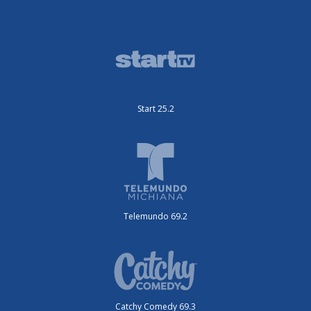
Start 25.2
Telemundo 69.2
Catchy Comedy 69.3