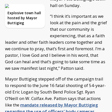
hall on Sunday.
Explosive town hall
“I think it’s important as we
hosted by Mayor
look at the pain and the grief
Buttigieg
that our community is
experiencing, that as a faith
leader and other faith leaders come together and
we continue to pray, that’s first and foremost. I’m a
pastor, I love God and I believe in his word, that
God can heal and that’s going to take some time as
we saw manifest last night,” Patton said.
Mayor Buttigieg stepped off of the campaign trail
to respond to the June 16 fatal shooting of 54-year-
old Eric Logan by South Bend Police Sgt. Ryan
O’Neill on W. Colfax Ave. Patton says that actions
like the
mandate released by Mayor Buttigieg
regarding the use of officers' body cameras
,