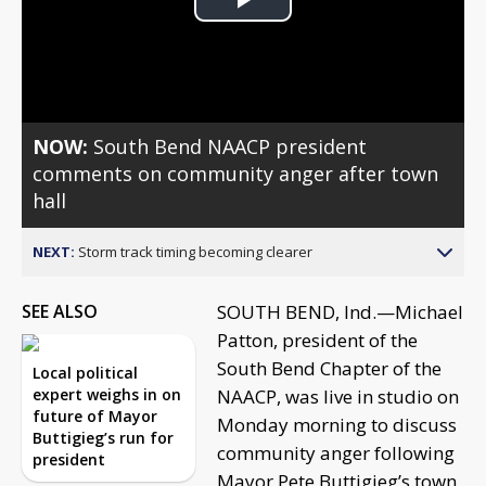
Play
Video
NOW:
South Bend NAACP president
comments on community anger after town
hall
NEXT:
Storm track timing becoming clearer
SEE ALSO
SOUTH BEND, Ind.—Michael
Patton, president of the
South Bend Chapter of the
Local political
expert weighs in on
NAACP, was live in studio on
future of Mayor
Monday morning to discuss
Buttigieg’s run for
community anger following
president
Mayor Pete Buttigieg’s town