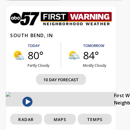
SOUTH BEND, IN
TODAY
TOMORROW
80°
84°
Partly Cloudy
Mostly Cloudy
10 DAY FORECAST
First 
Neigh
RADAR
MAPS
TEMPS