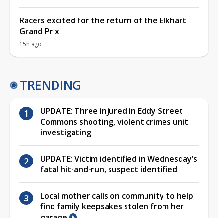
Racers excited for the return of the Elkhart
Grand Prix
15h ago
TRENDING
UPDATE: Three injured in Eddy Street
Commons shooting, violent crimes unit
investigating
UPDATE: Victim identified in Wednesday’s
fatal hit-and-run, suspect identified
Local mother calls on community to help
find family keepsakes stolen from her
garage