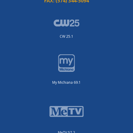
FAX:
(574) 344-5094
CW 25.1
My Michiana 69.1
MeTV 57.2