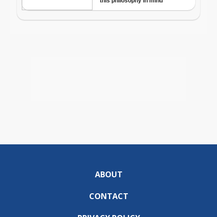
ABOUT
CONTACT