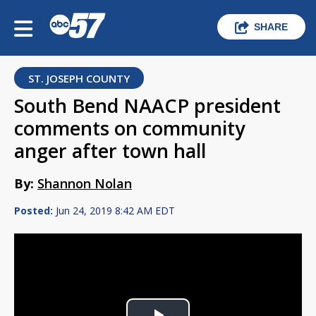
SHARE
ST. JOSEPH COUNTY
South Bend NAACP president
comments on community
anger after town hall
By:
Shannon Nolan
Posted:
Jun 24, 2019 8:42 AM EDT