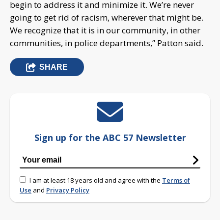
begin to address it and minimize it. We’re never
going to get rid of racism, wherever that might be.
We recognize that it is in our community, in other
communities, in police departments,” Patton said.
SHARE
Sign up for the ABC 57 Newsletter
I am at least 18 years old and agree with the
Terms of
Use
and
Privacy Policy