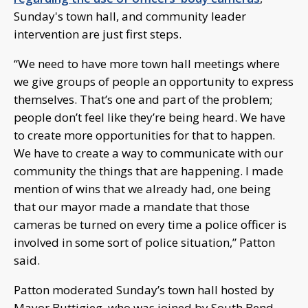
Sunday's town hall, and community leader
intervention are just first steps.
“We need to have more town hall meetings where
we give groups of people an opportunity to express
themselves. That’s one and part of the problem;
people don’t feel like they’re being heard. We have
to create more opportunities for that to happen.
We have to create a way to communicate with our
community the things that are happening. I made
mention of wins that we already had, one being
that our mayor made a mandate that those
cameras be turned on every time a police officer is
involved in some sort of police situation,” Patton
said.
Patton moderated Sunday’s town hall hosted by
Mayor Buttigieg, who was joined by South Bend