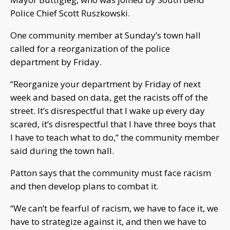
Police Chief Scott Ruszkowski.
One community member at Sunday’s town hall
called for a reorganization of the police
department by Friday.
“Reorganize your department by Friday of next
week and based on data, get the racists off of the
street. It’s disrespectful that I wake up every day
scared, it’s disrespectful that I have three boys that
I have to teach what to do,” the community member
said during the town hall.
Patton says that the community must face racism
and then develop plans to combat it.
“We can’t be fearful of racism, we have to face it, we
have to strategize against it, and then we have to