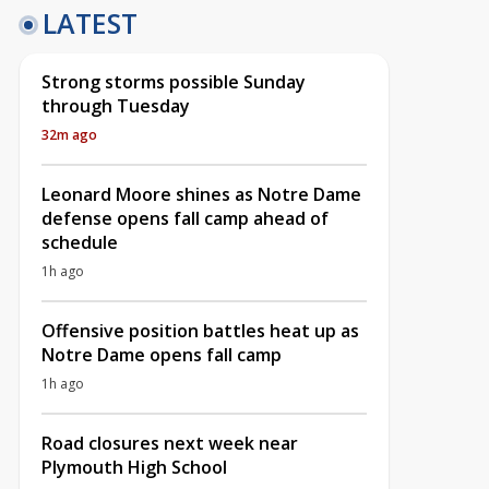
LATEST
Strong storms possible Sunday
through Tuesday
32m ago
Leonard Moore shines as Notre Dame
defense opens fall camp ahead of
schedule
1h ago
Offensive position battles heat up as
Notre Dame opens fall camp
1h ago
Road closures next week near
Plymouth High School