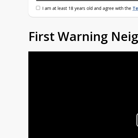
I am at least 18 years old and agree with the
Te
First Warning Ne