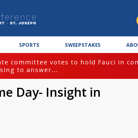
SPORTS
SWEEPSTAKES
ABO
te committee votes to hold Fauci in co
sing to answer...
 Day- Insight in