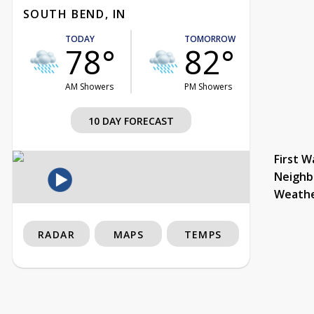
SOUTH BEND, IN
TODAY
TOMORROW
78°
82°
AM Showers
PM Showers
10 DAY FORECAST
First W
Neighb
Weath
RADAR
MAPS
TEMPS