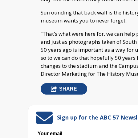
Surrounding that back wall is the histor
museum wants you to never forget.
“That’s what were here for, we can hel
and just as photographs taken of South
50 years ago is important as a way for u
so to we can do that hopefully 50 year
changes to the stadium and the Campus
Director Marketing for The History Mu
SHARE
Sign up for the ABC 57 Newsl