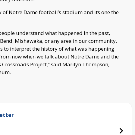
y of Notre Dame football’s stadium and its one the
p people understand what happened in the past,
 Bend, Mishawaka, or any area in our community,
s to interpret the history of what was happening
s from now when we talk about Notre Dame and the
 Crossroads Project,” said Marilyn Thompson,
seum.
etter