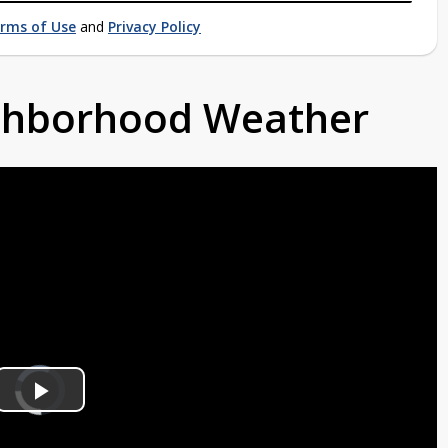
rms of Use
and
Privacy Policy
ighborhood Weather
Video
Player
is
Play
loading.