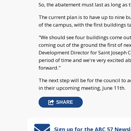
So, the abatement must last as long as t
The current plan is to have up to nine 
of the campus, with the first buildings 
"We should see four buildings come out 
coming out of the ground the first of nex
Development Director for Saint Joseph Cou
period of time and we're very excited ab
forward."
The next step will be for the council to
in their upcoming meeting, June 11th.
SHARE
Sign up for the ABC 57 Newsl