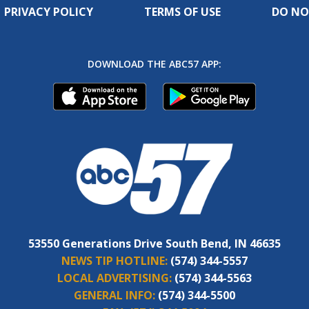
PRIVACY POLICY
TERMS OF USE
DO NO
DOWNLOAD THE ABC57 APP:
53550 Generations Drive South Bend, IN 46635
NEWS TIP HOTLINE:
(574) 344-5557
LOCAL ADVERTISING:
(574) 344-5563
GENERAL INFO:
(574) 344-5500