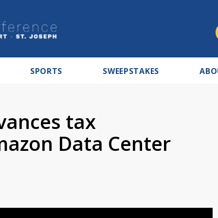
SPORTS
SWEEPSTAKES
ABO
vances tax
mazon Data Center