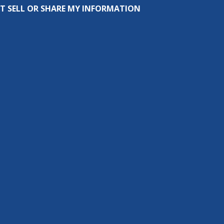
T SELL OR SHARE MY INFORMATION