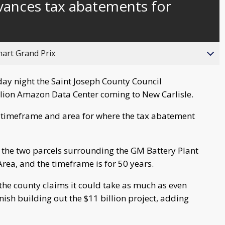
vances tax abatements for
hart Grand Prix
y night the Saint Joseph County Council
llion Amazon Data Center coming to New Carlisle.
e timeframe and area for where the tax abatement
 the two parcels surrounding the GM Battery Plant
Area, and the timeframe is for 50 years.
 the county claims it could take as much as even
inish building out the $11 billion project, adding