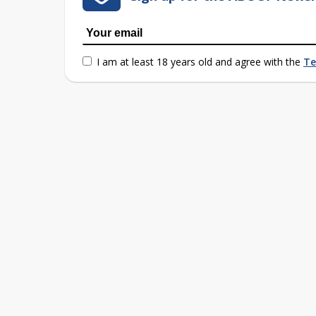
I am at least 18 years old and agree with the
Te