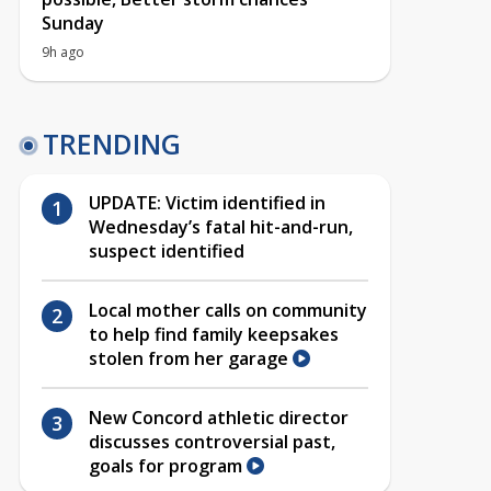
Sunday
9h ago
TRENDING
UPDATE: Victim identified in
Wednesday’s fatal hit-and-run,
suspect identified
Local mother calls on community
to help find family keepsakes
stolen from her garage
New Concord athletic director
discusses controversial past,
goals for program