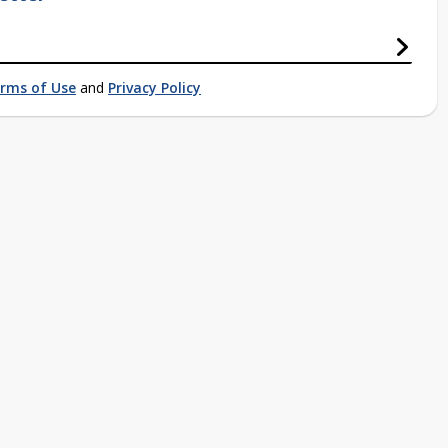
rms of Use
and
Privacy Policy