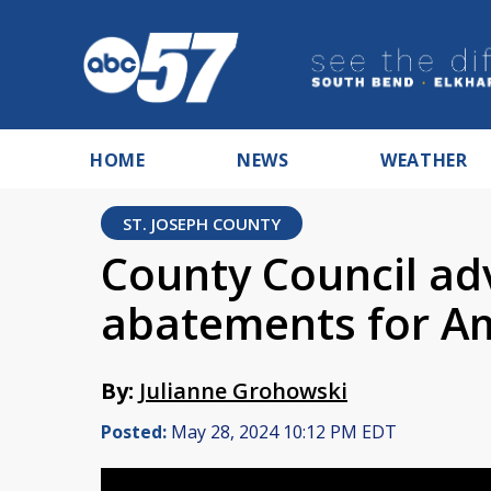
HOME
NEWS
WEATHER
ST. JOSEPH COUNTY
County Council ad
abatements for A
By:
Julianne Grohowski
Posted:
May 28, 2024 10:12 PM EDT