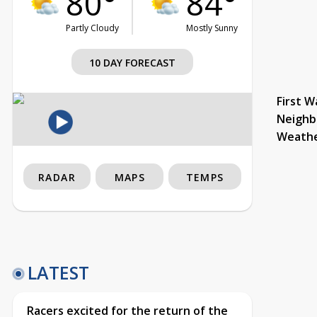
80°
84°
Partly Cloudy
Mostly Sunny
10 DAY FORECAST
First W
Neighb
Weath
RADAR
MAPS
TEMPS
LATEST
Racers excited for the return of the