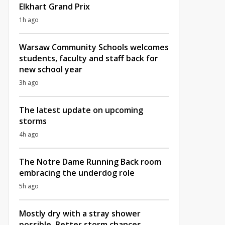
Elkhart Grand Prix
1h ago
Warsaw Community Schools welcomes
students, faculty and staff back for
new school year
3h ago
The latest update on upcoming
storms
4h ago
The Notre Dame Running Back room
embracing the underdog role
5h ago
Mostly dry with a stray shower
possible, Better storm chances