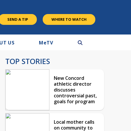
SEND A TIP
WHERE TO WATCH
UT US
M
e
TV
TOP STORIES
New Concord
athletic director
discusses
controversial past,
goals for program
Local mother calls
on community to