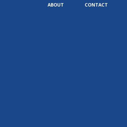
ABOUT
CONTACT