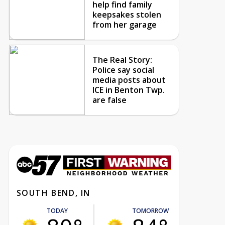
help find family
keepsakes stolen
from her garage
The Real Story:
Police say social
media posts about
ICE in Benton Twp.
are false
SOUTH BEND, IN
TODAY
TOMORROW