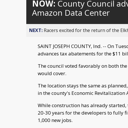
NOW:
County Council ad
Amazon Data Center
NEXT:
Racers excited for the return of the Elk
SAINT JOSEPH COUNTY, Ind. -- On Tuesda
advances tax abatements for the $11 bi
The council voted favorably on both th
would cover.
The location stays the same as planned,
in the county's Economic Revitalization 
While construction has already started,
20-30 years for the developers to fully f
1,000 new jobs.