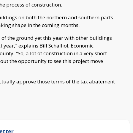
he process of construction.
buildings on both the northern and southern parts
taking shape in the coming months.
of the ground yet this year with other buildings
t year," explains Bill Schalliol, Economic
nty. "So, a lot of construction in a very short
out the opportunity to see this project move
 actually approve those terms of the tax abatement
etter