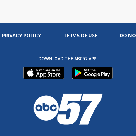
PRIVACY POLICY
TERMS OF USE
DO NO
DOWNLOAD THE ABC57 APP: