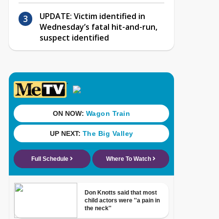
UPDATE: Victim identified in
Wednesday’s fatal hit-and-run,
suspect identified