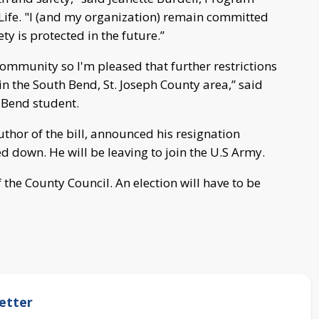
 Life. "I (and my organization) remain committed
y is protected in the future.”
community so I'm pleased that further restrictions
n the South Bend, St. Joseph County area,” said
h Bend student.
hor of the bill, announced his resignation
 down. He will be leaving to join the U.S Army.
f the County Council. An election will have to be
etter