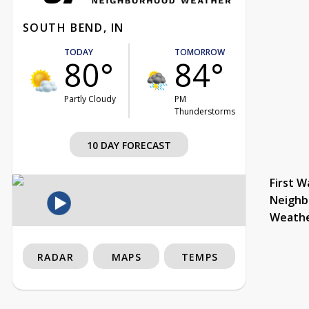
SOUTH BEND, IN
TODAY
TOMORROW
80°
84°
Partly Cloudy
PM
Thunderstorms
10 DAY FORECAST
First W
Neighb
Weath
RADAR
MAPS
TEMPS