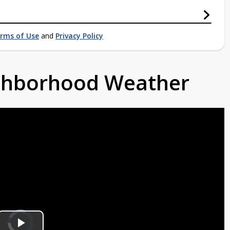
rms of Use
and
Privacy Policy
ighborhood Weather
Video
Player
is