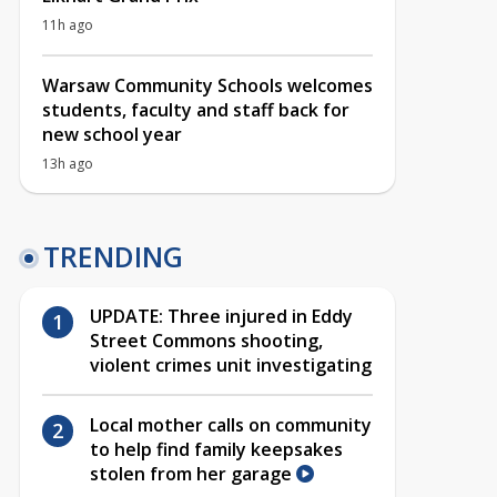
11h ago
Warsaw Community Schools welcomes
students, faculty and staff back for
new school year
13h ago
TRENDING
UPDATE: Three injured in Eddy
Street Commons shooting,
violent crimes unit investigating
Local mother calls on community
to help find family keepsakes
stolen from her garage