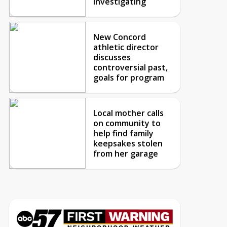
investigating
New Concord
athletic director
discusses
controversial past,
goals for program
Local mother calls
on community to
help find family
keepsakes stolen
from her garage