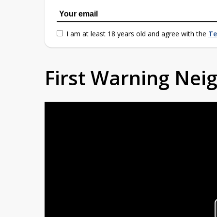
I am at least 18 years old and agree with the
Te
First Warning Ne