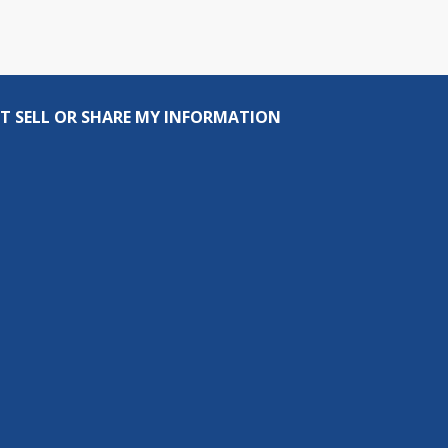
T SELL OR SHARE MY INFORMATION