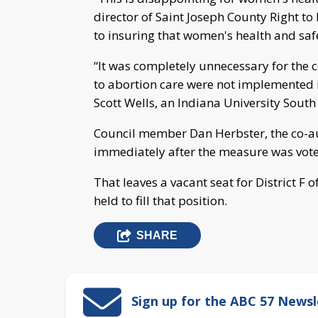
director of Saint Joseph County Right to
to insuring that women's health and safet
“It was completely unnecessary for the 
to abortion care were not implemented i
Scott Wells, an Indiana University Sout
Council member Dan Herbster, the co-aut
immediately after the measure was voted
That leaves a vacant seat for District F o
held to fill that position.
SHARE
Sign up for the ABC 57 Newsl