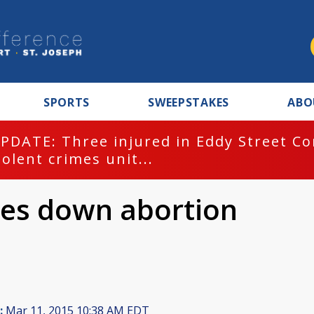
SPORTS
SWEEPSTAKES
ABO
PDATE: Three injured in Eddy Street C
iolent crimes unit...
tes down abortion
:
Mar 11, 2015 10:38 AM EDT