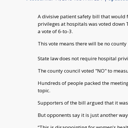
A divisive patient safety bill that would
privileges at hospitals was voted down 
a vote of 6-to-3.
This vote means there will be no county 
State law does not require hospital pri
The county council voted "NO" to measu
Hundreds of people packed the meeting r
topic.
Supporters of the bill argued that it was
But opponents say it is just another way
“This is disappointing for women's heal