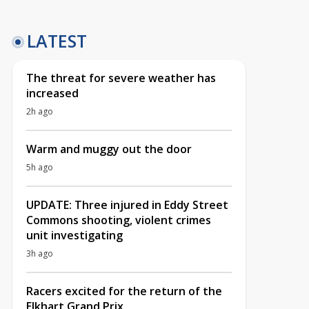
LATEST
The threat for severe weather has
increased
2h ago
Warm and muggy out the door
5h ago
UPDATE: Three injured in Eddy Street
Commons shooting, violent crimes
unit investigating
3h ago
Racers excited for the return of the
Elkhart Grand Prix