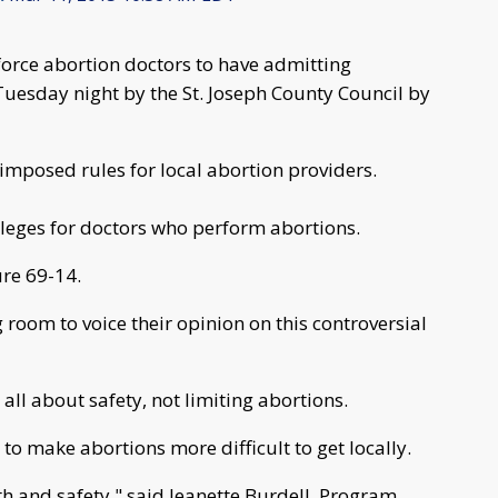
 force abortion doctors to have admitting
Tuesday night by the St. Joseph County Council by
imposed rules for local abortion providers.
vileges for doctors who perform abortions.
re 69-14.
oom to voice their opinion on this controversial
 all about safety, not limiting abortions.
 to make abortions more difficult to get locally.
th and safety," said Jeanette Burdell, Program