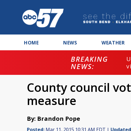
HOME
NEWS
WEATHER
BREAKING
U
NEWS:
v
County council vo
measure
By: Brandon Pope
Posted:
Mar 11, 2015 10:31 AM EDT |
Updated