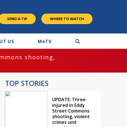
SEND A TIP
WHERE TO WATCH
UT US
M
e
TV
ommons shooting,
TOP STORIES
UPDATE: Three
injured in Eddy
Street Commons
shooting, violent
crimes unit