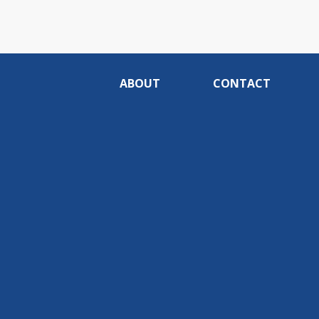
ABOUT
CONTACT