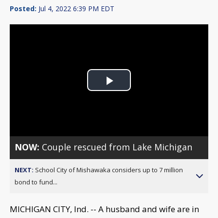
Posted:
Jul 4, 2022 6:39 PM EDT
Play
Video
NOW:
Couple rescued from Lake Michigan
NEXT:
School City of Mishawaka considers up to 7 million
bond to fund...
MICHIGAN CITY, Ind. -- A husband and wife are in