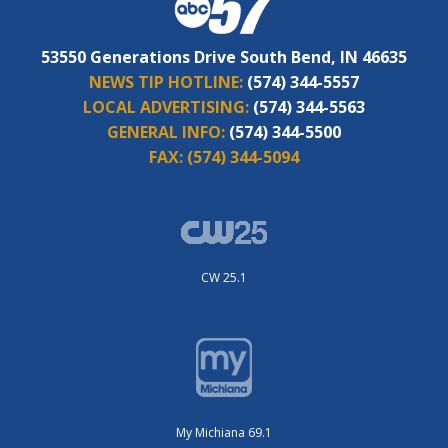
53550 Generations Drive South Bend, IN 46635
NEWS TIP HOTLINE:
(574) 344-5557
LOCAL ADVERTISING:
(574) 344-5563
GENERAL INFO:
(574) 344-5500
FAX:
(574) 344-5094
CW 25.1
My Michiana 69.1