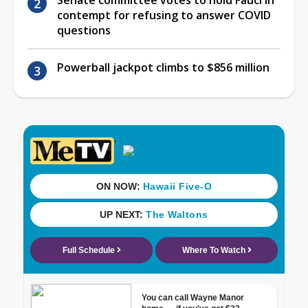
contempt for refusing to answer COVID
questions
Powerball jackpot climbs to $856 million