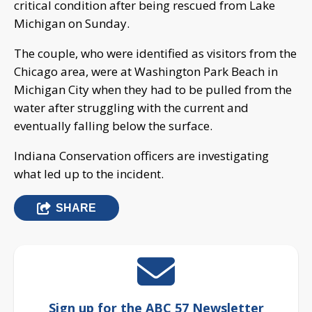
critical condition after being rescued from Lake
Michigan on Sunday.
The couple, who were identified as visitors from the
Chicago area, were at Washington Park Beach in
Michigan City when they had to be pulled from the
water after struggling with the current and
eventually falling below the surface.
Indiana Conservation officers are investigating
what led up to the incident.
SHARE
Sign up for the ABC 57 Newsletter