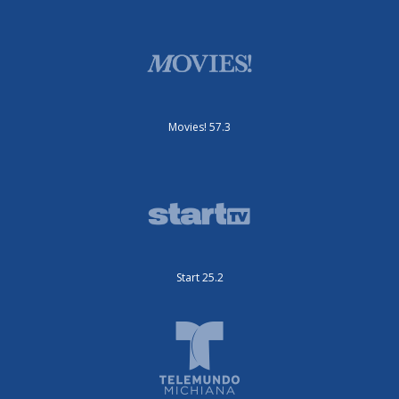
Movies! 57.3
Start 25.2