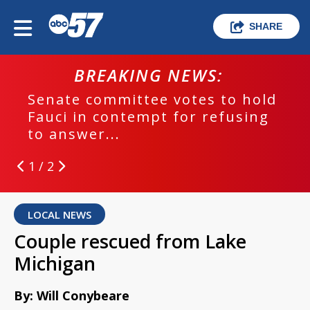
SHARE
BREAKING NEWS:
Senate committee votes to hold
Fauci in contempt for refusing
to answer...
1 / 2
LOCAL NEWS
Couple rescued from Lake
Michigan
By: Will Conybeare