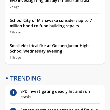
EPD investigating deadly hit and run crash
2h ago
School City of Mishawaka considers up to 7
million bond to fund building repairs
12h ago
Small electrical fire at Goshen Junior High
School Wednesday evening
14h ago
TRENDING
EPD investigating deadly hit and run
crash
Senate committee votes to hold Fauci in