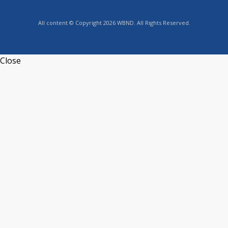
All content © Copyright 2026 WBND. All Rights Reserved.
Close