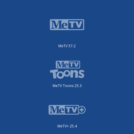
MeTV 57.2
MeTV Toons 25.3
MeTV+ 25.4