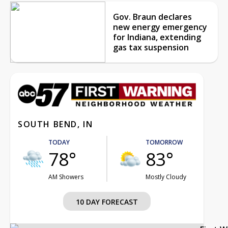
Gov. Braun declares
new energy emergency
for Indiana, extending
gas tax suspension
SOUTH BEND, IN
TODAY
TOMORROW
78°
83°
AM Showers
Mostly Cloudy
10 DAY FORECAST