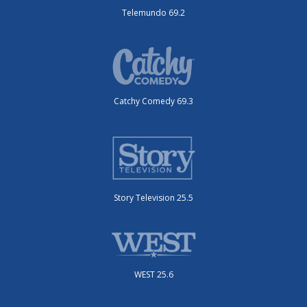
Telemundo 69.2
Catchy Comedy 69.3
Story Television 25.5
WEST 25.6