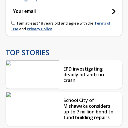
I am at least 18 years old and agree with the
Terms of
Use
and
Privacy Policy
TOP STORIES
EPD investigating
deadly hit and run
crash
School City of
Mishawaka considers
up to 7 million bond to
fund building repairs