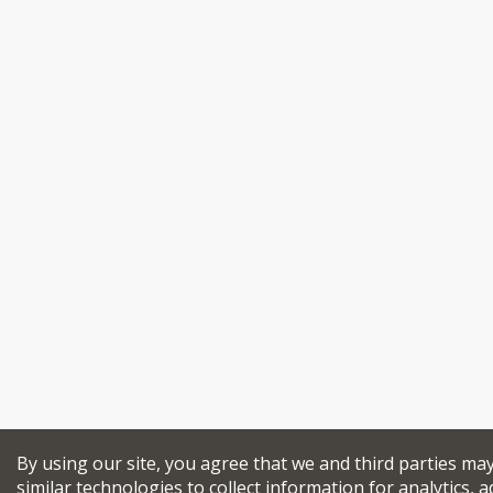
By using our site, you agree that we and third parties ma
similar technologies to collect information for analytics, a