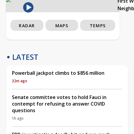
First 
Neigh
RADAR
MAPS
TEMPS
LATEST
Powerball jackpot climbs to $856 million
32m ago
Senate committee votes to hold Fauci in
contempt for refusing to answer COVID
questions
1h ago