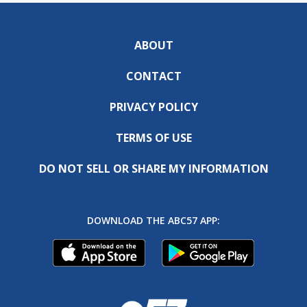
ABOUT
CONTACT
PRIVACY POLICY
TERMS OF USE
DO NOT SELL OR SHARE MY INFORMATION
DOWNLOAD THE ABC57 APP: