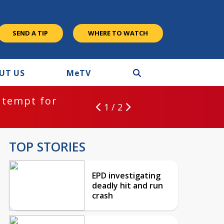
SEND A TIP
WHERE TO WATCH
UT US
M
e
TV
ntempt for
1 / 2
TOP STORIES
EPD investigating
deadly hit and run
crash