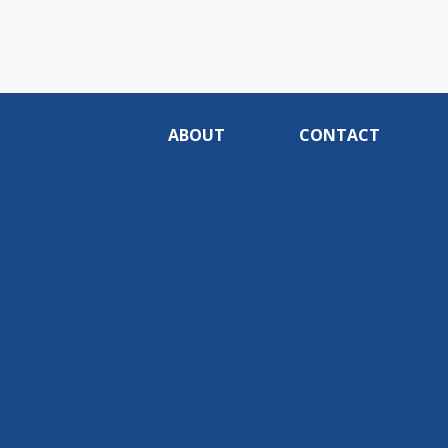
ABOUT
CONTACT