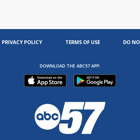
PRIVACY POLICY
TERMS OF USE
DO NO
DOWNLOAD THE ABC57 APP: