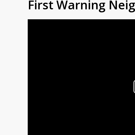
First Warning Ne