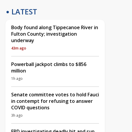
LATEST
Body found along Tippecanoe River in
Fulton County; investigation
underway
43m ago
Powerball jackpot climbs to $856
million
1h ago
Senate committee votes to hold Fauci
in contempt for refusing to answer
COVID questions
3h ago
EPD investigating deadly hit and run