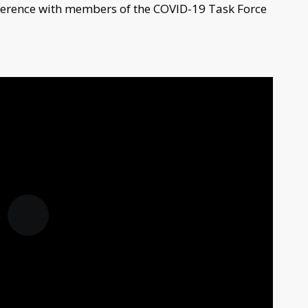
ference with members of the COVID-19 Task Force