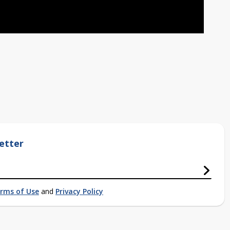
etter
rms of Use
and
Privacy Policy