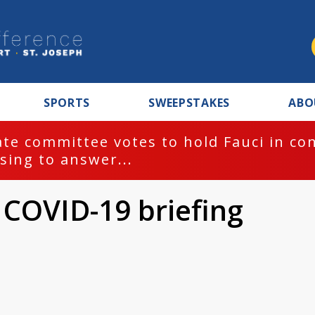
SPORTS
SWEEPSTAKES
ABO
te committee votes to hold Fauci in co
sing to answer...
 COVID-19 briefing