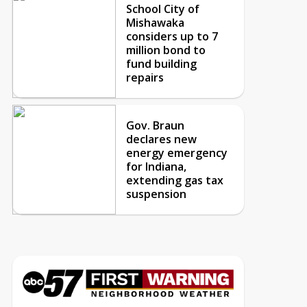
School City of
Mishawaka
considers up to 7
million bond to
fund building
repairs
Gov. Braun
declares new
energy emergency
for Indiana,
extending gas tax
suspension