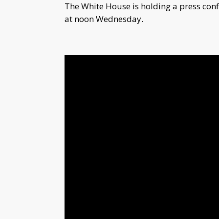
The White House is holding a press con
at noon Wednesday.