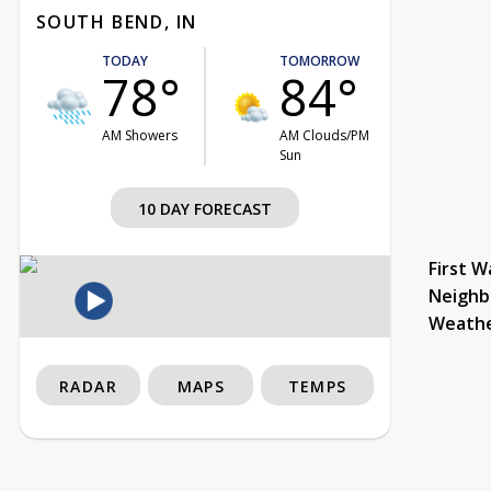
SOUTH BEND, IN
TODAY
TOMORROW
78°
84°
AM Showers
AM Clouds/PM
Sun
10 DAY FORECAST
First W
Neighb
Weath
RADAR
MAPS
TEMPS