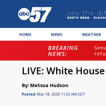
HOME
NEWS
WEATHER
BREAKING
ash
Sena
NEWS:
refu
LIVE: White House
By: Melissa Hudson
Posted:
Mar 18, 2020 11:32 AM EDT