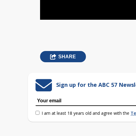
SHARE
Sign up for the ABC 57 Newsl
I am at least 18 years old and agree with the
Te