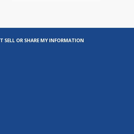
T SELL OR SHARE MY INFORMATION