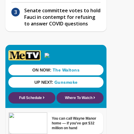
Senate committee votes to hold
Fauci in contempt for refusing
to answer COVID questions