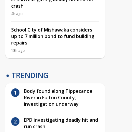
crash
4h ago
School City of Mishawaka considers
up to 7 million bond to fund building
repairs
13h ago
TRENDING
Body found along Tippecanoe
River in Fulton County;
investigation underway
EPD investigating deadly hit and
run crash