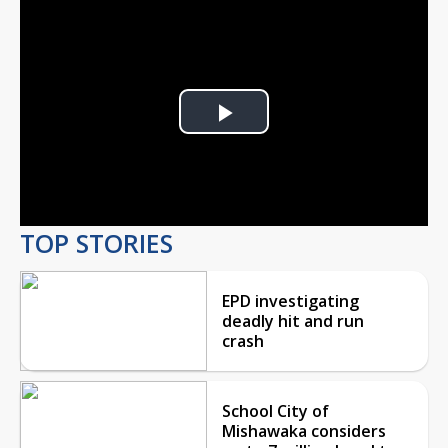
Play
Video
TOP STORIES
EPD investigating
deadly hit and run
crash
School City of
Mishawaka considers