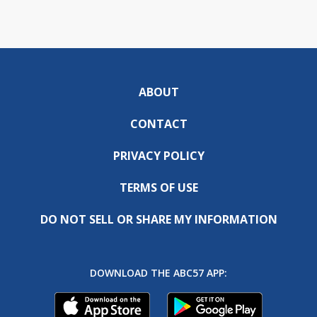
ABOUT
CONTACT
PRIVACY POLICY
TERMS OF USE
DO NOT SELL OR SHARE MY INFORMATION
DOWNLOAD THE ABC57 APP: