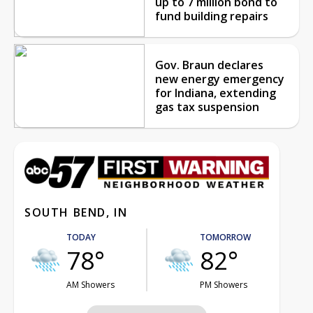
up to 7 million bond to
fund building repairs
Gov. Braun declares
new energy emergency
for Indiana, extending
gas tax suspension
SOUTH BEND, IN
TODAY
TOMORROW
78°
82°
AM Showers
PM Showers