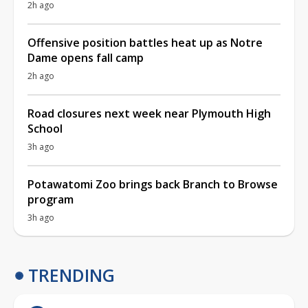
2h ago
Offensive position battles heat up as Notre
Dame opens fall camp
2h ago
Road closures next week near Plymouth High
School
3h ago
Potawatomi Zoo brings back Branch to Browse
program
3h ago
TRENDING