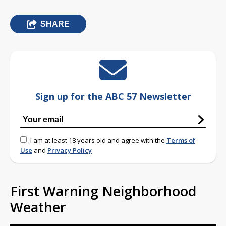
SHARE
Sign up for the ABC 57 Newsletter
I am at least 18 years old and agree with the
Terms of
Use
and
Privacy Policy
First Warning Neighborhood
Weather