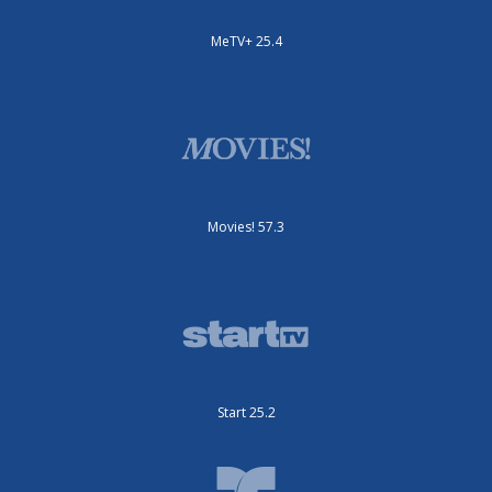
MeTV+ 25.4
Movies! 57.3
Start 25.2