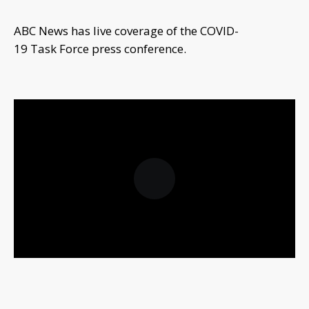
ABC News has live coverage of the COVID-
19 Task Force press conference.