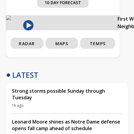
10 DAY FORECAST
First 
Neigh
RADAR
MAPS
TEMPS
LATEST
Strong storms possible Sunday through
Tuesday
1h ago
Leonard Moore shines as Notre Dame defense
opens fall camp ahead of schedule