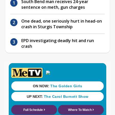
South Bend man receives 24-year
sentence on meth, gun charges
One dead, one seriously hurt in head-on
crash in Sturgis Township
EPD investigating deadly hit and run
crash