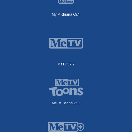
My Michiana 69.1
MeTV 57.2
MeTV Toons 25.3