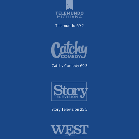
Telemundo 69.2
Catchy Comedy 69.3
Story Television 25.5