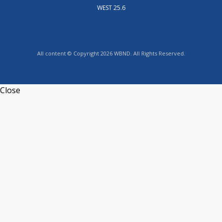
WEST 25.6
All content © Copyright 2026 WBND. All Rights Reserved.
Close