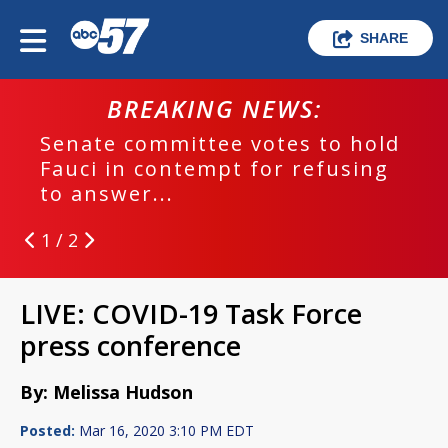
SHARE
BREAKING NEWS:
Senate committee votes to hold
Fauci in contempt for refusing
to answer...
1 / 2
LIVE: COVID-19 Task Force
press conference
By: Melissa Hudson
Posted:
Mar 16, 2020 3:10 PM EDT