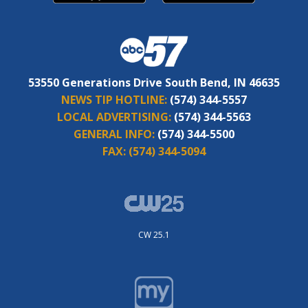
53550 Generations Drive South Bend, IN 46635
NEWS TIP HOTLINE:
(574) 344-5557
LOCAL ADVERTISING:
(574) 344-5563
GENERAL INFO:
(574) 344-5500
FAX:
(574) 344-5094
CW 25.1