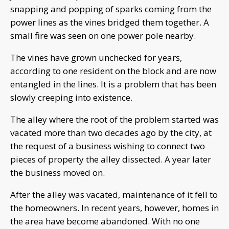
snapping and popping of sparks coming from the
power lines as the vines bridged them together. A
small fire was seen on one power pole nearby.
The vines have grown unchecked for years,
according to one resident on the block and are now
entangled in the lines. It is a problem that has been
slowly creeping into existence.
The alley where the root of the problem started was
vacated more than two decades ago by the city, at
the request of a business wishing to connect two
pieces of property the alley dissected. A year later
the business moved on.
After the alley was vacated, maintenance of it fell to
the homeowners. In recent years, however, homes in
the area have become abandoned. With no one