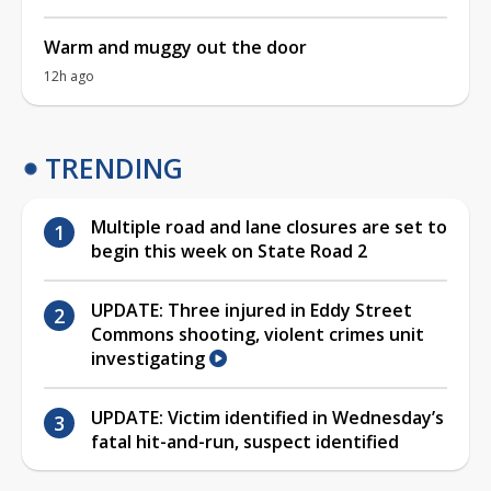
Warm and muggy out the door
12h ago
TRENDING
Multiple road and lane closures are set to
begin this week on State Road 2
UPDATE: Three injured in Eddy Street
Commons shooting, violent crimes unit
investigating
UPDATE: Victim identified in Wednesday’s
fatal hit-and-run, suspect identified