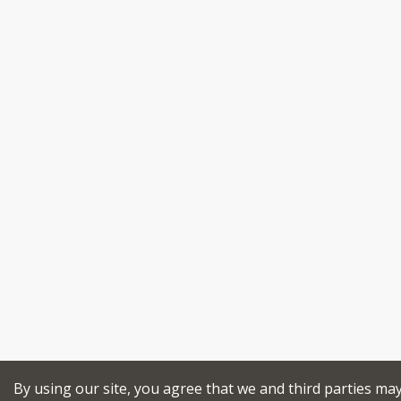
By using our site, you agree that we and third parties ma