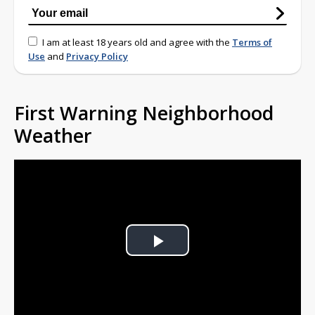
I am at least 18 years old and agree with the
Terms of
Use
and
Privacy Policy
First Warning Neighborhood
Weather
Play
Video