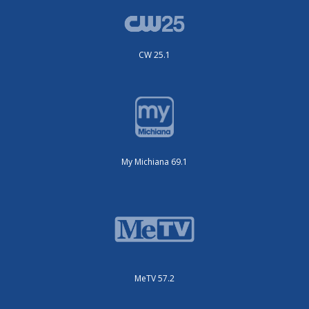
CW 25.1
My Michiana 69.1
MeTV 57.2