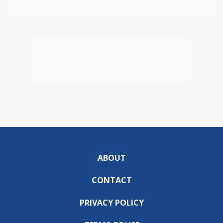
ABOUT
CONTACT
PRIVACY POLICY