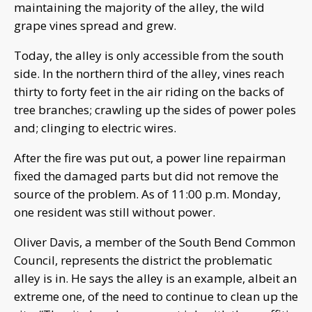
maintaining the majority of the alley, the wild
grape vines spread and grew.
Today, the alley is only accessible from the south
side. In the northern third of the alley, vines reach
thirty to forty feet in the air riding on the backs of
tree branches; crawling up the sides of power poles
and; clinging to electric wires.
After the fire was put out, a power line repairman
fixed the damaged parts but did not remove the
source of the problem. As of 11:00 p.m. Monday,
one resident was still without power.
Oliver Davis, a member of the South Bend Common
Council, represents the district the problematic
alley is in. He says the alley is an example, albeit an
extreme one, of the need to continue to clean up the