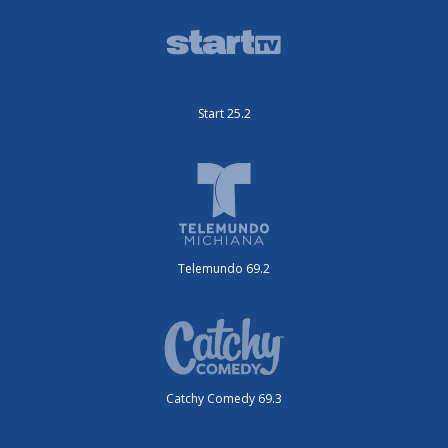
Start 25.2
Telemundo 69.2
Catchy Comedy 69.3