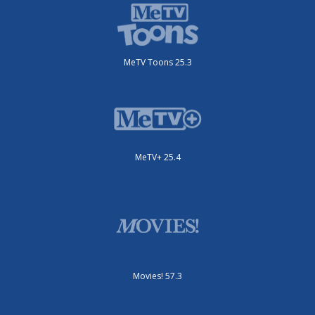
MeTV Toons 25.3
MeTV+ 25.4
Movies! 57.3