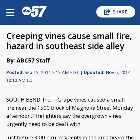
SHARE
Creeping vines cause small fire,
hazard in southeast side alley
By: ABC57 Staff
Posted:
Sep 13, 2011 3:13 AM EDT |
Updated:
Nov 6, 2014
10:10 AM EDT
SOUTH BEND, Ind. – Grape vines caused a small
fire near the 1500 block of Magnolia Street Monday
afternoon. Firefighters say the overgrown vines
urgently need to be dealt with.
Just before 3:00 p.m. residents in the area heard the