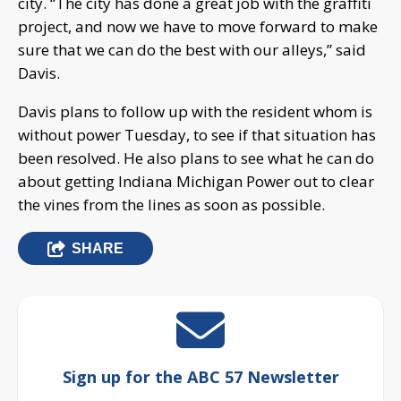
city. “The city has done a great job with the graffiti
project, and now we have to move forward to make
sure that we can do the best with our alleys,” said
Davis.
Davis plans to follow up with the resident whom is
without power Tuesday, to see if that situation has
been resolved. He also plans to see what he can do
about getting Indiana Michigan Power out to clear
the vines from the lines as soon as possible.
SHARE
Sign up for the ABC 57 Newsletter