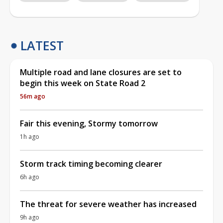
LATEST
Multiple road and lane closures are set to
begin this week on State Road 2
56m ago
Fair this evening, Stormy tomorrow
1h ago
Storm track timing becoming clearer
6h ago
The threat for severe weather has increased
9h ago