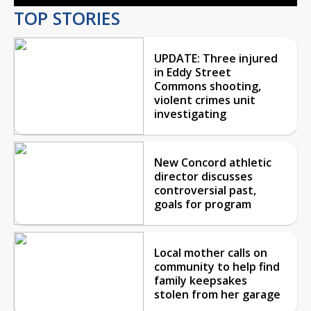
TOP STORIES
UPDATE: Three injured
in Eddy Street
Commons shooting,
violent crimes unit
investigating
New Concord athletic
director discusses
controversial past,
goals for program
Local mother calls on
community to help find
family keepsakes
stolen from her garage