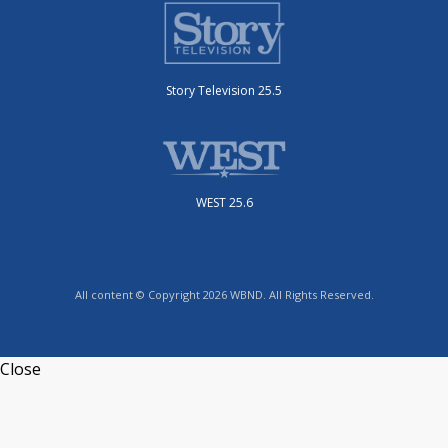
Story Television 25.5
WEST 25.6
All content © Copyright 2026 WBND. All Rights Reserved.
Close