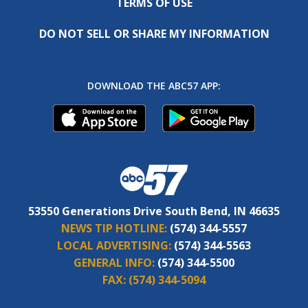
TERMS OF USE
DO NOT SELL OR SHARE MY INFORMATION
DOWNLOAD THE ABC57 APP:
53550 Generations Drive South Bend, IN 46635
NEWS TIP HOTLINE:
(574) 344-5557
LOCAL ADVERTISING:
(574) 344-5563
GENERAL INFO:
(574) 344-5500
FAX:
(574) 344-5094