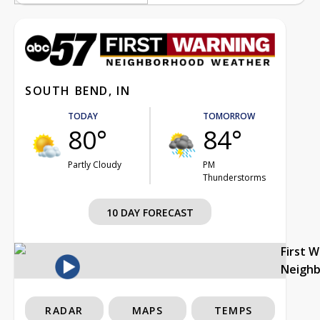
SOUTH BEND, IN
TODAY
TOMORROW
80°
84°
Partly Cloudy
PM
Thunderstorms
10 DAY FORECAST
First 
Neigh
RADAR
MAPS
TEMPS