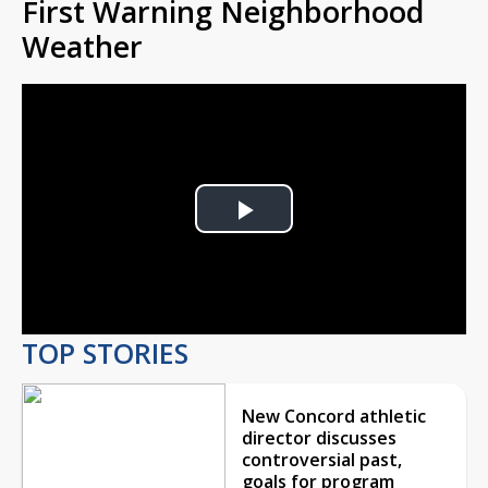
First Warning Neighborhood
Weather
Play
Video
TOP STORIES
New Concord athletic
director discusses
controversial past,
goals for program