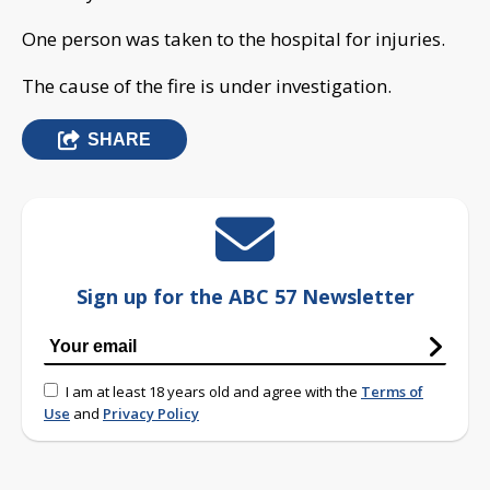
One person was taken to the hospital for injuries.
The cause of the fire is under investigation.
SHARE
Sign up for the ABC 57 Newsletter
I am at least 18 years old and agree with the
Terms of
Use
and
Privacy Policy