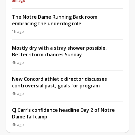
5m ago
The Notre Dame Running Back room
embracing the underdog role
1h ago
Mostly dry with a stray shower possible,
Better storm chances Sunday
4h ago
New Concord athletic director discusses
controversial past, goals for program
4h ago
CJ Carr’s confidence headline Day 2 of Notre
Dame fall camp
4h ago