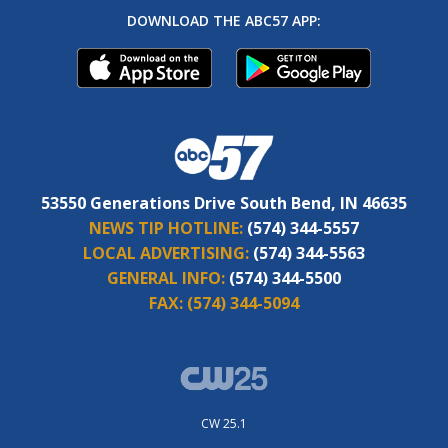
DOWNLOAD THE ABC57 APP:
53550 Generations Drive South Bend, IN 46635
NEWS TIP HOTLINE:
(574) 344-5557
LOCAL ADVERTISING:
(574) 344-5563
GENERAL INFO:
(574) 344-5500
FAX:
(574) 344-5094
CW 25.1