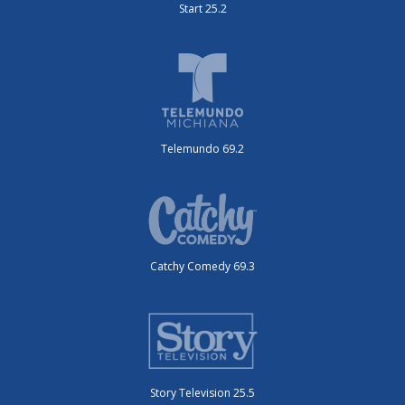
Start 25.2
Telemundo 69.2
Catchy Comedy 69.3
Story Television 25.5