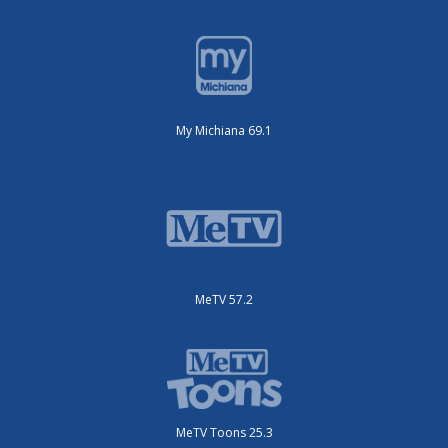
My Michiana 69.1
MeTV 57.2
MeTV Toons 25.3