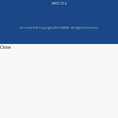
WEST 25.6
All content © Copyright 2026 WBND. All Rights Reserved.
Close