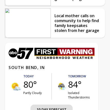
Local mother calls on
community to help find
family keepsakes
stolen from her garage
SOUTH BEND, IN
TODAY
TOMORROW
80°
84°
Partly Cloudy
Isolated
Thunderstorms
10 DAY FORECAST