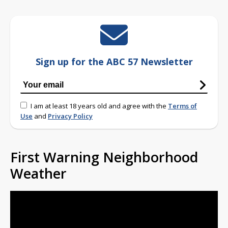
Sign up for the ABC 57 Newsletter
I am at least 18 years old and agree with the
Terms of
Use
and
Privacy Policy
First Warning Neighborhood
Weather