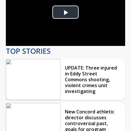
Play
Video
TOP STORIES
UPDATE: Three injured
in Eddy Street
Commons shooting,
violent crimes unit
investigating
New Concord athletic
director discusses
controversial past,
goals for program