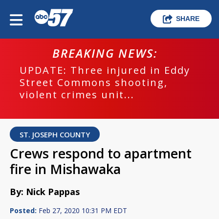
SHARE
BREAKING NEWS:
UPDATE: Three injured in Eddy
Street Commons shooting,
violent crimes unit...
ST. JOSEPH COUNTY
Crews respond to apartment
fire in Mishawaka
By: Nick Pappas
Posted:
Feb 27, 2020 10:31 PM EDT