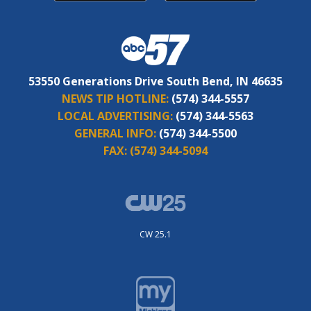
53550 Generations Drive South Bend, IN 46635
NEWS TIP HOTLINE:
(574) 344-5557
LOCAL ADVERTISING:
(574) 344-5563
GENERAL INFO:
(574) 344-5500
FAX:
(574) 344-5094
CW 25.1