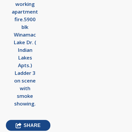
working
apartment
fire.5900
blk
Winamac
Lake Dr. (
Indian
Lakes
Apts.)
Ladder 3
on scene
with
smoke
showing.
SHARE