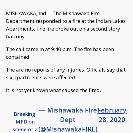
MISHAWAKA, Ind. – The Mishawaka Fire
Department responded to a fire at the Indian Lakes
Apartments. The fire broke out on a second story
balcony.
The call came in at 9:40 p.m. The fire has been
contained.
The are no reports of any injuries. Officials say that
six apartment s were affected.
It is not yet known what caused the fired.
— Mishawaka Fire
February
Breaking:
Dept
28, 2020
MFD on
(@MishawakaFIRE)
scene of a