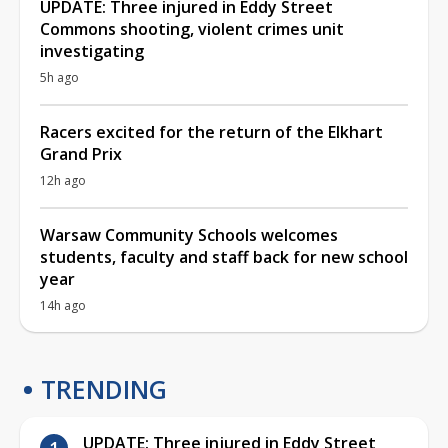
UPDATE: Three injured in Eddy Street
Commons shooting, violent crimes unit
investigating
5h ago
Racers excited for the return of the Elkhart
Grand Prix
12h ago
Warsaw Community Schools welcomes
students, faculty and staff back for new school
year
14h ago
TRENDING
UPDATE: Three injured in Eddy Street