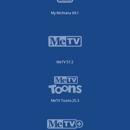
My Michiana 69.1
MeTV 57.2
MeTV Toons 25.3