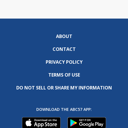
ABOUT
CONTACT
PRIVACY POLICY
TERMS OF USE
DO NOT SELL OR SHARE MY INFORMATION
DOWNLOAD THE ABC57 APP: