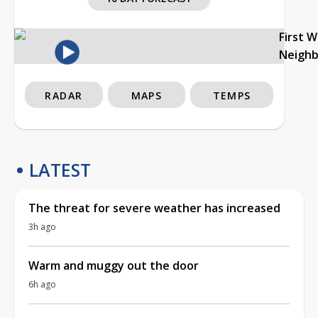
First 
Neigh
RADAR
MAPS
TEMPS
LATEST
The threat for severe weather has increased
3h ago
Warm and muggy out the door
6h ago