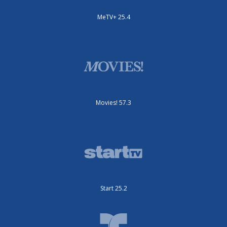
MeTV+ 25.4
Movies! 57.3
Start 25.2