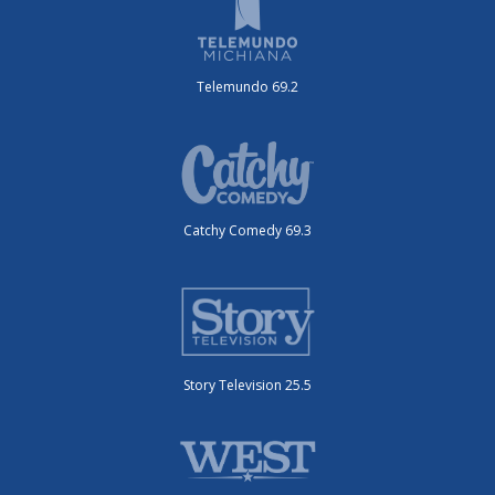
Telemundo 69.2
Catchy Comedy 69.3
Story Television 25.5