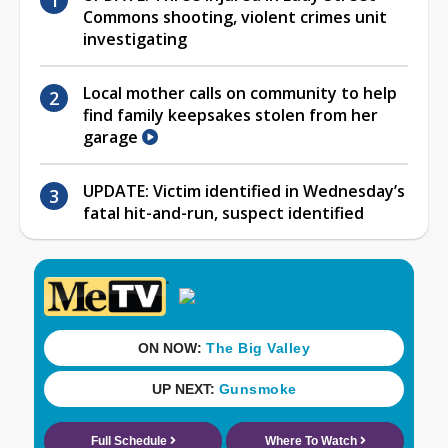
Commons shooting, violent crimes unit
investigating
Local mother calls on community to help
find family keepsakes stolen from her
garage
UPDATE: Victim identified in Wednesday’s
fatal hit-and-run, suspect identified