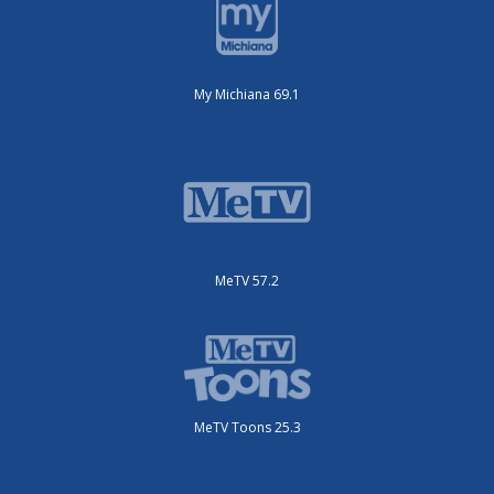
My Michiana 69.1
MeTV 57.2
MeTV Toons 25.3