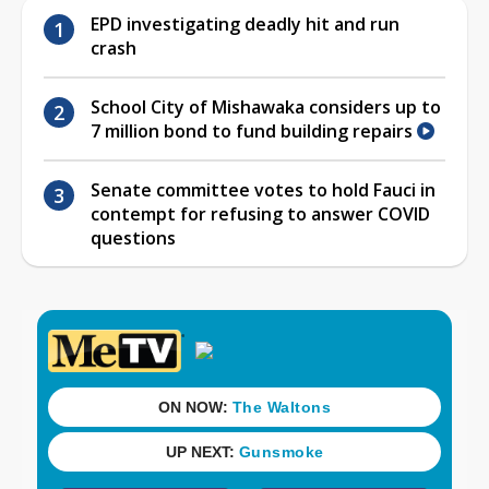
EPD investigating deadly hit and run
crash
School City of Mishawaka considers up to
7 million bond to fund building repairs
Senate committee votes to hold Fauci in
contempt for refusing to answer COVID
questions