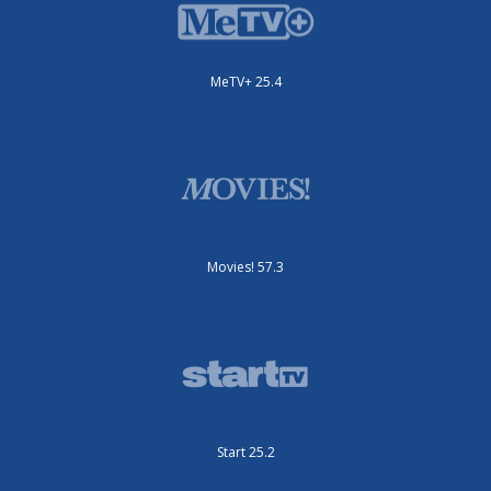
MeTV+ 25.4
Movies! 57.3
Start 25.2