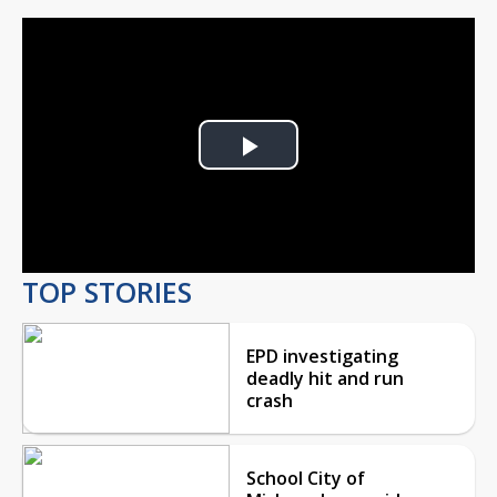
Play
Video
TOP STORIES
EPD investigating
deadly hit and run
crash
School City of