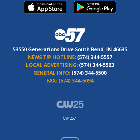
53550 Generations Drive South Bend, IN 46635
NEWS TIP HOTLINE:
(574) 344-5557
LOCAL ADVERTISING:
(574) 344-5563
GENERAL INFO:
(574) 344-5500
FAX:
(574) 344-5094
CW 25.1