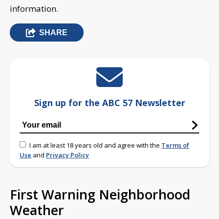
information.
SHARE
Sign up for the ABC 57 Newsletter
I am at least 18 years old and agree with the
Terms of
Use
and
Privacy Policy
First Warning Neighborhood
Weather