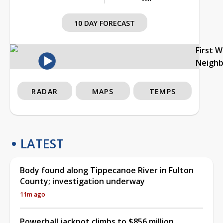
10 DAY FORECAST
First 
Neigh
RADAR
MAPS
TEMPS
LATEST
Body found along Tippecanoe River in Fulton
County; investigation underway
11m ago
Powerball jackpot climbs to $856 million