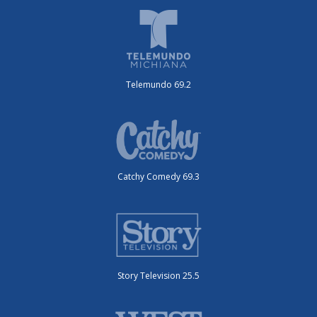
Telemundo 69.2
Catchy Comedy 69.3
Story Television 25.5