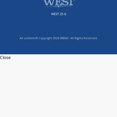
WEST 25.6
All content © Copyright 2026 WBND. All Rights Reserved.
Close