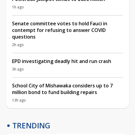
1h ago
Senate committee votes to hold Fauci in
contempt for refusing to answer COVID
questions
2h ago
EPD investigating deadly hit and run crash
3h ago
School City of Mishawaka considers up to 7
million bond to fund building repairs
13h ago
TRENDING