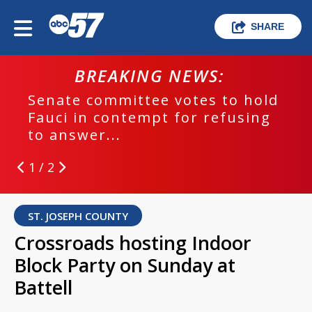
SHARE
BREAKING NEWS:
Senate committee votes to hold
Fauci in contempt for refusing
to answer...
1 / 2
ST. JOSEPH COUNTY
Crossroads hosting Indoor
Block Party on Sunday at
Battell