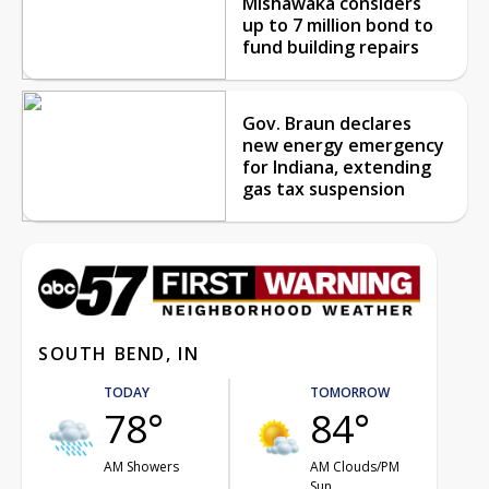
Mishawaka considers
up to 7 million bond to
fund building repairs
Gov. Braun declares
new energy emergency
for Indiana, extending
gas tax suspension
SOUTH BEND, IN
TODAY
TOMORROW
78°
84°
AM Showers
AM Clouds/PM
Sun