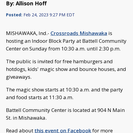
By: Allison Hoff
Posted:
Feb 24, 2023 9:27 PM EDT
MISHAWAKA, Ind.-
Crossroads Mishawaka
is
hosting an Indoor Block Party at Battell Community
Center on Sunday from 10:30 a.m. until 2:30 p.m.
The public is invited for free hamburgers and
hotdogs, kids' magic show and bounce houses, and
giveaways.
The magic show starts at 10:30 a.m. and the party
and food starts at 11:30 a.m.
Battell Community Center is located at 904 N Main
St. in Mishawaka.
Read about
this event on Facebook
for more