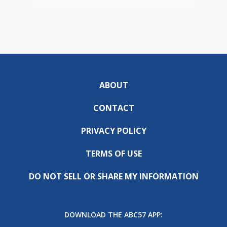
ABOUT
CONTACT
PRIVACY POLICY
TERMS OF USE
DO NOT SELL OR SHARE MY INFORMATION
DOWNLOAD THE ABC57 APP: