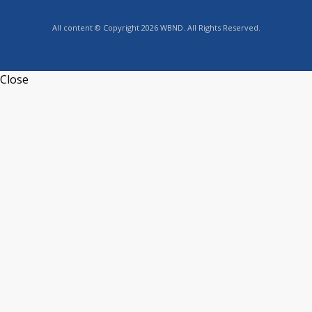
All content © Copyright 2026 WBND. All Rights Reserved.
Close