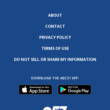
ABOUT
CONTACT
PRIVACY POLICY
TERMS OF USE
DO NOT SELL OR SHARE MY INFORMATION
DOWNLOAD THE ABC57 APP: