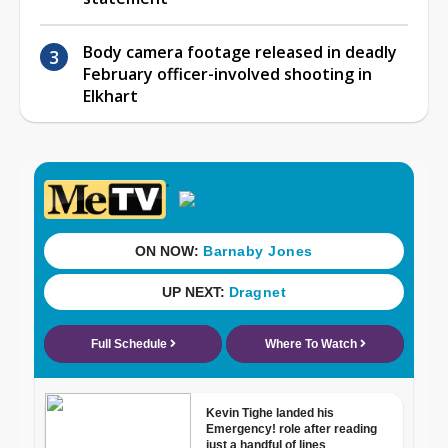
Body camera footage released in deadly
February officer-involved shooting in
Elkhart