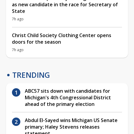
as new candidate in the race for Secretary of
State
7h ago
Christ Child Society Clothing Center opens
doors for the season
7h ago
TRENDING
ABC57 sits down with candidates for
Michigan's 4th Congressional District
ahead of the primary election
Abdul El-Sayed wins Michigan US Senate
primary; Haley Stevens releases
statement