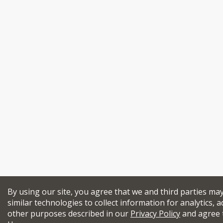
By using our site, you agree that we and third parties ma
similar technologies to collect information for analytics, a
other purposes described in our
Privacy Policy
and agree 