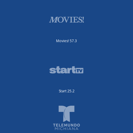
Movies! 57.3
Start 25.2