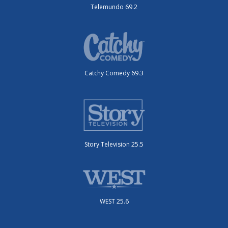
Telemundo 69.2
Catchy Comedy 69.3
Story Television 25.5
WEST 25.6