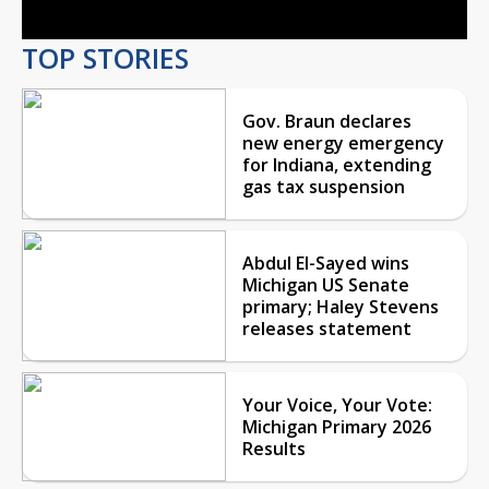
TOP STORIES
Gov. Braun declares
new energy emergency
for Indiana, extending
gas tax suspension
Abdul El-Sayed wins
Michigan US Senate
primary; Haley Stevens
releases statement
Your Voice, Your Vote:
Michigan Primary 2026
Results