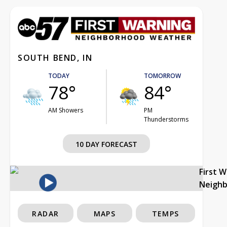
SOUTH BEND, IN
TODAY
TOMORROW
78°
84°
AM Showers
PM
Thunderstorms
10 DAY FORECAST
First 
Neigh
RADAR
MAPS
TEMPS