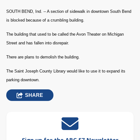
SOUTH BEND, Ind. -- A section of sidewalk in downtown South Bend
is blocked because of a crumbling building.
The building that used to be called the Avon Theater on Michigan
Street and has fallen into disrepair.
There are plans to demolish the building.
The Saint Joseph County Library would like to use it to expand its
parking downtown.
SHARE