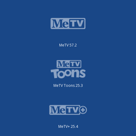
MeTV 57.2
MeTV Toons 25.3
MeTV+ 25.4