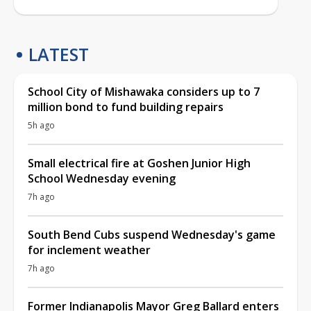
LATEST
School City of Mishawaka considers up to 7
million bond to fund building repairs
5h ago
Small electrical fire at Goshen Junior High
School Wednesday evening
7h ago
South Bend Cubs suspend Wednesday's game
for inclement weather
7h ago
Former Indianapolis Mayor Greg Ballard enters