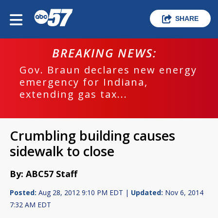
SHARE
BREAKING NEWS:
Gov. Braun declares new energy
emergency for Indiana,
extending gas tax...
Crumbling building causes
sidewalk to close
By: ABC57 Staff
Posted:
Aug 28, 2012 9:10 PM EDT |
Updated:
Nov 6, 2014
7:32 AM EDT