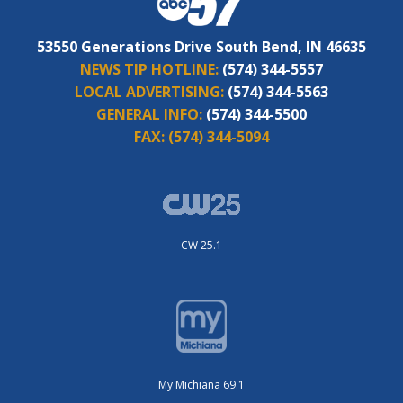
53550 Generations Drive South Bend, IN 46635
NEWS TIP HOTLINE:
(574) 344-5557
LOCAL ADVERTISING:
(574) 344-5563
GENERAL INFO:
(574) 344-5500
FAX:
(574) 344-5094
CW 25.1
My Michiana 69.1