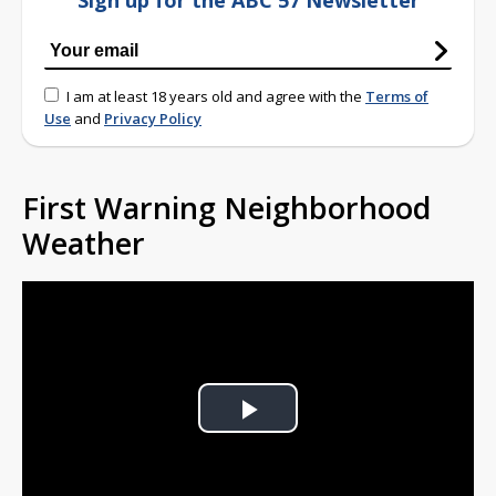
Sign up for the ABC 57 Newsletter
I am at least 18 years old and agree with the
Terms of
Use
and
Privacy Policy
First Warning Neighborhood
Weather
Play
Video