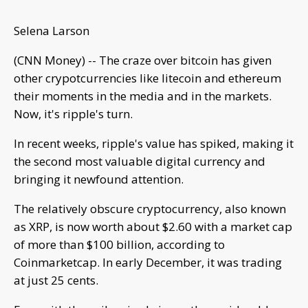
Selena Larson
(CNN Money) -- The craze over bitcoin has given
other crypotcurrencies like litecoin and ethereum
their moments in the media and in the markets.
Now, it's ripple's turn.
In recent weeks, ripple's value has spiked, making it
the second most valuable digital currency and
bringing it newfound attention.
The relatively obscure cryptocurrency, also known
as XRP, is now worth about $2.60 with a market cap
of more than $100 billion, according to
Coinmarketcap. In early December, it was trading
at just 25 cents.