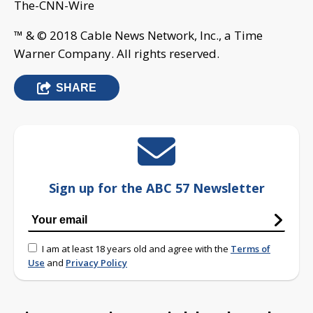
The-CNN-Wire
™ & © 2018 Cable News Network, Inc., a Time
Warner Company. All rights reserved.
SHARE
Sign up for the ABC 57 Newsletter
I am at least 18 years old and agree with the
Terms of
Use
and
Privacy Policy