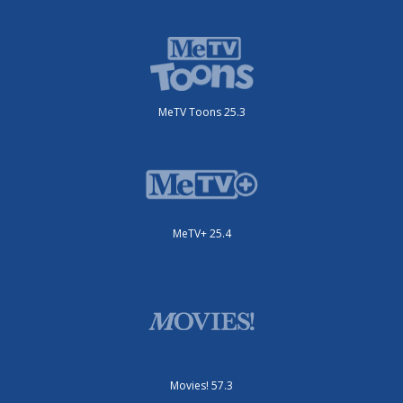
MeTV Toons 25.3
MeTV+ 25.4
Movies! 57.3