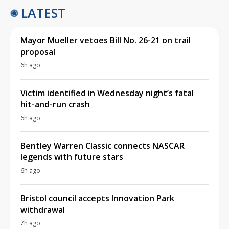
LATEST
Mayor Mueller vetoes Bill No. 26-21 on trail
proposal
6h ago
Victim identified in Wednesday night’s fatal
hit-and-run crash
6h ago
Bentley Warren Classic connects NASCAR
legends with future stars
6h ago
Bristol council accepts Innovation Park
withdrawal
7h ago