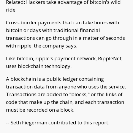
Related: Hackers take advantage of bitcoin's wild
ride
Cross-border payments that can take hours with
bitcoin or days with traditional financial
transactions can go through in a matter of seconds
with ripple, the company says.
Like bitcoin, ripple's payment network, RippleNet,
uses blockchain technology.
A blockchain is a public ledger containing
transaction data from anyone who uses the service.
Transactions are added to "blocks," or the links of
code that make up the chain, and each transaction
must be recorded on a block.
-- Seth Fiegerman contributed to this report.