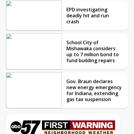
EPD investigating
deadly hit and run
crash
School City of
Mishawaka considers
up to 7 million bond to
fund building repairs
Gov. Braun declares
new energy emergency
for Indiana, extending
gas tax suspension