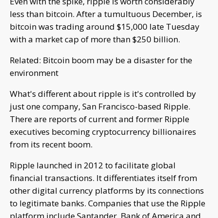
Even with the spike, ripple is worth considerably
less than bitcoin. After a tumultuous December, is
bitcoin was trading around $15,000 late Tuesday
with a market cap of more than $250 billion.
Related: Bitcoin boom may be a disaster for the
environment
What's different about ripple is it's controlled by
just one company, San Francisco-based Ripple.
There are reports of current and former Ripple
executives becoming cryptocurrency billionaires
from its recent boom.
Ripple launched in 2012 to facilitate global
financial transactions. It differentiates itself from
other digital currency platforms by its connections
to legitimate banks. Companies that use the Ripple
platform include Santander, Bank of America and