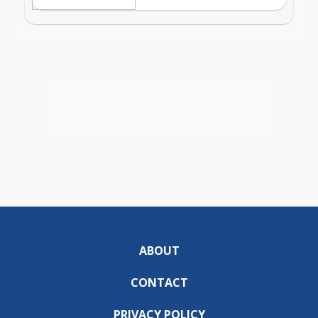
ABOUT
CONTACT
PRIVACY POLICY