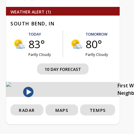
WEATHER ALERT (1)
SOUTH BEND, IN
TODAY
TOMORROW
83°
80°
Partly Cloudy
Partly Cloudy
10 DAY FORECAST
First 
Neigh
RADAR
MAPS
TEMPS