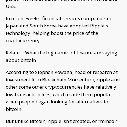
UBS.
In recent weeks, financial services companies in
Japan and South Korea have adopted Ripple's
technology, helping boost the price of the
cryptocurrency.
Related: What the big names of finance are saying
about bitcoin
According to Stephen Powaga, head of research at
investment firm Blockchain Momentum, ripple and
other some other cryptocurrencies have relatively
low transaction fees, which made them popular
when people began looking for alternatives to
bitcoin.
But unlike Bitcoin, ripple isn't created, or "mined,"