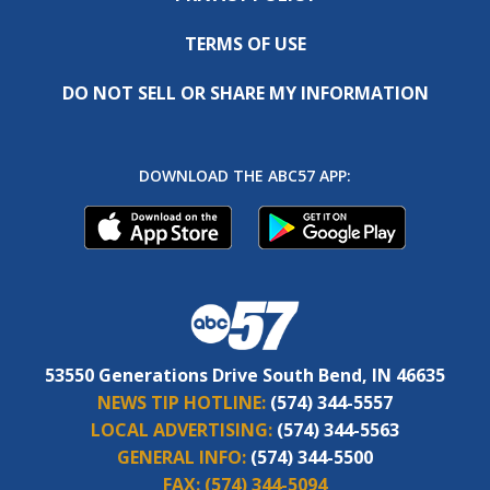
TERMS OF USE
DO NOT SELL OR SHARE MY INFORMATION
DOWNLOAD THE ABC57 APP:
53550 Generations Drive South Bend, IN 46635
NEWS TIP HOTLINE:
(574) 344-5557
LOCAL ADVERTISING:
(574) 344-5563
GENERAL INFO:
(574) 344-5500
FAX:
(574) 344-5094