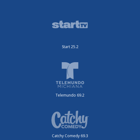
Start 25.2
Telemundo 69.2
Catchy Comedy 69.3