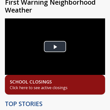
First Warning Neighborhood
Weather
Play
Video
SCHOOL CLOSINGS
Click here to see active closings
TOP STORIES