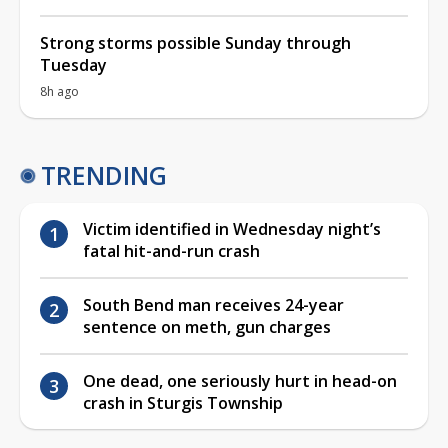
Strong storms possible Sunday through
Tuesday
8h ago
TRENDING
Victim identified in Wednesday night’s
fatal hit-and-run crash
South Bend man receives 24-year
sentence on meth, gun charges
One dead, one seriously hurt in head-on
crash in Sturgis Township