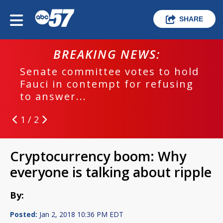
SHARE
BREAKING NEWS:
Senate committee votes to hold
Fauci in contempt for refusing
to answer...
1 / 2
Cryptocurrency boom: Why
everyone is talking about ripple
By:
Posted:
Jan 2, 2018 10:36 PM EDT