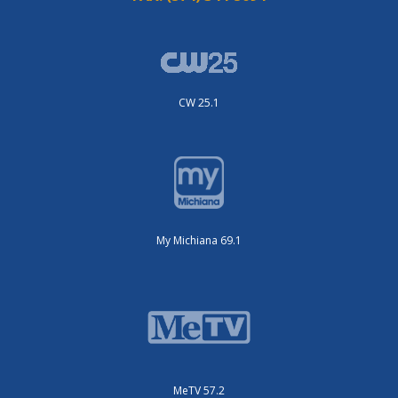
CW 25.1
My Michiana 69.1
MeTV 57.2