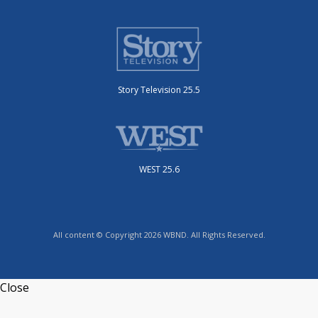
Story Television 25.5
WEST 25.6
All content © Copyright 2026 WBND. All Rights Reserved.
Close