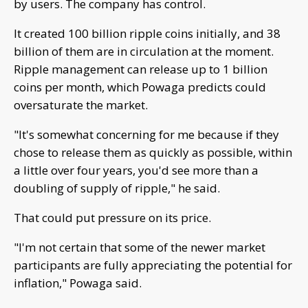
by users. The company has control.
It created 100 billion ripple coins initially, and 38
billion of them are in circulation at the moment.
Ripple management can release up to 1 billion
coins per month, which Powaga predicts could
oversaturate the market.
"It's somewhat concerning for me because if they
chose to release them as quickly as possible, within
a little over four years, you'd see more than a
doubling of supply of ripple," he said.
That could put pressure on its price.
"I'm not certain that some of the newer market
participants are fully appreciating the potential for
inflation," Powaga said.