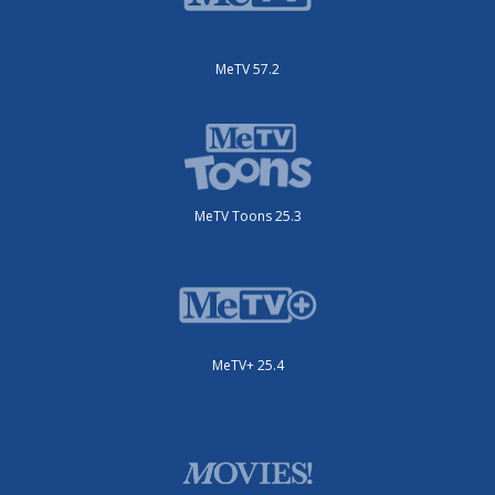
MeTV 57.2
MeTV Toons 25.3
MeTV+ 25.4