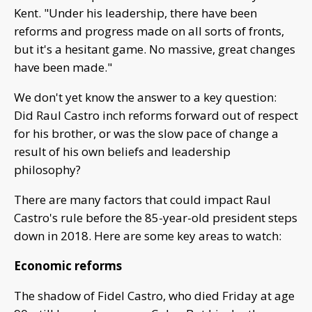
Kent. "Under his leadership, there have been
reforms and progress made on all sorts of fronts,
but it's a hesitant game. No massive, great changes
have been made."
We don't yet know the answer to a key question:
Did Raul Castro inch reforms forward out of respect
for his brother, or was the slow pace of change a
result of his own beliefs and leadership
philosophy?
There are many factors that could impact Raul
Castro's rule before the 85-year-old president steps
down in 2018. Here are some key areas to watch:
Economic reforms
The shadow of Fidel Castro, who died Friday at age