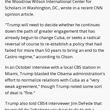
the Woodrow Wilson International Center for
Scholars in Washington, DC., wrote in a recent CNN
opinion article.
"Trump will need to decide whether he continues
down the path of greater engagement that has
already begun to change Cuba, or seeks a radical
reversal of course to re-establish a policy that had
failed for more than 50 years to bring an end to the
Castro regime," according to Olson.
In an October interview with a local CBS station in
Miami, Trump blasted the Obama administration's
effort to normalize relations with Cuba as a "very
weak agreement," though Trump noted some sort
of deal is "fine."
Trump also told CBS4 interviewer Jim DeFede that
he would do "whatever you have to do to get a