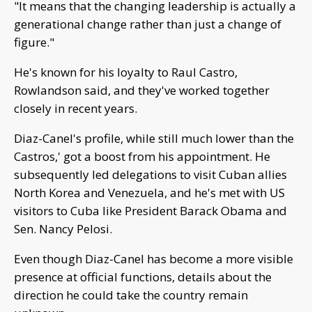
"It means that the changing leadership is actually a
generational change rather than just a change of
figure."
He's known for his loyalty to Raul Castro,
Rowlandson said, and they've worked together
closely in recent years.
Diaz-Canel's profile, while still much lower than the
Castros,' got a boost from his appointment. He
subsequently led delegations to visit Cuban allies
North Korea and Venezuela, and he's met with US
visitors to Cuba like President Barack Obama and
Sen. Nancy Pelosi.
Even though Diaz-Canel has become a more visible
presence at official functions, details about the
direction he could take the country remain