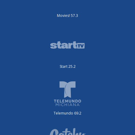
Movies! 57.3
Start 25.2
Telemundo 69.2