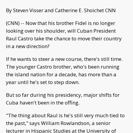
By Steven Visser and Catherine E. Shoichet CNN
(CNN) -- Now that his brother Fidel is no longer
looking over his shoulder, will Cuban President
Raul Castro take the chance to move their country
in a new direction?
If he wants to steer a new course, there's still time.
The younger Castro brother, who's been running
the island nation for a decade, has more than a
year until he's set to step down.
But so far during his presidency, major shifts for
Cuba haven't been in the offing.
"The thing about Raul is he's still very much tied to
the past," says William Rowlandson, a senior
lecturer in Hispanic Studies at the University of