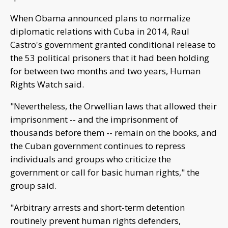
When Obama announced plans to normalize
diplomatic relations with Cuba in 2014, Raul
Castro's government granted conditional release to
the 53 political prisoners that it had been holding
for between two months and two years, Human
Rights Watch said.
"Nevertheless, the Orwellian laws that allowed their
imprisonment -- and the imprisonment of
thousands before them -- remain on the books, and
the Cuban government continues to repress
individuals and groups who criticize the
government or call for basic human rights," the
group said.
"Arbitrary arrests and short-term detention
routinely prevent human rights defenders,