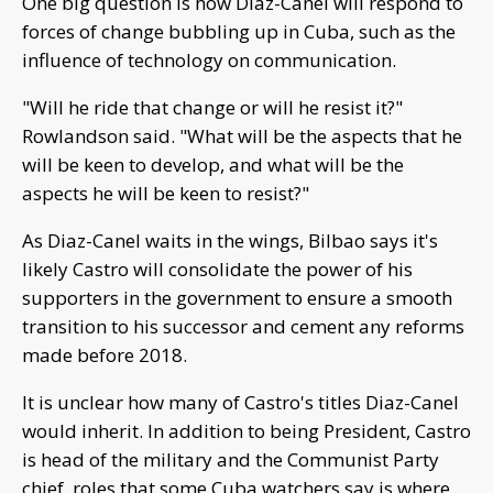
One big question is how Diaz-Canel will respond to
forces of change bubbling up in Cuba, such as the
influence of technology on communication.
"Will he ride that change or will he resist it?"
Rowlandson said. "What will be the aspects that he
will be keen to develop, and what will be the
aspects he will be keen to resist?"
As Diaz-Canel waits in the wings, Bilbao says it's
likely Castro will consolidate the power of his
supporters in the government to ensure a smooth
transition to his successor and cement any reforms
made before 2018.
It is unclear how many of Castro's titles Diaz-Canel
would inherit. In addition to being President, Castro
is head of the military and the Communist Party
chief, roles that some Cuba watchers say is where