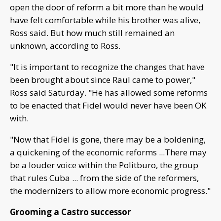
open the door of reform a bit more than he would
have felt comfortable while his brother was alive,
Ross said. But how much still remained an
unknown, according to Ross.
"It is important to recognize the changes that have
been brought about since Raul came to power,"
Ross said Saturday. "He has allowed some reforms
to be enacted that Fidel would never have been OK
with.
"Now that Fidel is gone, there may be a boldening,
a quickening of the economic reforms ...There may
be a louder voice within the Politburo, the group
that rules Cuba ... from the side of the reformers,
the modernizers to allow more economic progress."
Grooming a Castro successor