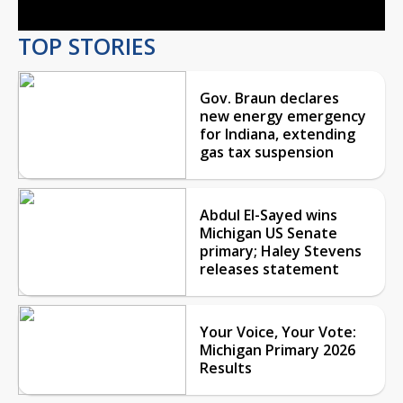
TOP STORIES
Gov. Braun declares
new energy emergency
for Indiana, extending
gas tax suspension
Abdul El-Sayed wins
Michigan US Senate
primary; Haley Stevens
releases statement
Your Voice, Your Vote:
Michigan Primary 2026
Results