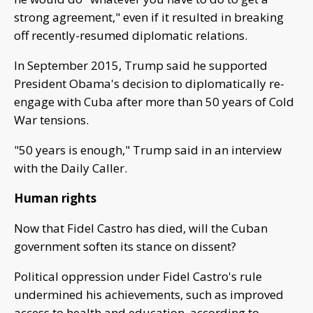
strong agreement," even if it resulted in breaking
off recently-resumed diplomatic relations.
In September 2015, Trump said he supported
President Obama's decision to diplomatically re-
engage with Cuba after more than 50 years of Cold
War tensions.
"50 years is enough," Trump said in an interview
with the Daily Caller.
Human rights
Now that Fidel Castro has died, will the Cuban
government soften its stance on dissent?
Political oppression under Fidel Castro's rule
undermined his achievements, such as improved
access to health and education, according to