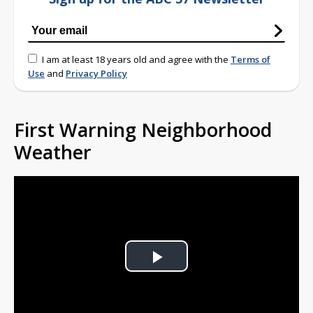
I am at least 18 years old and agree with the
Terms of
Use
and
Privacy Policy
First Warning Neighborhood
Weather
Play
Video