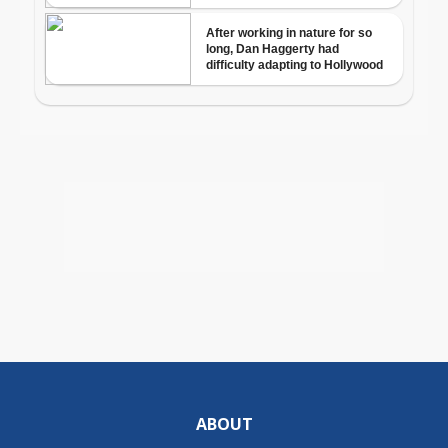
ABOUT