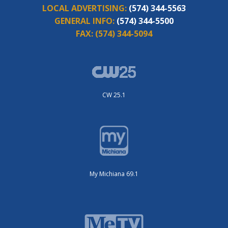
LOCAL ADVERTISING:
(574) 344-5563
GENERAL INFO:
(574) 344-5500
FAX:
(574) 344-5094
CW 25.1
My Michiana 69.1