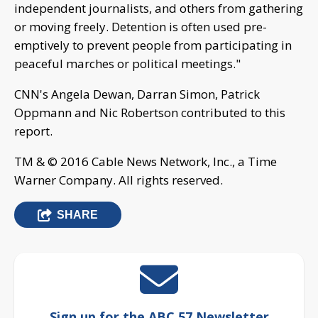
independent journalists, and others from gathering
or moving freely. Detention is often used pre-
emptively to prevent people from participating in
peaceful marches or political meetings."
CNN's Angela Dewan, Darran Simon, Patrick
Oppmann and Nic Robertson contributed to this
report.
TM & © 2016 Cable News Network, Inc., a Time
Warner Company. All rights reserved.
SHARE
Sign up for the ABC 57 Newsletter