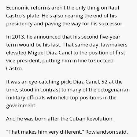
Economic reforms aren't the only thing on Raul
Castro's plate. He's also nearing the end of his
presidency and paving the way for his successor.
In 2013, he announced that his second five-year
term would be his last. That same day, lawmakers
elevated Miguel Diaz-Canel to the position of first
vice president, putting him in line to succeed
Castro.
It was an eye-catching pick: Diaz-Canel, 52 at the
time, stood in contrast to many of the octogenarian
military officials who held top positions in the
government.
And he was born after the Cuban Revolution.
"That makes him very different," Rowlandson said.