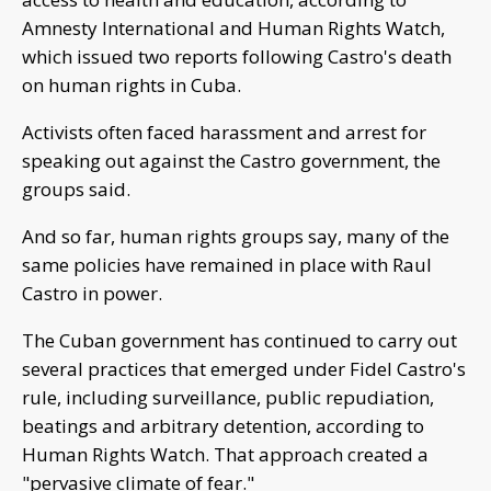
Amnesty International and Human Rights Watch,
which issued two reports following Castro's death
on human rights in Cuba.
Activists often faced harassment and arrest for
speaking out against the Castro government, the
groups said.
And so far, human rights groups say, many of the
same policies have remained in place with Raul
Castro in power.
The Cuban government has continued to carry out
several practices that emerged under Fidel Castro's
rule, including surveillance, public repudiation,
beatings and arbitrary detention, according to
Human Rights Watch. That approach created a
"pervasive climate of fear."