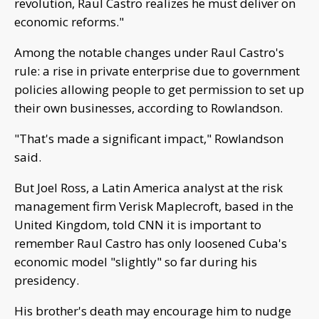
revolution, Raul Castro realizes he must deliver on
economic reforms."
Among the notable changes under Raul Castro's
rule: a rise in private enterprise due to government
policies allowing people to get permission to set up
their own businesses, according to Rowlandson.
"That's made a significant impact," Rowlandson
said.
But Joel Ross, a Latin America analyst at the risk
management firm Verisk Maplecroft, based in the
United Kingdom, told CNN it is important to
remember Raul Castro has only loosened Cuba's
economic model "slightly" so far during his
presidency.
His brother's death may encourage him to nudge