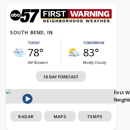
SOUTH BEND, IN
TODAY
TOMORROW
78°
83°
AM Showers
Mostly Cloudy
10 DAY FORECAST
First 
Neigh
RADAR
MAPS
TEMPS