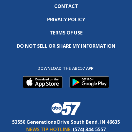
CONTACT
PRIVACY POLICY
TERMS OF USE
DO NOT SELL OR SHARE MY INFORMATION
DOWNLOAD THE ABC57 APP:
53550 Generations Drive South Bend, IN 46635
NEWS TIP HOTLINE:
(574) 344-5557