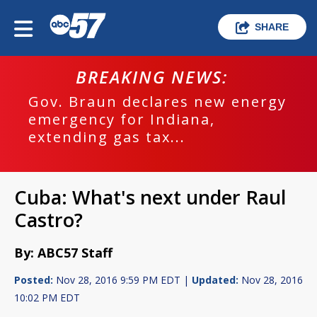
SHARE
BREAKING NEWS:
Gov. Braun declares new energy
emergency for Indiana,
extending gas tax...
Cuba: What's next under Raul
Castro?
By: ABC57 Staff
Posted:
Nov 28, 2016 9:59 PM EDT |
Updated:
Nov 28, 2016
10:02 PM EDT