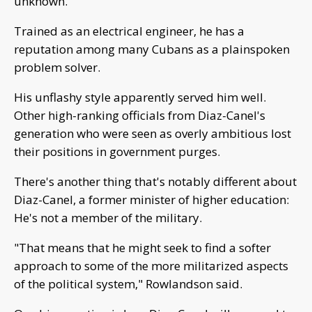
unknown.
Trained as an electrical engineer, he has a
reputation among many Cubans as a plainspoken
problem solver.
His unflashy style apparently served him well.
Other high-ranking officials from Diaz-Canel's
generation who were seen as overly ambitious lost
their positions in government purges.
There's another thing that's notably different about
Diaz-Canel, a former minister of higher education:
He's not a member of the military.
"That means that he might seek to find a softer
approach to some of the more militarized aspects
of the political system," Rowlandson said.