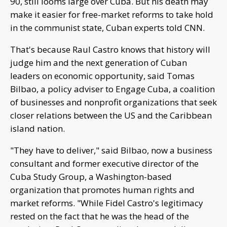
90, still looms large over Cuba. But his death may
make it easier for free-market reforms to take hold
in the communist state, Cuban experts told CNN.
That's because Raul Castro knows that history will
judge him and the next generation of Cuban
leaders on economic opportunity, said Tomas
Bilbao, a policy adviser to Engage Cuba, a coalition
of businesses and nonprofit organizations that seek
closer relations between the US and the Caribbean
island nation.
"They have to deliver," said Bilbao, now a business
consultant and former executive director of the
Cuba Study Group, a Washington-based
organization that promotes human rights and
market reforms. "While Fidel Castro's legitimacy
rested on the fact that he was the head of the