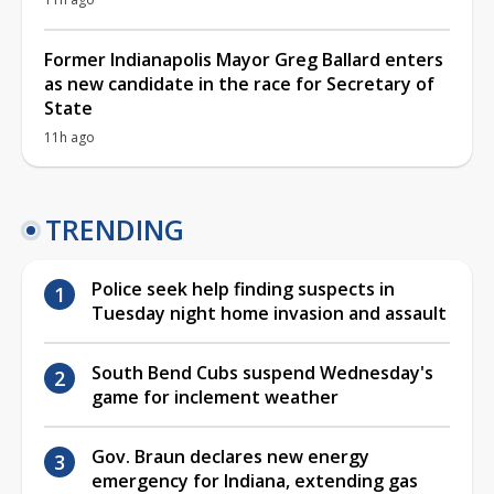
Former Indianapolis Mayor Greg Ballard enters
as new candidate in the race for Secretary of
State
11h ago
TRENDING
Police seek help finding suspects in
Tuesday night home invasion and assault
South Bend Cubs suspend Wednesday's
game for inclement weather
Gov. Braun declares new energy
emergency for Indiana, extending gas