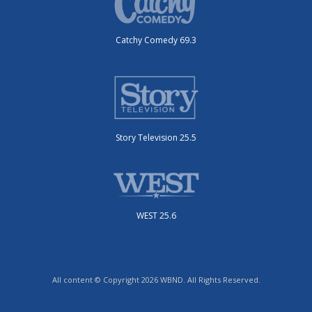
Catchy Comedy 69.3
Story Television 25.5
WEST 25.6
All content © Copyright 2026 WBND. All Rights Reserved.