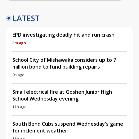
LATEST
EPD investigating deadly hit and run crash
8m ago
School City of Mishawaka considers up to 7
million bond to fund building repairs
9h ago
Small electrical fire at Goshen Junior High
School Wednesday evening
11h ago
South Bend Cubs suspend Wednesday's game
for inclement weather
11h ago