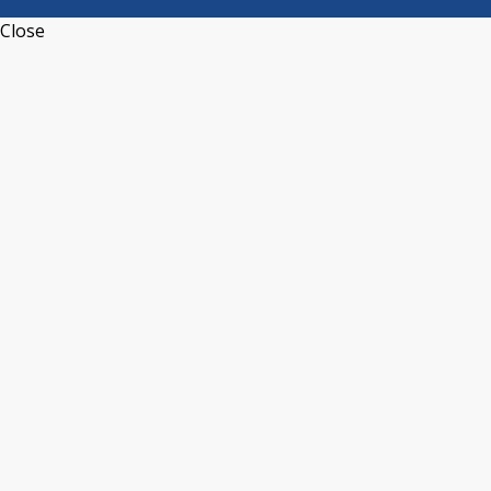
Close