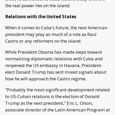
the real power lies on the island.
Relations with the United States
When it comes to Cuba's future, the next American
president may play as much of a role as Raul
Castro or any reformers on the island.
While President Obama has made steps toward
normalizing diplomatic relations with Cuba and
reopened the US embassy in Havana, President-
elect Donald Trump has sent mixed signals about
how he will approach the Castro regime.
"Probably the most significant development related
to US-Cuban relations is the election of Donald
Trump as the next president," Eric L. Olson,
associate director of the Latin American Program at