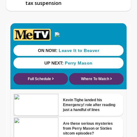
tax suspension