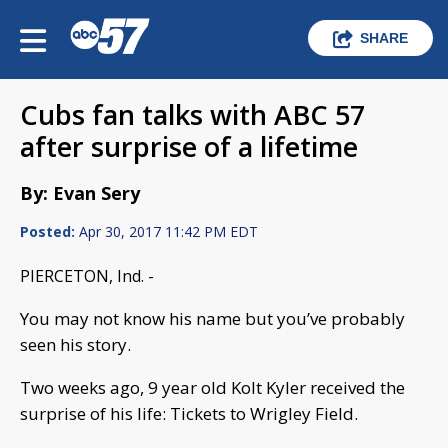
SHARE
Cubs fan talks with ABC 57
after surprise of a lifetime
By: Evan Sery
Posted:
Apr 30, 2017 11:42 PM EDT
PIERCETON, Ind. -
You may not know his name but you’ve probably
seen his story.
Two weeks ago, 9 year old Kolt Kyler received the
surprise of his life: Tickets to Wrigley Field.