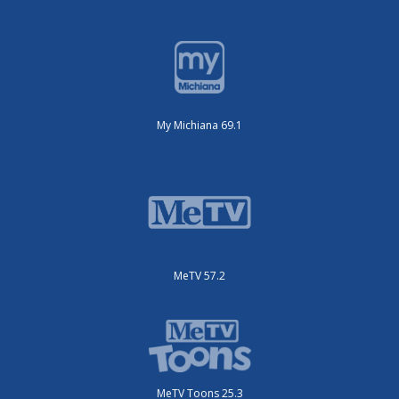
My Michiana 69.1
MeTV 57.2
MeTV Toons 25.3