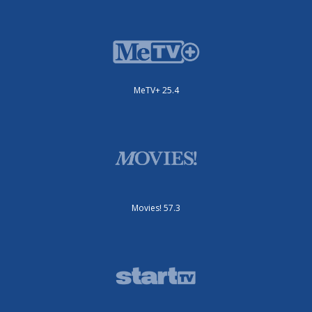
MeTV+ 25.4
Movies! 57.3