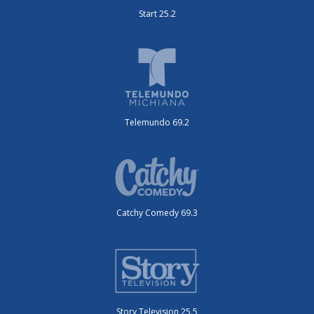
Start 25.2
Telemundo 69.2
Catchy Comedy 69.3
Story Television 25.5