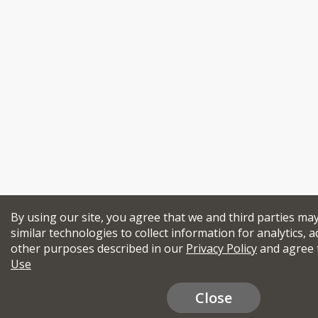
By using our site, you agree that we and third parties ma
similar technologies to collect information for analytics, a
other purposes described in our
Privacy Policy
and agree 
Use
Close