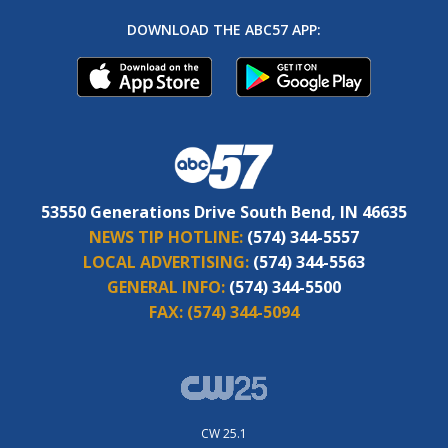
DOWNLOAD THE ABC57 APP:
53550 Generations Drive South Bend, IN 46635
NEWS TIP HOTLINE:
(574) 344-5557
LOCAL ADVERTISING:
(574) 344-5563
GENERAL INFO:
(574) 344-5500
FAX:
(574) 344-5094
CW 25.1