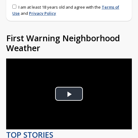
I am at least 18 years old and agree with the
Terms of
Use
and
Privacy Policy
First Warning Neighborhood
Weather
Play
Video
TOP STORIES