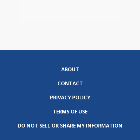
ABOUT
CONTACT
PRIVACY POLICY
TERMS OF USE
DO NOT SELL OR SHARE MY INFORMATION