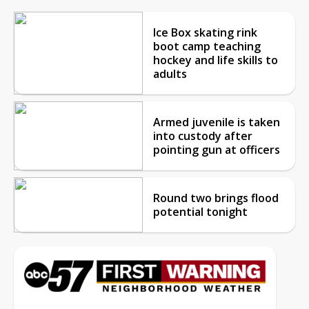
Ice Box skating rink
boot camp teaching
hockey and life skills to
adults
Armed juvenile is taken
into custody after
pointing gun at officers
Round two brings flood
potential tonight