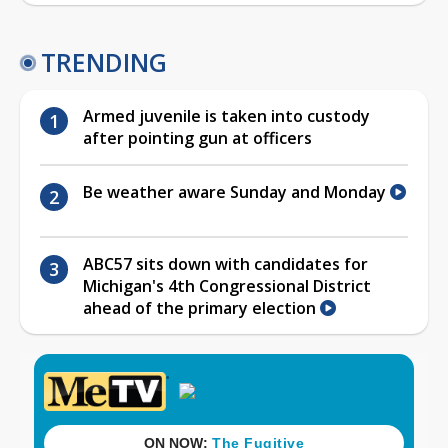
TRENDING
Armed juvenile is taken into custody
after pointing gun at officers
Be weather aware Sunday and Monday
ABC57 sits down with candidates for
Michigan's 4th Congressional District
ahead of the primary election