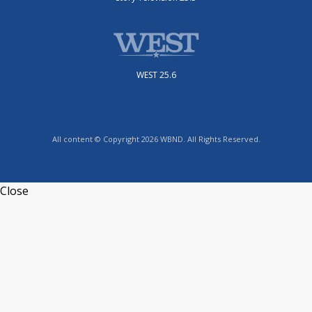
WEST 25.6
All content © Copyright 2026 WBND. All Rights Reserved.
Close