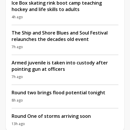
Ice Box skating rink boot camp teaching
hockey and life skills to adults
4h ago
The Ship and Shore Blues and Soul Festival
relaunches the decades old event
7h ago
Armed juvenile is taken into custody after
pointing gun at officers
7h ago
Round two brings flood potential tonight
8h ago
Round One of storms arriving soon
13h ago