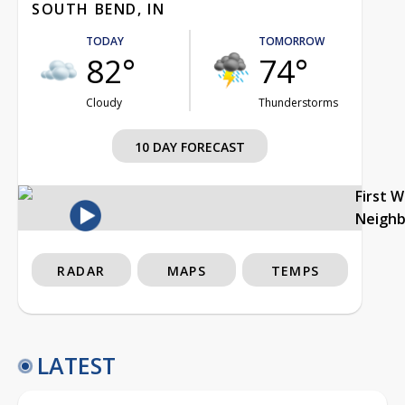
SOUTH BEND, IN
TODAY
TOMORROW
82°
74°
Cloudy
Thunderstorms
10 DAY FORECAST
First 
Neigh
RADAR
MAPS
TEMPS
LATEST