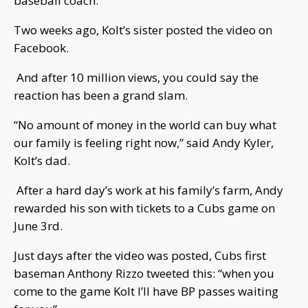
baseball coach.
Two weeks ago, Kolt’s sister posted the video on
Facebook.
And after 10 million views, you could say the
reaction has been a grand slam.
“No amount of money in the world can buy what
our family is feeling right now,” said Andy Kyler,
Kolt’s dad.
After a hard day’s work at his family’s farm, Andy
rewarded his son with tickets to a Cubs game on
June 3rd.
Just days after the video was posted, Cubs first
baseman Anthony Rizzo tweeted this: “when you
come to the game Kolt I’ll have BP passes waiting