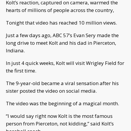
Kolt’s reaction, captured on camera, warmed the
hearts of millions of people across the country,
Tonight that video has reached 10 million views.
Just a few days ago, ABC 57’s Evan Sery made the
long drive to meet Kolt and his dad in Pierceton,
Indiana.
In just 4 quick weeks, Kolt will visit Wrigley Field for
the first time.
The 9-year-old became a viral sensation after his
sister posted the video on social media.
The video was the beginning of a magical month.
“I would say right now Kolt is the most famous
person from Pierceton, not kidding,” said Kolt’s