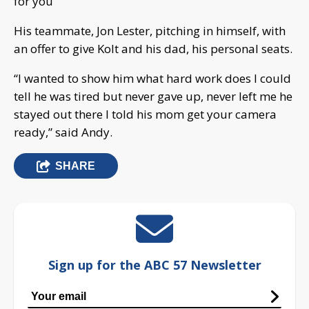
for you”
His teammate, Jon Lester, pitching in himself, with
an offer to give Kolt and his dad, his personal seats.
“I wanted to show him what hard work does I could
tell he was tired but never gave up, never left me he
stayed out there I told his mom get your camera
ready,” said Andy.
SHARE
Sign up for the ABC 57 Newsletter