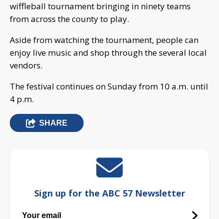
wiffleball tournament bringing in ninety teams
from across the county to play.
Aside from watching the tournament, people can
enjoy live music and shop through the several local
vendors.
The festival continues on Sunday from 10 a.m. until
4 p.m.
SHARE
Sign up for the ABC 57 Newsletter