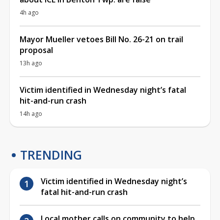
4h ago
Mayor Mueller vetoes Bill No. 26-21 on trail
proposal
13h ago
Victim identified in Wednesday night’s fatal
hit-and-run crash
14h ago
TRENDING
Victim identified in Wednesday night’s
fatal hit-and-run crash
Local mother calls on community to help