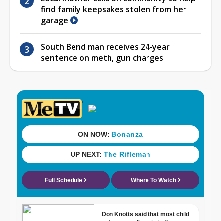
find family keepsakes stolen from her
garage
South Bend man receives 24-year
sentence on meth, gun charges