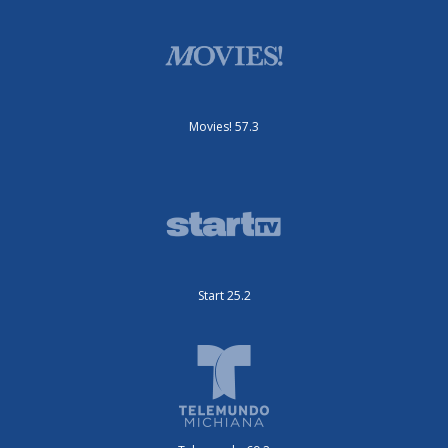
Movies! 57.3
Start 25.2