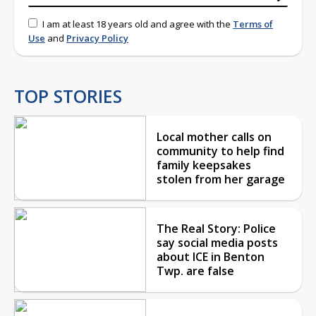
I am at least 18 years old and agree with the
Terms of
Use
and
Privacy Policy
TOP STORIES
Local mother calls on
community to help find
family keepsakes
stolen from her garage
The Real Story: Police
say social media posts
about ICE in Benton
Twp. are false