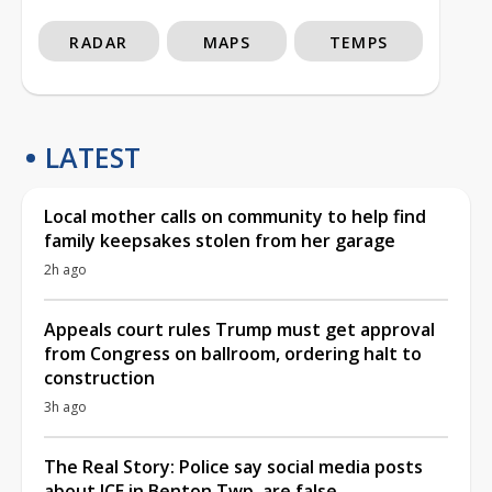
RADAR
MAPS
TEMPS
LATEST
Local mother calls on community to help find
family keepsakes stolen from her garage
2h ago
Appeals court rules Trump must get approval
from Congress on ballroom, ordering halt to
construction
3h ago
The Real Story: Police say social media posts
about ICE in Benton Twp. are false