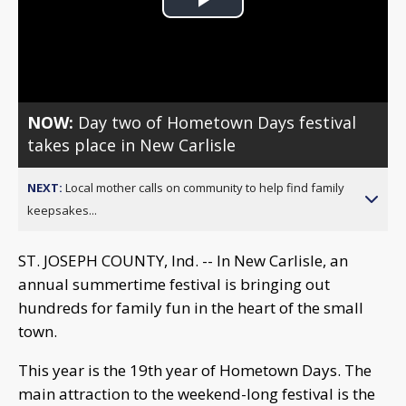
Play
Video
NOW:
Day two of Hometown Days festival
takes place in New Carlisle
NEXT:
Local mother calls on community to help find family
keepsakes...
ST. JOSEPH COUNTY, Ind. -- In New Carlisle, an
annual summertime festival is bringing out
hundreds for family fun in the heart of the small
town.
This year is the 19th year of Hometown Days. The
main attraction to the weekend-long festival is the