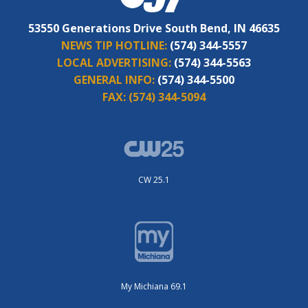
53550 Generations Drive South Bend, IN 46635
NEWS TIP HOTLINE:
(574) 344-5557
LOCAL ADVERTISING:
(574) 344-5563
GENERAL INFO:
(574) 344-5500
FAX:
(574) 344-5094
CW 25.1
My Michiana 69.1