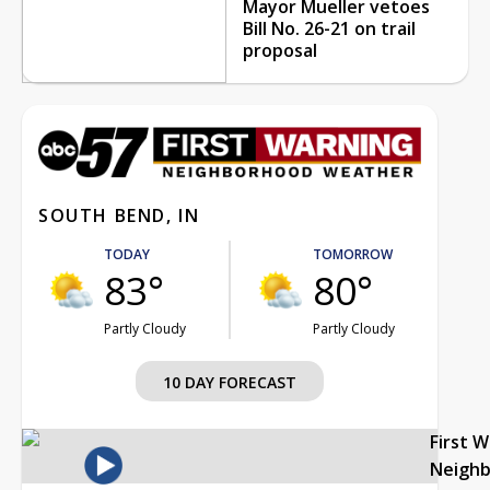
Mayor Mueller vetoes
Bill No. 26-21 on trail
proposal
SOUTH BEND, IN
TODAY
TOMORROW
83°
80°
Partly Cloudy
Partly Cloudy
10 DAY FORECAST
First 
Neigh