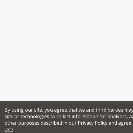
By using our site, you agree that we and third parties ma
similar technologies to collect information for analytics, a
other purposes described in our
Privacy Policy
and agree 
Use