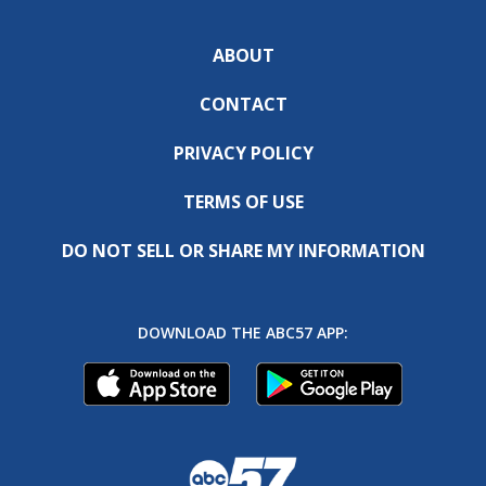
ABOUT
CONTACT
PRIVACY POLICY
TERMS OF USE
DO NOT SELL OR SHARE MY INFORMATION
DOWNLOAD THE ABC57 APP: