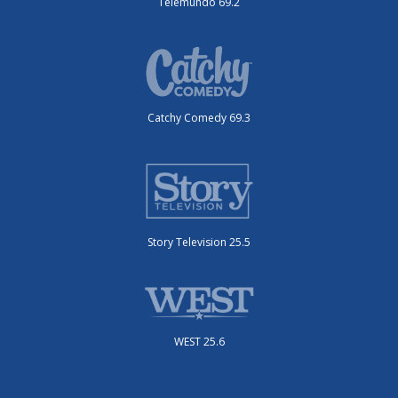
Telemundo 69.2
Catchy Comedy 69.3
Story Television 25.5
WEST 25.6