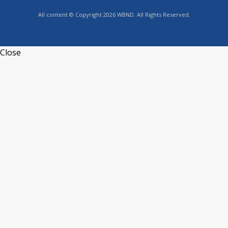
All content © Copyright 2026 WBND. All Rights Reserved.
Close