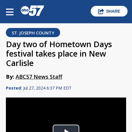
SHARE
ST. JOSEPH COUNTY
Day two of Hometown Days
festival takes place in New
Carlisle
By:
ABC57 News Staff
Posted:
Jul 27, 2024 6:37 PM EDT