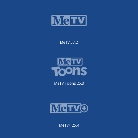
MeTV 57.2
MeTV Toons 25.3
MeTV+ 25.4