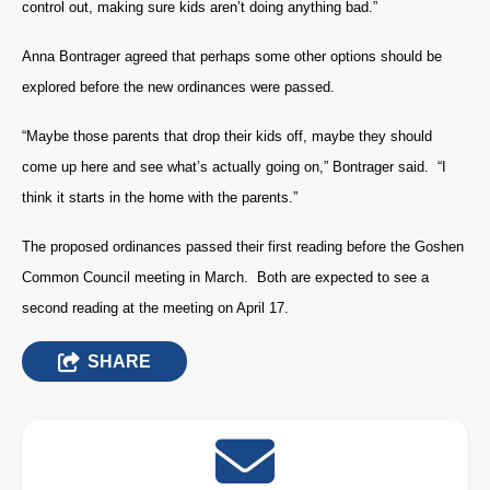
control out, making sure kids aren’t doing anything bad.”
Anna Bontrager agreed that perhaps some other options should be
explored before the new ordinances were passed.
“Maybe those parents that drop their kids off, maybe they should
come up here and see what’s actually going on,” Bontrager said. “I
think it starts in the home with the parents.”
The proposed ordinances passed their first reading before the Goshen
Common Council meeting in March. Both are expected to see a
second reading at the meeting on April 17.
SHARE