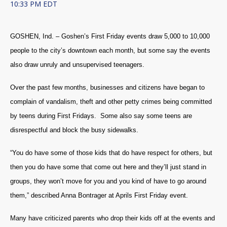
10:33 PM EDT
GOSHEN, Ind. – Goshen’s First Friday events draw 5,000 to 10,000
people to the city’s downtown each month, but some say the events
also draw unruly and unsupervised teenagers.
Over the past few months, businesses and citizens have began to
complain of vandalism, theft and other petty crimes being committed
by teens during First Fridays. Some also say some teens are
disrespectful and block the busy sidewalks.
“You do have some of those kids that do have respect for others, but
then you do have some that come out here and they’ll just stand in
groups, they won’t move for you and you kind of have to go around
them,” described Anna Bontrager at Aprils First Friday event.
Many have criticized parents who drop their kids off at the events and