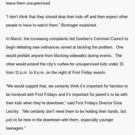
leave them unsupervised.
“I don’t think that they should drop their kids off and then expect other
people to have to watch them,” Bontrager explained.
In March, the increasing complaints led Goshen’s Common Council to
begin debating new ordinances aimed at tackling the problem. One
would prohibit anyone from blocking sidewalks during events. The
other would extend the city’s curfew for unsupervised kids under 15
from 11 p.m. to 9 p.m. on the night of First Friday events.
“We would support that, we certainly think it’s important for families to
be involved with First Fridays and it’s important for parent’s to be with
their kids when they’re downtown,” said First Fridays Director Gina
Leichty. “We certainly don’t need them to be holding their hands, but
just to be here in the downtown with them, especially younger
teenagers.”