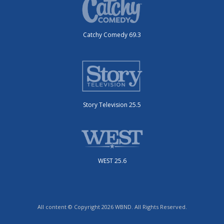
Catchy Comedy 69.3
Story Television 25.5
WEST 25.6
All content © Copyright 2026 WBND. All Rights Reserved.