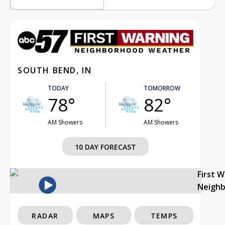
SOUTH BEND, IN
TODAY
TOMORROW
78°
82°
AM Showers
AM Showers
10 DAY FORECAST
First 
Neigh
RADAR
MAPS
TEMPS