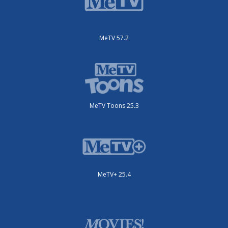
MeTV 57.2
MeTV Toons 25.3
MeTV+ 25.4