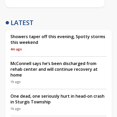
LATEST
Showers taper off this evening, Spotty storms
this weekend
4m ago
McConnell says he’s been discharged from
rehab center and will continue recovery at
home
1h ago
One dead, one seriously hurt in head-on crash
in Sturgis Township
1h ago