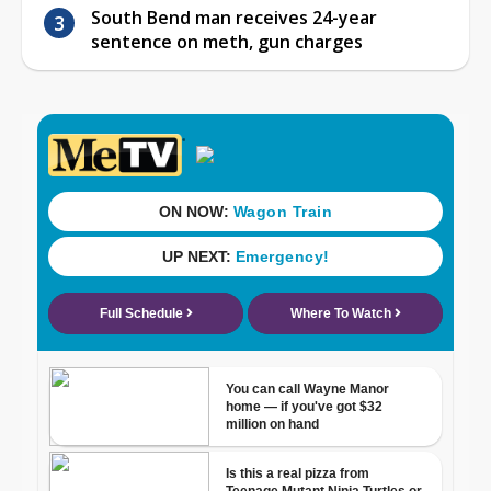
South Bend man receives 24-year
sentence on meth, gun charges