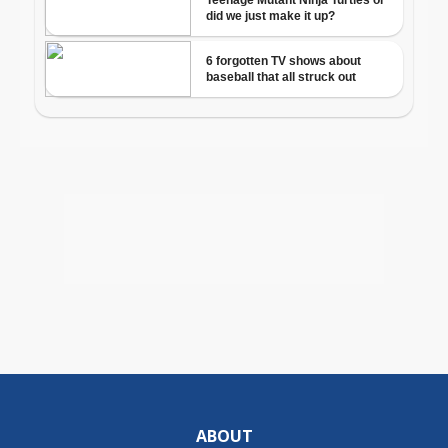
ABOUT