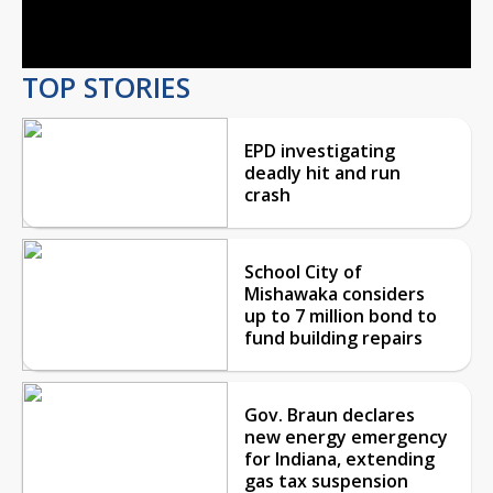
Video
TOP STORIES
EPD investigating
deadly hit and run
crash
School City of
Mishawaka considers
up to 7 million bond to
fund building repairs
Gov. Braun declares
new energy emergency
for Indiana, extending
gas tax suspension