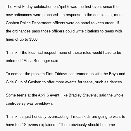
The First Friday celebration on April 6 was the first event since the
new ordinances were proposed. In response to the complaints, more
Goshen Police Department officers were on patrol to keep order. If
the ordinances pass those officers could write citations to teens with
fines of up to $500.
“I think if the kids had respect, none of these rules would have to be
enforced,” Anna Bontrager said.
To combat the problem First Fridays has teamed up with the Boys and
Girls Club of Goshen to offer more events for teens, such as dances.
Some teens at the April 6 event, like Bradley Stevens, said the whole
controversy was overblown.
“I think it’s just honestly overreacting, I mean kids are going to want to
have fun,” Stevens explained. “There obviously should be some