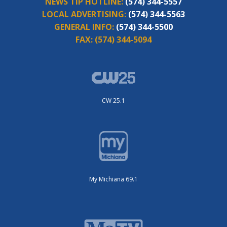
NEWS TIP HOTLINE:
(574) 344-5557
LOCAL ADVERTISING:
(574) 344-5563
GENERAL INFO:
(574) 344-5500
FAX:
(574) 344-5094
CW 25.1
My Michiana 69.1