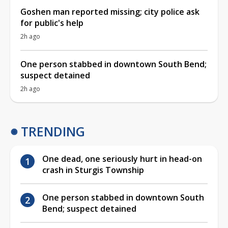
Goshen man reported missing; city police ask
for public's help
2h ago
One person stabbed in downtown South Bend;
suspect detained
2h ago
TRENDING
One dead, one seriously hurt in head-on
crash in Sturgis Township
One person stabbed in downtown South
Bend; suspect detained