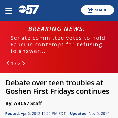
SHARE
BREAKING NEWS:
Senate committee votes to hold
Fauci in contempt for refusing
to answer...
1 / 2
Debate over teen troubles at
Goshen First Fridays continues
By: ABC57 Staff
Posted:
Apr 6, 2012 10:50 PM EDT |
Updated:
Nov 5, 2014