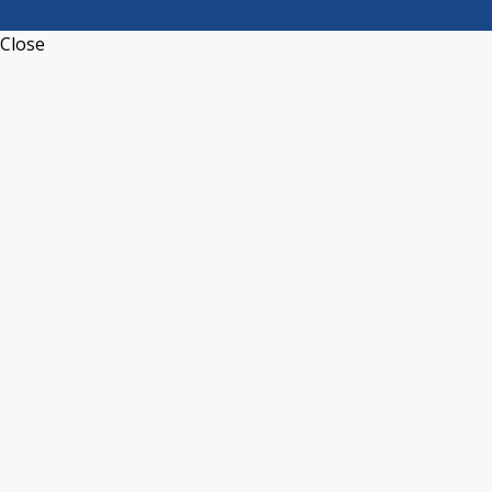
Close