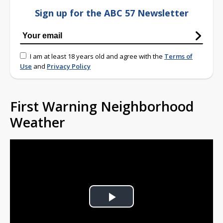
Sign up for the ABC 57 Newsletter
I am at least 18 years old and agree with the
Terms of
Use
and
Privacy Policy
First Warning Neighborhood
Weather
Play