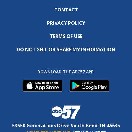
CONTACT
PRIVACY POLICY
TERMS OF USE
DO NOT SELL OR SHARE MY INFORMATION
DOWNLOAD THE ABC57 APP:
53550 Generations Drive South Bend, IN 46635