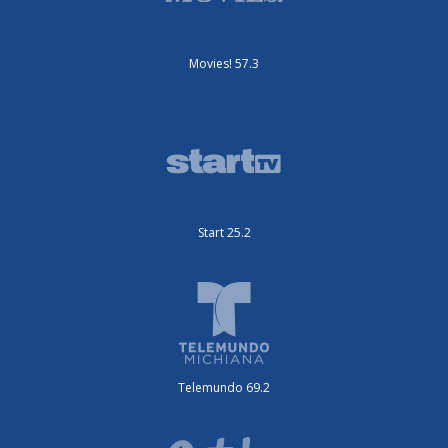
Movies! 57.3
Start 25.2
Telemundo 69.2