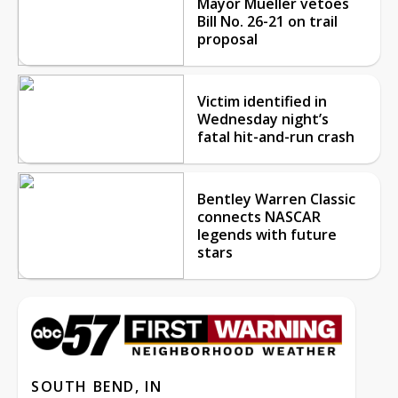
Mayor Mueller vetoes
Bill No. 26-21 on trail
proposal
Victim identified in
Wednesday night’s
fatal hit-and-run crash
Bentley Warren Classic
connects NASCAR
legends with future
stars
SOUTH BEND, IN