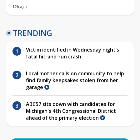
12h ago
TRENDING
Victim identified in Wednesday night’s
fatal hit-and-run crash
Local mother calls on community to help
find family keepsakes stolen from her
garage
ABC57 sits down with candidates for
Michigan's 4th Congressional District
ahead of the primary election