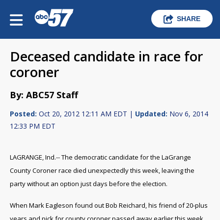
SHARE
Deceased candidate in race for
coroner
By: ABC57 Staff
Posted:
Oct 20, 2012 12:11 AM EDT |
Updated:
Nov 6, 2014
12:33 PM EDT
LAGRANGE, Ind.-- The democratic candidate for the LaGrange
County Coroner race died unexpectedly this week, leaving the
party without an option just days before the election.
When Mark Eagleson found out Bob Reichard, his friend of 20-plus
years and pick for county coroner passed away earlier this week,