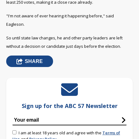
least 250 votes, making it a close race already.
"I'm not aware of ever hearing it happening before," said
Eagleson.
So until state law changes, he and other party leaders are left
without a decision or candidate just days before the election.
SHARE
Sign up for the ABC 57 Newsletter
I am at least 18 years old and agree with the
Terms of