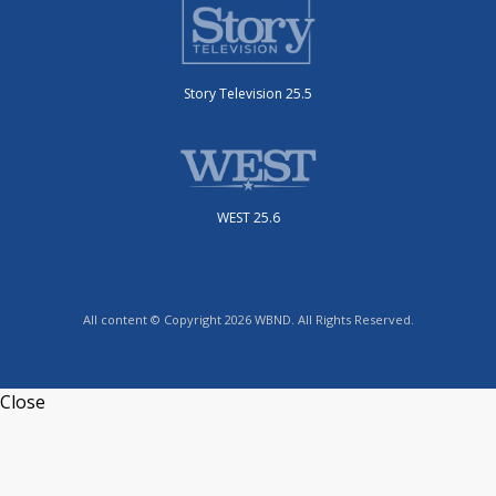
Story Television 25.5
WEST 25.6
All content © Copyright 2026 WBND. All Rights Reserved.
Close