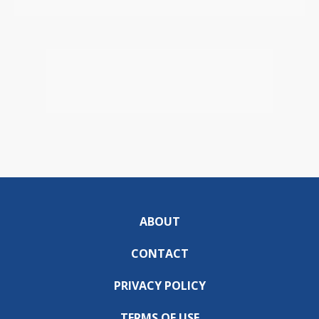
ABOUT
CONTACT
PRIVACY POLICY
TERMS OF USE