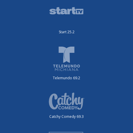
Start 25.2
Telemundo 69.2
Catchy Comedy 69.3