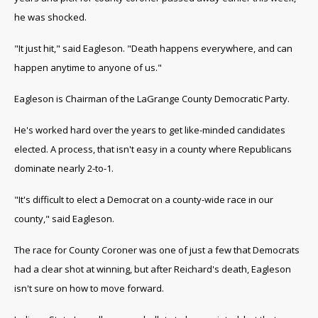
he was shocked.
"It just hit," said Eagleson. "Death happens everywhere, and can
happen anytime to anyone of us."
Eagleson is Chairman of the LaGrange County Democratic Party.
He's worked hard over the years to get like-minded candidates
elected. A process, that isn't easy in a county where Republicans
dominate nearly 2-to-1.
"It's difficult to elect a Democrat on a county-wide race in our
county," said Eagleson.
The race for County Coroner was one of just a few that Democrats
had a clear shot at winning, but after Reichard's death, Eagleson
isn't sure on how to move forward.