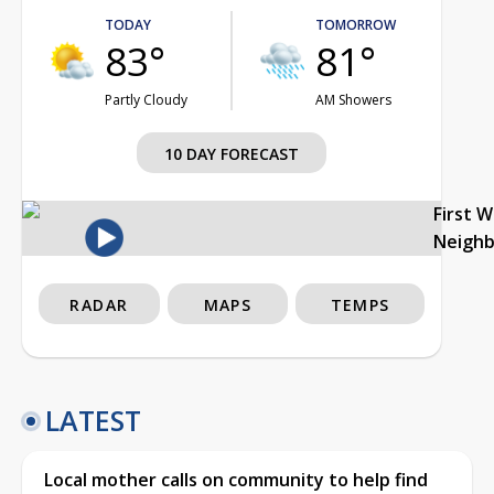
TODAY
TOMORROW
83°
81°
Partly Cloudy
AM Showers
10 DAY FORECAST
First 
Neigh
RADAR
MAPS
TEMPS
LATEST
Local mother calls on community to help find