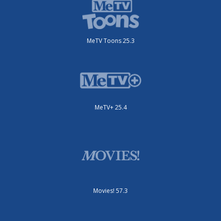
MeTV Toons 25.3
MeTV+ 25.4
Movies! 57.3