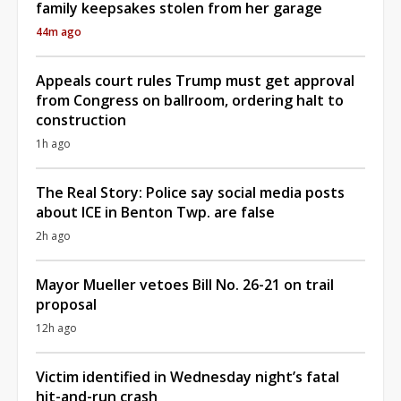
family keepsakes stolen from her garage
44m ago
Appeals court rules Trump must get approval
from Congress on ballroom, ordering halt to
construction
1h ago
The Real Story: Police say social media posts
about ICE in Benton Twp. are false
2h ago
Mayor Mueller vetoes Bill No. 26-21 on trail
proposal
12h ago
Victim identified in Wednesday night’s fatal
hit-and-run crash