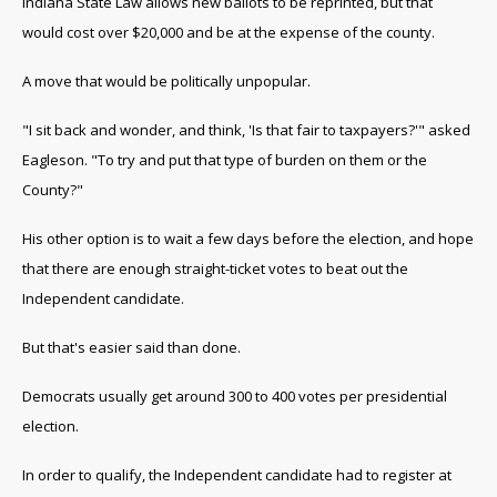
Indiana State Law allows new ballots to be reprinted, but that
would cost over $20,000 and be at the expense of the county.
A move that would be politically unpopular.
"I sit back and wonder, and think, 'Is that fair to taxpayers?'" asked
Eagleson. "To try and put that type of burden on them or the
County?"
His other option is to wait a few days before the election, and hope
that there are enough straight-ticket votes to beat out the
Independent candidate.
But that's easier said than done.
Democrats usually get around 300 to 400 votes per presidential
election.
In order to qualify, the Independent candidate had to register at