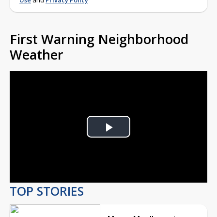
Use
and
Privacy Policy
First Warning Neighborhood
Weather
Play
Video
TOP STORIES