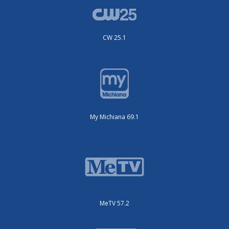
CW 25.1
My Michiana 69.1
MeTV 57.2