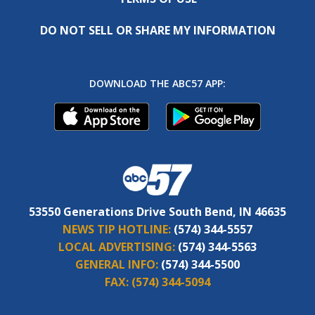
DO NOT SELL OR SHARE MY INFORMATION
DOWNLOAD THE ABC57 APP:
53550 Generations Drive South Bend, IN 46635
NEWS TIP HOTLINE:
(574) 344-5557
LOCAL ADVERTISING:
(574) 344-5563
GENERAL INFO:
(574) 344-5500
FAX:
(574) 344-5094