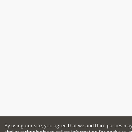
By using our site, you agree that we and third parties ma