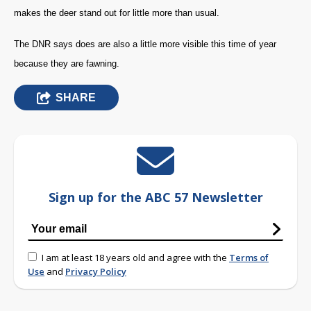
makes the deer stand out for little more than usual.
The DNR says does are also a little more visible this time of year
because they are fawning.
SHARE
Sign up for the ABC 57 Newsletter
I am at least 18 years old and agree with the
Terms of
Use
and
Privacy Policy