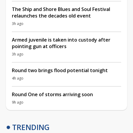
The Ship and Shore Blues and Soul Festival
relaunches the decades old event
3h ago
Armed juvenile is taken into custody after
pointing gun at officers
3h ago
Round two brings flood potential tonight
4h ago
Round One of storms arriving soon
9h ago
TRENDING