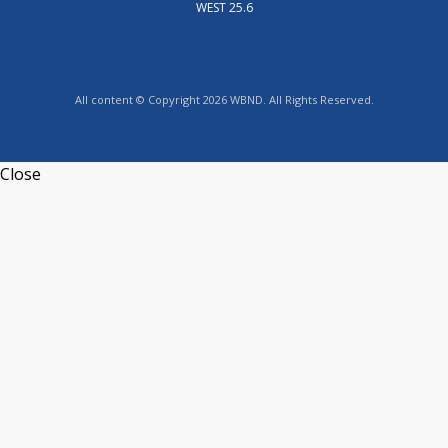
WEST 25.6
All content © Copyright 2026 WBND. All Rights Reserved.
Close