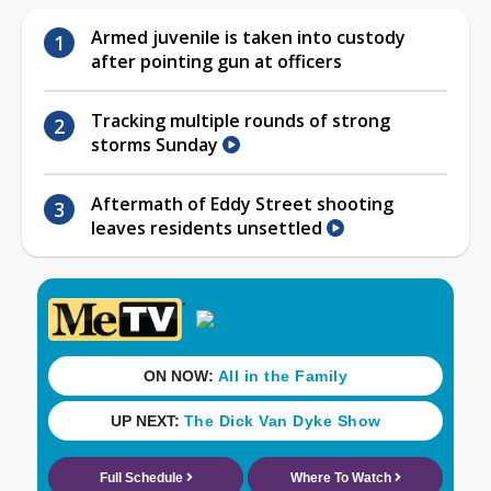
Armed juvenile is taken into custody
after pointing gun at officers
Tracking multiple rounds of strong
storms Sunday
Aftermath of Eddy Street shooting
leaves residents unsettled