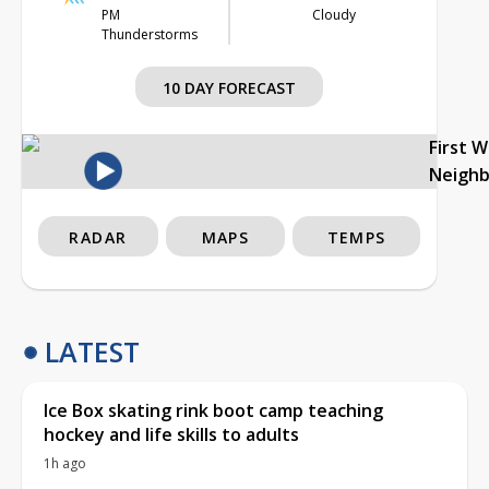
PM
Cloudy
Thunderstorms
10 DAY FORECAST
First 
Neigh
RADAR
MAPS
TEMPS
LATEST
Ice Box skating rink boot camp teaching
hockey and life skills to adults
1h ago