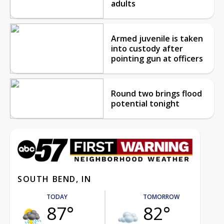
adults
Armed juvenile is taken
into custody after
pointing gun at officers
Round two brings flood
potential tonight
SOUTH BEND, IN
TODAY
TOMORROW
87°
82°