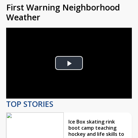
First Warning Neighborhood
Weather
Play
Video
TOP STORIES
Ice Box skating rink
boot camp teaching
hockey and life skills to