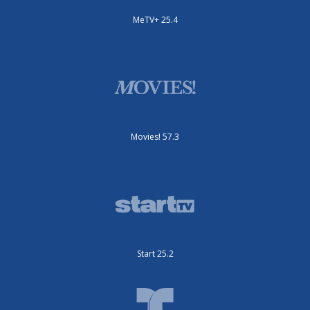
MeTV+ 25.4
Movies! 57.3
Start 25.2