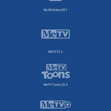
My Michiana 69.1
MeTV 57.2
MeTV Toons 25.3