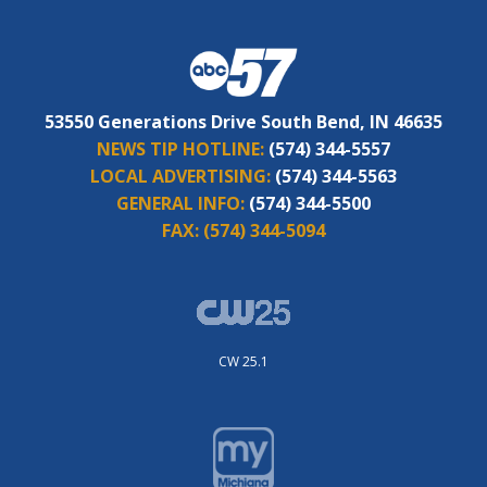
53550 Generations Drive South Bend, IN 46635
NEWS TIP HOTLINE:
(574) 344-5557
LOCAL ADVERTISING:
(574) 344-5563
GENERAL INFO:
(574) 344-5500
FAX:
(574) 344-5094
CW 25.1