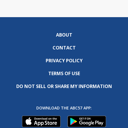
ABOUT
CONTACT
PRIVACY POLICY
TERMS OF USE
DO NOT SELL OR SHARE MY INFORMATION
DOWNLOAD THE ABC57 APP: