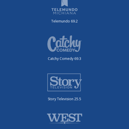
Telemundo 69.2
Catchy Comedy 69.3
Story Television 25.5