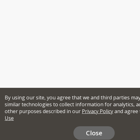
By using our site, you agree that we and third parties ma
similar technologies to collect information for analytics, a
other purposes described in our
Privacy Policy
and agree 
Use
Close