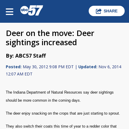
SHARE
Deer on the move: Deer
sightings increased
By: ABC57 Staff
Posted:
May 30, 2012 9:08 PM EDT |
Updated:
Nov 6, 2014
12:07 AM EDT
The Indiana Department of Natural Resources say deer sightings
should be more common in the coming days.
The deer enjoy snacking on the crops that are just starting to sprout.
They also switch their coats this time of year to a redder color that