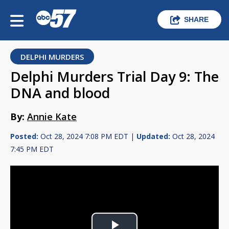
SHARE
DELPHI MURDERS
Delphi Murders Trial Day 9: The
DNA and blood
By:
Annie Kate
Posted:
Oct 28, 2024 7:08 PM EDT |
Updated:
Oct 28, 2024
7:45 PM EDT