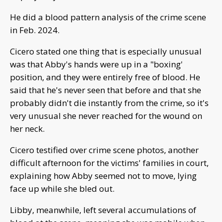
He did a blood pattern analysis of the crime scene
in Feb. 2024.
Cicero stated one thing that is especially unusual
was that Abby's hands were up in a "boxing'
position, and they were entirely free of blood. He
said that he's never seen that before and that she
probably didn't die instantly from the crime, so it's
very unusual she never reached for the wound on
her neck.
Cicero testified over crime scene photos, another
difficult afternoon for the victims' families in court,
explaining how Abby seemed not to move, lying
face up while she bled out.
Libby, meanwhile, left several accumulations of