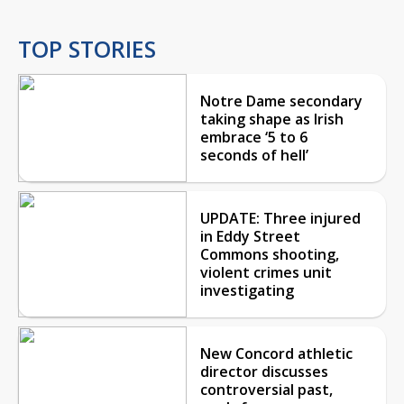
TOP STORIES
Notre Dame secondary
taking shape as Irish
embrace ‘5 to 6
seconds of hell’
UPDATE: Three injured
in Eddy Street
Commons shooting,
violent crimes unit
investigating
New Concord athletic
director discusses
controversial past,