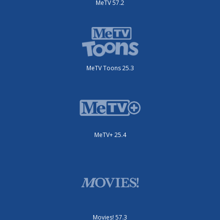
MeTV 57.2
MeTV Toons 25.3
MeTV+ 25.4
Movies! 57.3