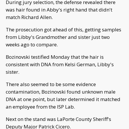
During jury selection, the defense revealed there
was hair found in Abby's right hand that didn't
match Richard Allen.
The prosecution got ahead of this, getting samples
from Libby's Grandmother and sister just two
weeks ago to compare.
Bozinovski testified Monday that the hair is
consistent with DNA from Kelsi German, Libby's
sister.
There also seemed to be some evidence
contamination, Bozinovski found unknown male
DNA at one point, but later determined it matched
an employee from the ISP Lab.
Next on the stand was LaPorte County Sheriff's
Deputy Major Patrick Cicero.