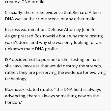
create a DNA profile.
Crucially, there is no evidence that Richard Allen's
DNA was at the crime scene, or any other male.
In cross examination, Defense Attorney Jennifer
Auger pressed Bozinovski about why more testing
wasn't done, and why she was only looking for an
unknown male DNA profile.
ISP decided not to pursue further testing on hair,
she says, because that would destroy the strands,
rather, they are preserving the evidence for evolving
technology.
Bozinovski stated quote, " the DNA field is always
advancing, there's always something new on the
horizon."