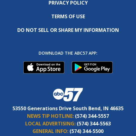
PRIVACY POLICY
TERMS OF USE
DO NOT SELL OR SHARE MY INFORMATION
DOWNLOAD THE ABC57 APP:
53550 Generations Drive South Bend, IN 46635
NEWS TIP HOTLINE:
(574) 344-5557
LOCAL ADVERTISING:
(574) 344-5563
GENERAL INFO:
(574) 344-5500