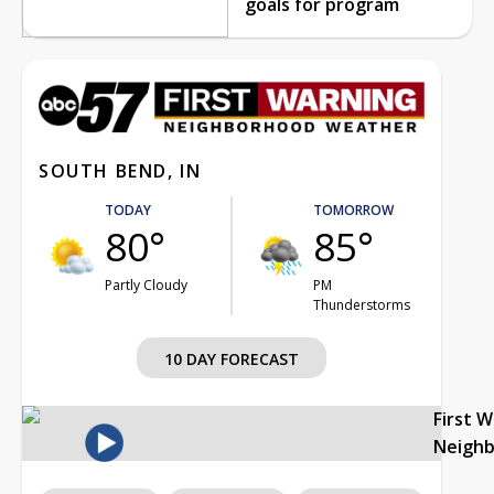
goals for program
SOUTH BEND, IN
TODAY
TOMORROW
80°
85°
Partly Cloudy
PM
Thunderstorms
10 DAY FORECAST
First 
Neigh