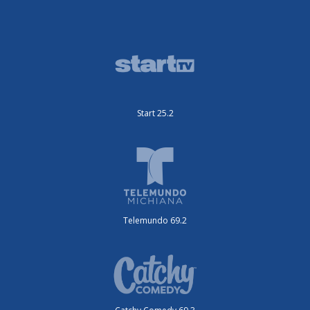
Start 25.2
Telemundo 69.2