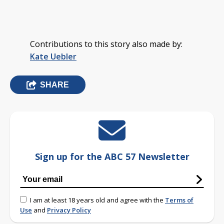
Contributions to this story also made by:
Kate Uebler
SHARE
Sign up for the ABC 57 Newsletter
I am at least 18 years old and agree with the
Terms of
Use
and
Privacy Policy