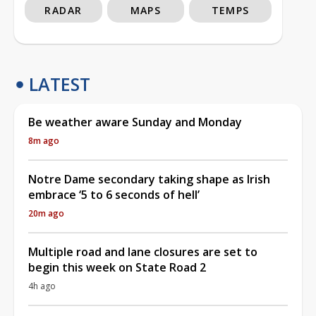
RADAR
MAPS
TEMPS
LATEST
Be weather aware Sunday and Monday
8m ago
Notre Dame secondary taking shape as Irish
embrace ‘5 to 6 seconds of hell’
20m ago
Multiple road and lane closures are set to
begin this week on State Road 2
4h ago