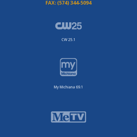
FAX:
(574) 344-5094
CW 25.1
My Michiana 69.1