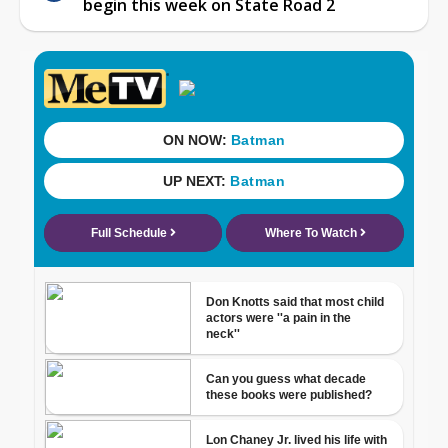
begin this week on State Road 2