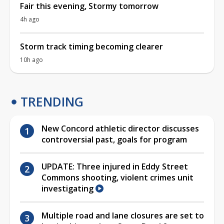
Fair this evening, Stormy tomorrow
4h ago
Storm track timing becoming clearer
10h ago
TRENDING
New Concord athletic director discusses
controversial past, goals for program
UPDATE: Three injured in Eddy Street
Commons shooting, violent crimes unit
investigating
Multiple road and lane closures are set to