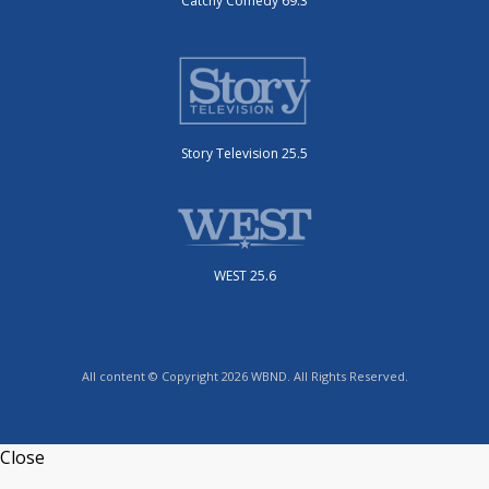
Catchy Comedy 69.3
Story Television 25.5
WEST 25.6
All content © Copyright 2026 WBND. All Rights Reserved.
Close