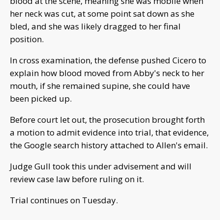
blood at the scene, meaning she was mobile when
her neck was cut, at some point sat down as she
bled, and she was likely dragged to her final
position.
In cross examination, the defense pushed Cicero to
explain how blood moved from Abby's neck to her
mouth, if she remained supine, she could have
been picked up.
Before court let out, the prosecution brought forth
a motion to admit evidence into trial, that evidence,
the Google search history attached to Allen's email.
Judge Gull took this under advisement and will
review case law before ruling on it.
Trial continues on Tuesday.