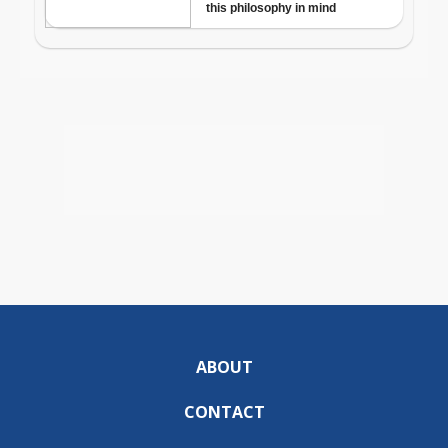
ABOUT
CONTACT