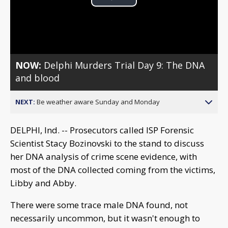
Play
Video
NOW:
Delphi Murders Trial Day 9: The DNA
and blood
NEXT:
Be weather aware Sunday and Monday
DELPHI, Ind. -- Prosecutors called ISP Forensic
Scientist Stacy Bozinovski to the stand to discuss
her DNA analysis of crime scene evidence, with
most of the DNA collected coming from the victims,
Libby and Abby.
There were some trace male DNA found, not
necessarily uncommon, but it wasn't enough to