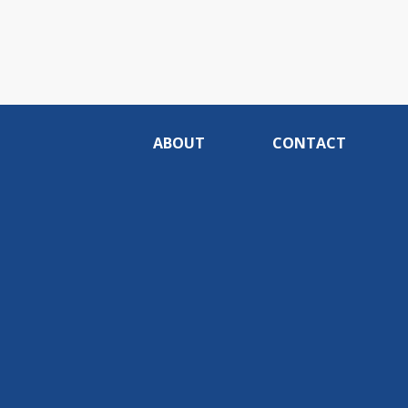
ABOUT
CONTACT