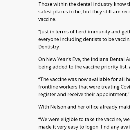
Those within the dental industry know t
safest places to be, but they still are 
vaccine.
“Just in terms of herd immunity and getti
everyone including dentists to be vaccin
Dentistry.
On New Year's Eve, the Indiana Dental A
being added to the vaccine priority list
“The vaccine was now available for all h
frontline workers that were treating Covi
register and receive their appointment,
With Nelson and her office already maki
“We were eligible to take the vaccine, we 
made it very easy to logon, find any avail