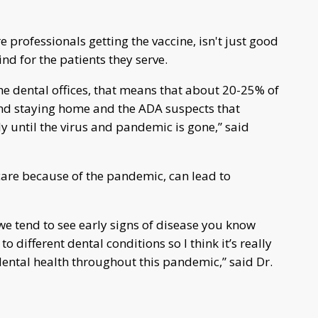
e professionals getting the vaccine, isn't just good
nd for the patients they serve.
he dental offices, that means that about 20-25% of
 and staying home and the ADA suspects that
ly until the virus and pandemic is gone,” said
 care because of the pandemic, can lead to
we tend to see early signs of disease you know
o different dental conditions so I think it’s really
dental health throughout this pandemic,” said Dr.