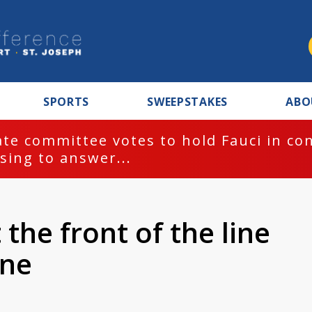
SPORTS
SWEEPSTAKES
ABO
te committee votes to hold Fauci in co
sing to answer...
the front of the line
ine