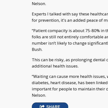
Nelson.
Experts I talked with say these healthcar
for prevention, it's an added peace of mi
“Patient compacity is about 75-80% in t
folks are still not entirely comfortable
number isn’t likely to change significant
Bush.
This can be risky, as prolonging dental
additional health issues.
“Waiting can cause more health issues, 
diabetes, heart disease, has been linked t
important for people to maintain their 
Nelson.
SHARE