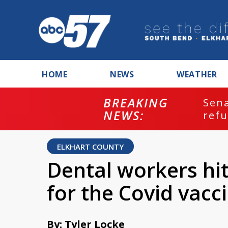
HOME
NEWS
WEATHER
BREAKING
ash
Sena
NEWS:
refu
ELKHART COUNTY
Dental workers hit 
for the Covid vacc
By: Tyler Locke