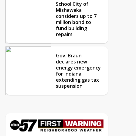
School City of
Mishawaka
considers up to 7
million bond to
fund building
repairs
Gov. Braun
declares new
energy emergency
for Indiana,
extending gas tax
suspension