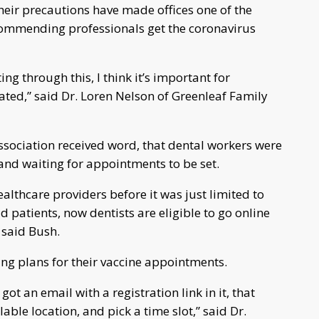
heir precautions have made offices one of the
recommending professionals get the coronavirus
ng through this, I think it’s important for
ated,” said Dr. Loren Nelson of Greenleaf Family
ssociation received word, that dental workers were
, and waiting for appointments to be set.
ealthcare providers before it was just limited to
d patients, now dentists are eligible to go online
” said Bush.
ng plans for their vaccine appointments.
got an email with a registration link in it, that
able location, and pick a time slot,” said Dr.