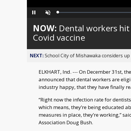
Loaded
:
Pause
Unmute
0%
NOW:
Dental workers hit 
Covid vaccine
NEXT:
School City of Mishawaka considers up t
ELKHART, Ind. --- On December 31st, the
announced that dental workers are eligib
industry happy, that they have finally re
“Right now the infection rate for dentist
which means, they’re being educated abo
measures in place, they’re working,” sai
Association Doug Bush.