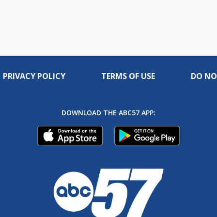
PRIVACY POLICY
TERMS OF USE
DO NO
DOWNLOAD THE ABC57 APP: