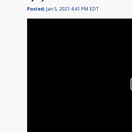
Posted:
Jan 5, 2021 4:41 PM EDT