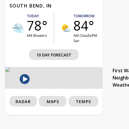
SOUTH BEND, IN
TODAY
TOMORROW
78°
84°
AM Showers
AM Clouds/PM
Sun
10 DAY FORECAST
First W
Neighb
Weath
RADAR
MAPS
TEMPS