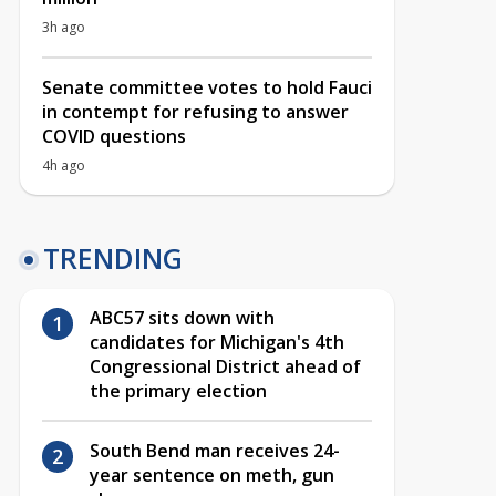
3h ago
Senate committee votes to hold Fauci
in contempt for refusing to answer
COVID questions
4h ago
TRENDING
ABC57 sits down with
candidates for Michigan's 4th
Congressional District ahead of
the primary election
South Bend man receives 24-
year sentence on meth, gun