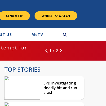
SEND A TIP
WHERE TO WATCH
UT US
M
e
TV
ntempt for
1 / 2
TOP STORIES
EPD investigating
deadly hit and run
crash