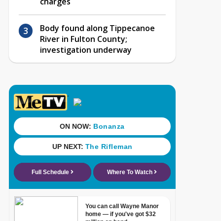
charges
Body found along Tippecanoe
River in Fulton County;
investigation underway