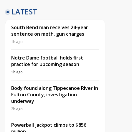
LATEST
South Bend man receives 24-year
sentence on meth, gun charges
1h ago
Notre Dame football holds first
practice for upcoming season
1h ago
Body found along Tippecanoe River in
Fulton County; investigation
underway
2h ago
Powerball jackpot climbs to $856
million