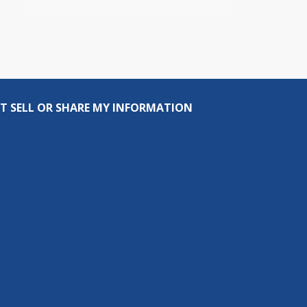
T SELL OR SHARE MY INFORMATION