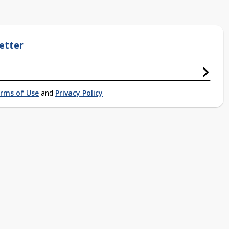
etter
rms of Use
and
Privacy Policy