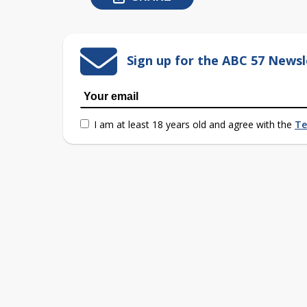
Sign up for the ABC 57 Newsl
I am at least 18 years old and agree with the
Te