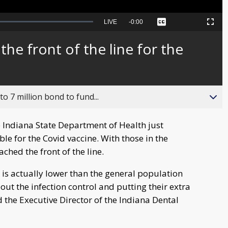
Seek
LIVE
Remaining
-
0:00
Captions
Picture-
Fullscreen
to
in-
live,
Picture
currently
Time
the front of the line for the
behind
live
o 7 million bond to fund...
 Indiana State Department of Health just
le for the Covid vaccine. With those in the
ached the front of the line.
s is actually lower than the general population
ut the infection control and putting their extra
d the Executive Director of the Indiana Dental