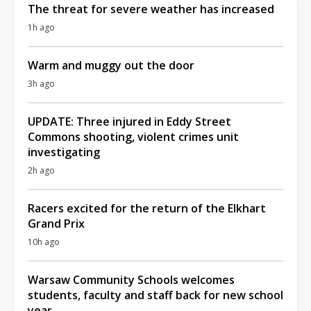
The threat for severe weather has increased
1h ago
Warm and muggy out the door
3h ago
UPDATE: Three injured in Eddy Street
Commons shooting, violent crimes unit
investigating
2h ago
Racers excited for the return of the Elkhart
Grand Prix
10h ago
Warsaw Community Schools welcomes
students, faculty and staff back for new school
year