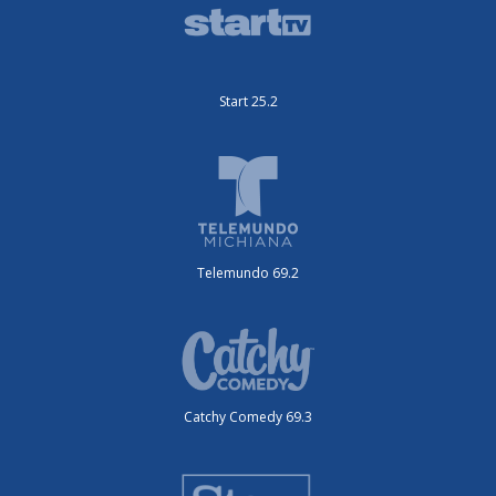
Start 25.2
Telemundo 69.2
Catchy Comedy 69.3