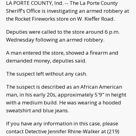
LA PORTE COUNTY, Ind. -- The La Porte County
Sheriff's Office is investigating an armed robbery at
the Rocket Fireworks store on W. Kieffer Road.
Deputies were called to the store around 6 p.m.
Wednesday following an armed robbery.
A man entered the store, showed a firearm and
demanded money, deputies said.
The suspect left without any cash.
The suspect is described as an African American
man, in his early 20s, approximately 5'9" in height
with a medium build. He was wearing a hooded
sweatshirt and blue jeans.
If you have any information in this case, please
contact Detective Jennifer Rhine-Walker at (219)