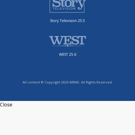
Story Television 25.5
WEST 25.6
All content © Copyright 2026 WBND. All Rights Reserved.
Close