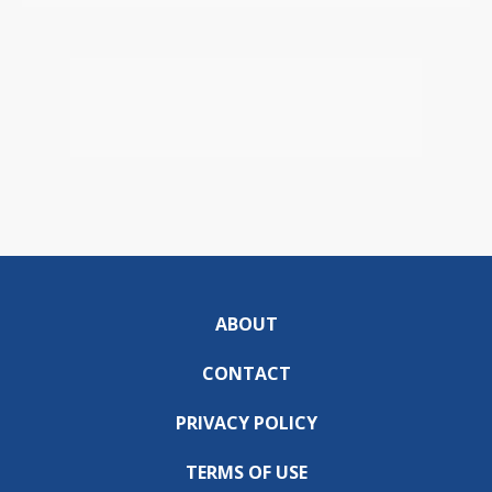
ABOUT
CONTACT
PRIVACY POLICY
TERMS OF USE