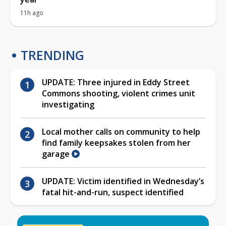
11h ago
TRENDING
UPDATE: Three injured in Eddy Street
Commons shooting, violent crimes unit
investigating
Local mother calls on community to help
find family keepsakes stolen from her
garage
UPDATE: Victim identified in Wednesday’s
fatal hit-and-run, suspect identified