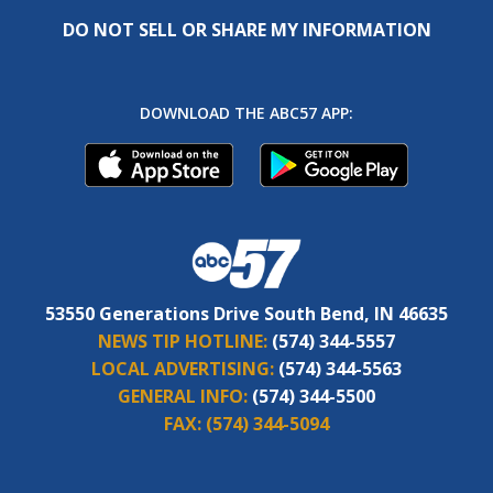
DO NOT SELL OR SHARE MY INFORMATION
DOWNLOAD THE ABC57 APP:
53550 Generations Drive South Bend, IN 46635
NEWS TIP HOTLINE:
(574) 344-5557
LOCAL ADVERTISING:
(574) 344-5563
GENERAL INFO:
(574) 344-5500
FAX:
(574) 344-5094