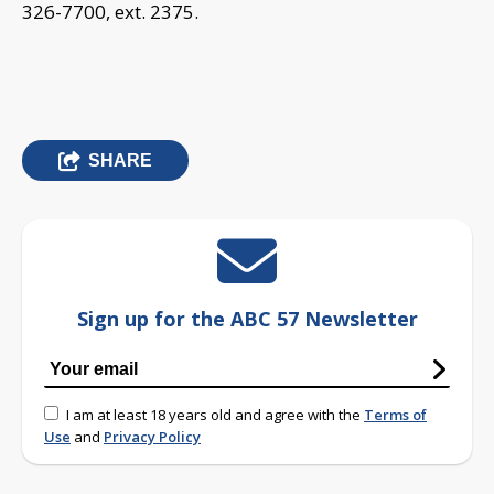
326-7700, ext. 2375.
SHARE
Sign up for the ABC 57 Newsletter
I am at least 18 years old and agree with the
Terms of
Use
and
Privacy Policy