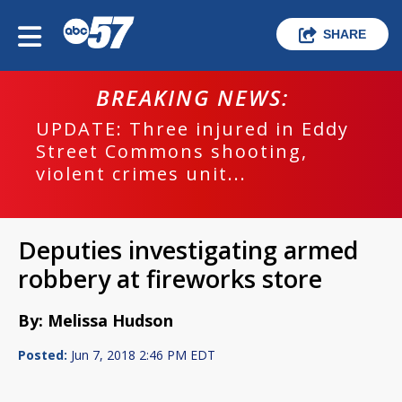
SHARE
BREAKING NEWS:
UPDATE: Three injured in Eddy
Street Commons shooting,
violent crimes unit...
Deputies investigating armed
robbery at fireworks store
By: Melissa Hudson
Posted:
Jun 7, 2018 2:46 PM EDT