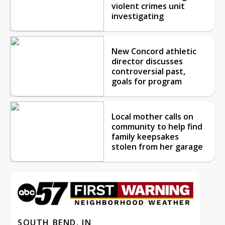
violent crimes unit
investigating
New Concord athletic
director discusses
controversial past,
goals for program
Local mother calls on
community to help find
family keepsakes
stolen from her garage
SOUTH BEND, IN