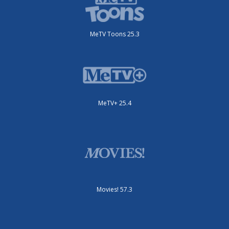
MeTV Toons 25.3
MeTV+ 25.4
Movies! 57.3