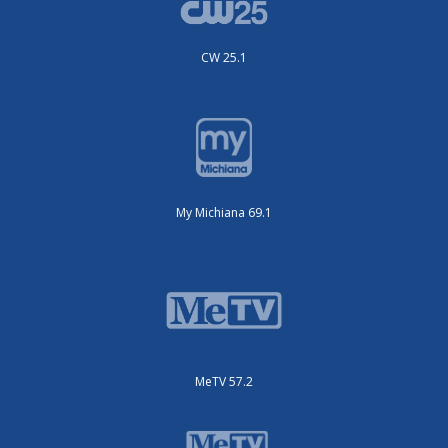
CW 25.1
My Michiana 69.1
MeTV 57.2