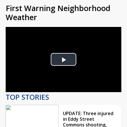
First Warning Neighborhood
Weather
Play
Video
TOP STORIES
UPDATE: Three injured
in Eddy Street
Commons shooting,