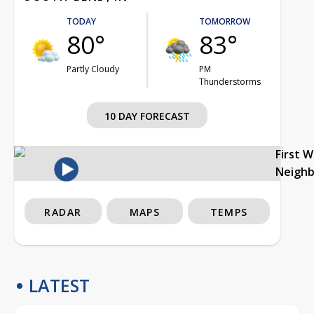
TODAY
TOMORROW
80°
83°
Partly Cloudy
PM
Thunderstorms
10 DAY FORECAST
First 
Neigh
RADAR
MAPS
TEMPS
LATEST