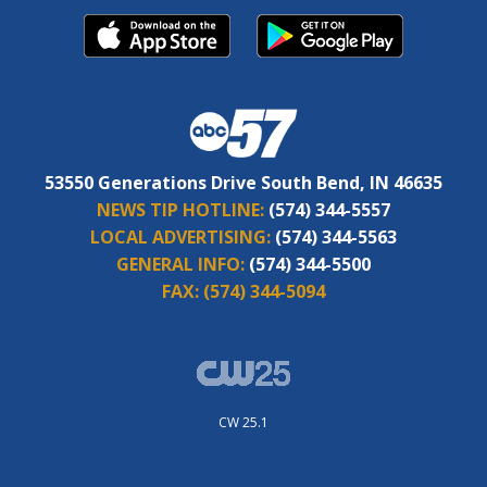
53550 Generations Drive South Bend, IN 46635
NEWS TIP HOTLINE:
(574) 344-5557
LOCAL ADVERTISING:
(574) 344-5563
GENERAL INFO:
(574) 344-5500
FAX:
(574) 344-5094
CW 25.1