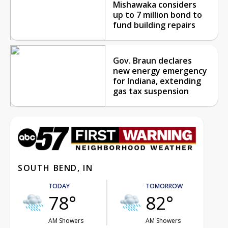
Mishawaka considers
up to 7 million bond to
fund building repairs
Gov. Braun declares
new energy emergency
for Indiana, extending
gas tax suspension
SOUTH BEND, IN
TODAY
TOMORROW
78°
82°
AM Showers
AM Showers