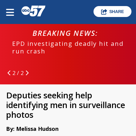
SHARE
BREAKING NEWS:
EPD investigating deadly hit and
run crash
2 / 2
Deputies seeking help
identifying men in surveillance
photos
By: Melissa Hudson