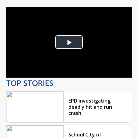
Play
Video
TOP STORIES
EPD investigating
deadly hit and run
crash
School City of