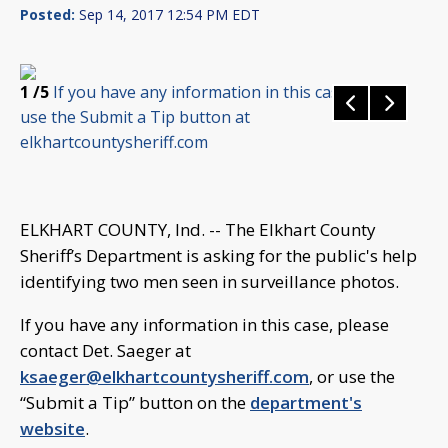
Posted:
Sep 14, 2017 12:54 PM EDT
1
/5
If you have any information in this case, please
use the Submit a Tip button at
elkhartcountysheriff.com
ELKHART COUNTY, Ind. -- The Elkhart County
Sheriff’s Department is asking for the public's help
identifying two men seen in surveillance photos.
If you have any information in this case, please
contact Det. Saeger at
ksaeger@elkhartcountysheriff.com
, or use the
“Submit a Tip” button on the
department's
website
.