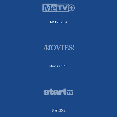
MeTV+ 25.4
Movies! 57.3
Start 25.2