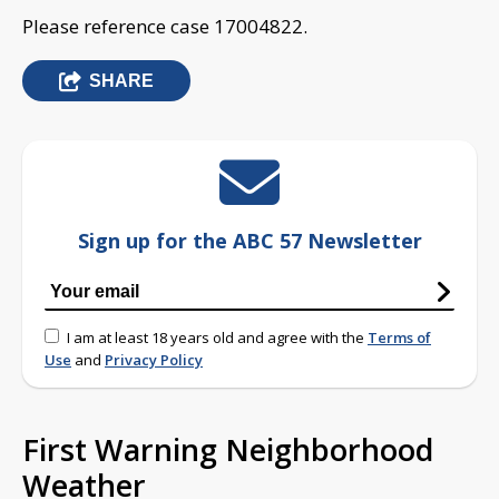
Please reference case 17004822.
SHARE
Sign up for the ABC 57 Newsletter
I am at least 18 years old and agree with the
Terms of
Use
and
Privacy Policy
First Warning Neighborhood
Weather