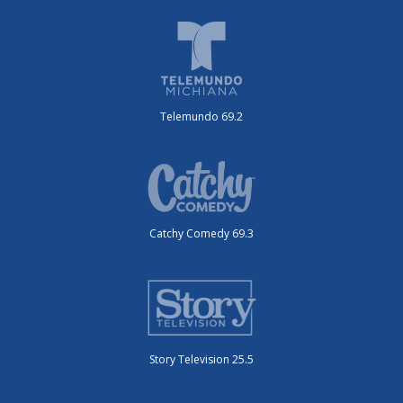
Telemundo 69.2
Catchy Comedy 69.3
Story Television 25.5