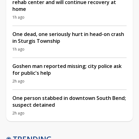
rehab center and will continue recovery at
home
1h ago
One dead, one seriously hurt in head-on crash
in Sturgis Township
1h ago
Goshen man reported missing; city police ask
for public's help
2h ago
One person stabbed in downtown South Bend;
suspect detained
2h ago
TRENDING