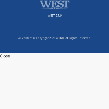
WEST 25.6
All content © Copyright 2026 WBND. All Rights Reserved.
Close