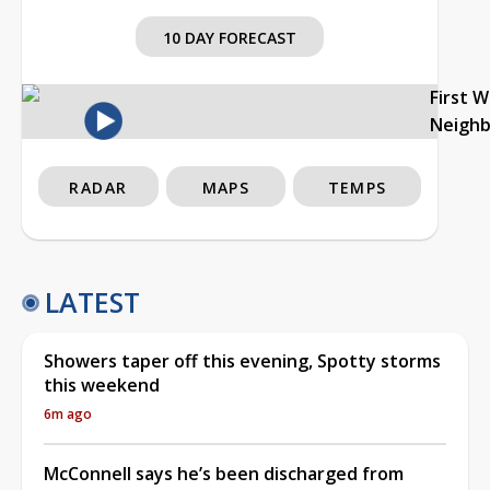
10 DAY FORECAST
First 
Neigh
RADAR
MAPS
TEMPS
LATEST
Showers taper off this evening, Spotty storms
this weekend
6m ago
McConnell says he’s been discharged from