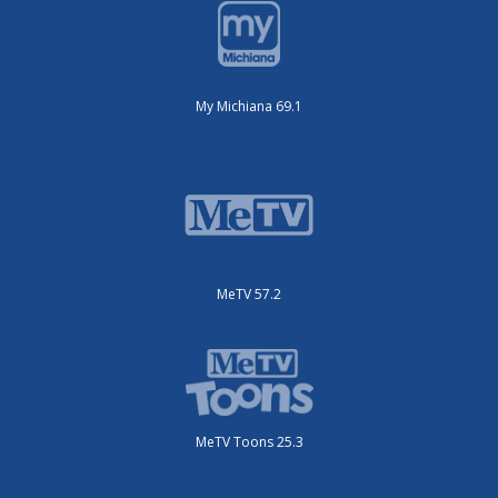
My Michiana 69.1
MeTV 57.2
MeTV Toons 25.3