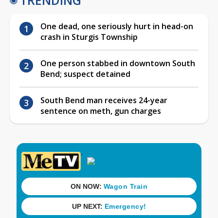
One dead, one seriously hurt in head-on
crash in Sturgis Township
One person stabbed in downtown South
Bend; suspect detained
South Bend man receives 24-year
sentence on meth, gun charges