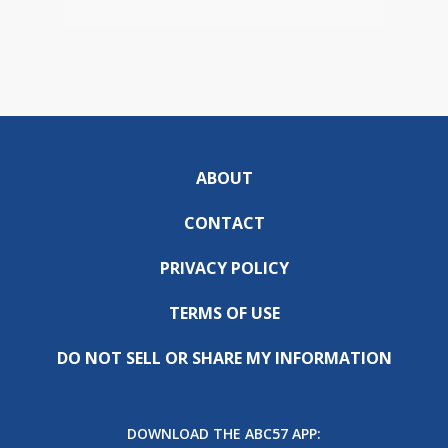
ABOUT
CONTACT
PRIVACY POLICY
TERMS OF USE
DO NOT SELL OR SHARE MY INFORMATION
DOWNLOAD THE ABC57 APP: