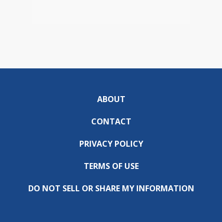
ABOUT
CONTACT
PRIVACY POLICY
TERMS OF USE
DO NOT SELL OR SHARE MY INFORMATION