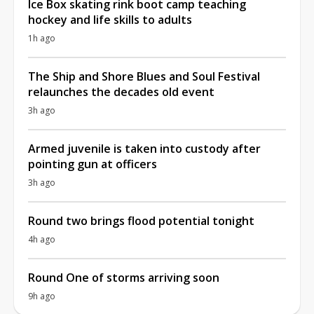
Ice Box skating rink boot camp teaching
hockey and life skills to adults
1h ago
The Ship and Shore Blues and Soul Festival
relaunches the decades old event
3h ago
Armed juvenile is taken into custody after
pointing gun at officers
3h ago
Round two brings flood potential tonight
4h ago
Round One of storms arriving soon
9h ago