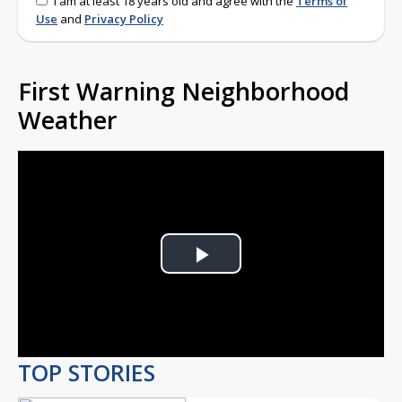
I am at least 18 years old and agree with the
Terms of
Use
and
Privacy Policy
First Warning Neighborhood
Weather
Play
Video
TOP STORIES