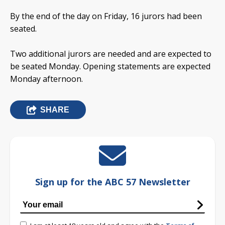
By the end of the day on Friday, 16 jurors had been
seated.
Two additional jurors are needed and are expected to
be seated Monday. Opening statements are expected
Monday afternoon.
SHARE
Sign up for the ABC 57 Newsletter