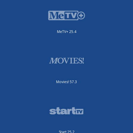
MeTV+ 25.4
Movies! 57.3
Start 25.2