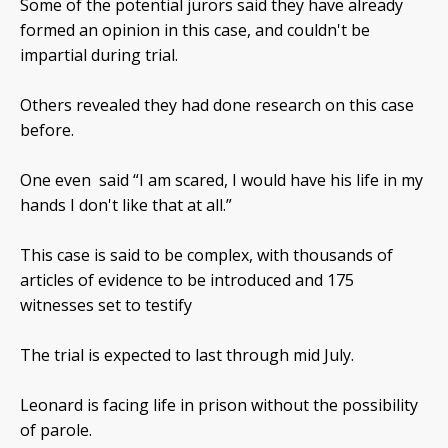
Some of the potential jurors said they have already
formed an opinion in this case, and couldn't be
impartial during trial.
Others revealed they had done research on this case
before.
One even said “I am scared, I would have his life in my
hands I don't like that at all.”
This case is said to be complex, with thousands of
articles of evidence to be introduced and 175
witnesses set to testify
The trial is expected to last through mid July.
Leonard is facing life in prison without the possibility
of parole.