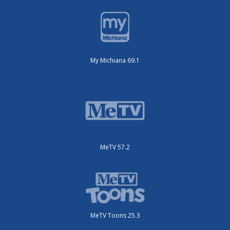
My Michiana 69.1
MeTV 57.2
MeTV Toons 25.3