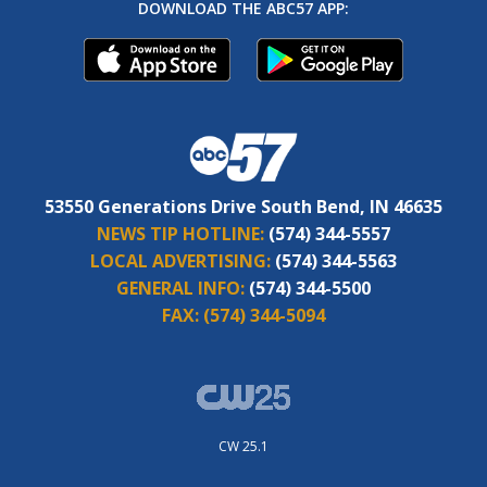
DOWNLOAD THE ABC57 APP:
53550 Generations Drive South Bend, IN 46635
NEWS TIP HOTLINE:
(574) 344-5557
LOCAL ADVERTISING:
(574) 344-5563
GENERAL INFO:
(574) 344-5500
FAX:
(574) 344-5094
CW 25.1