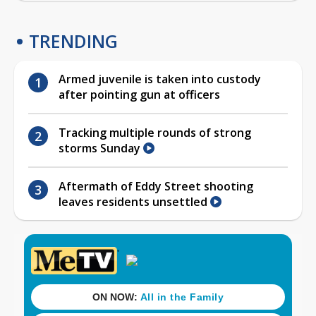
TRENDING
Armed juvenile is taken into custody
after pointing gun at officers
Tracking multiple rounds of strong
storms Sunday
Aftermath of Eddy Street shooting
leaves residents unsettled