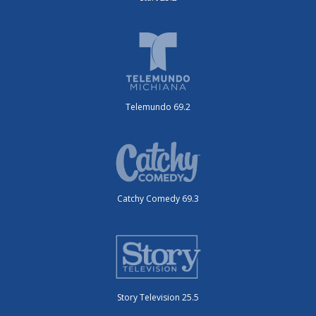
Telemundo 69.2
Catchy Comedy 69.3
Story Television 25.5