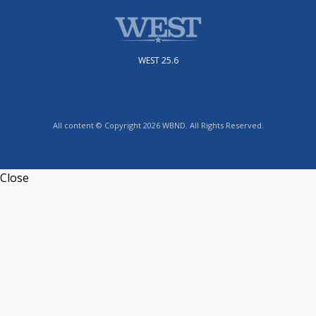
WEST 25.6
All content © Copyright 2026 WBND. All Rights Reserved.
Close