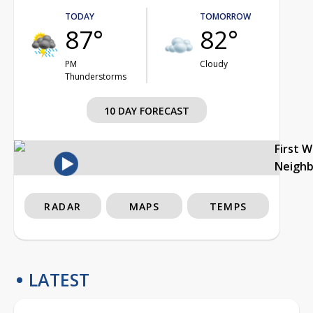
TODAY
TOMORROW
87°
82°
PM
Cloudy
Thunderstorms
10 DAY FORECAST
First 
Neigh
RADAR
MAPS
TEMPS
LATEST