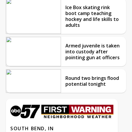
Ice Box skating rink
boot camp teaching
hockey and life skills to
adults
Armed juvenile is taken
into custody after
pointing gun at officers
Round two brings flood
potential tonight
SOUTH BEND, IN