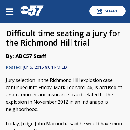
SHARE
Difficult time seating a jury for
the Richmond Hill trial
By: ABC57 Staff
Posted:
Jun 5, 2015 8:04 PM EDT
Jury selection in the Richmond Hill explosion case
continued into Friday. Mark Leonard, 46, is accused of
arson, murder and insurance fraud related to the
explosion in November 2012 in an Indianapolis
neighborhood.
Friday, Judge John Marnocha said he would have more