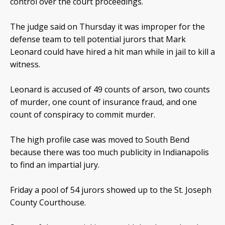
control over the court proceedings.
The judge said on Thursday it was improper for the
defense team to tell potential jurors that Mark
Leonard could have hired a hit man while in jail to kill a
witness.
Leonard is accused of 49 counts of arson, two counts
of murder, one count of insurance fraud, and one
count of conspiracy to commit murder.
The high profile case was moved to South Bend
because there was too much publicity in Indianapolis
to find an impartial jury.
Friday a pool of 54 jurors showed up to the St. Joseph
County Courthouse.