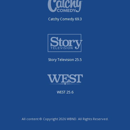
Catchy Comedy 69.3
Story Television 25.5
WEST 25.6
All content © Copyright 2026 WBND. All Rights Reserved.