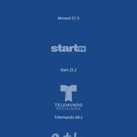
Movies! 57.3
Start 25.2
Telemundo 69.2