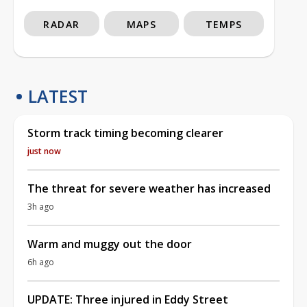
RADAR
MAPS
TEMPS
LATEST
Storm track timing becoming clearer
just now
The threat for severe weather has increased
3h ago
Warm and muggy out the door
6h ago
UPDATE: Three injured in Eddy Street