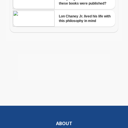
ABOUT