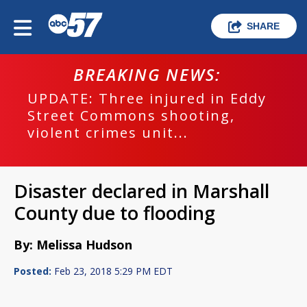
SHARE
BREAKING NEWS:
UPDATE: Three injured in Eddy
Street Commons shooting,
violent crimes unit...
Disaster declared in Marshall
County due to flooding
By: Melissa Hudson
Posted:
Feb 23, 2018 5:29 PM EDT