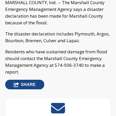
MARSHALL COUNTY, Ind. -- The Marshall County
Emergency Management Agency says a disaster
declaration has been made for Marshall County
because of the flood.
The disaster declaration includes Plymouth, Argos,
Bourbon, Bremen, Culver and Lapaz.
Residents who have sustained damage from flood
should contact the Marshall County Emergency
Management Agency at 574-936-3740 to make a
report.
SHARE