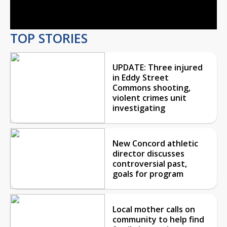
Video
TOP STORIES
UPDATE: Three injured
in Eddy Street
Commons shooting,
violent crimes unit
investigating
New Concord athletic
director discusses
controversial past,
goals for program
Local mother calls on
community to help find