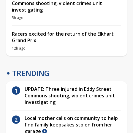
Commons shooting, violent crimes unit
investigating
5h ago
Racers excited for the return of the Elkhart
Grand Prix
12h ago
TRENDING
UPDATE: Three injured in Eddy Street
Commons shooting, violent crimes unit
investigating
Local mother calls on community to help
find family keepsakes stolen from her
garage