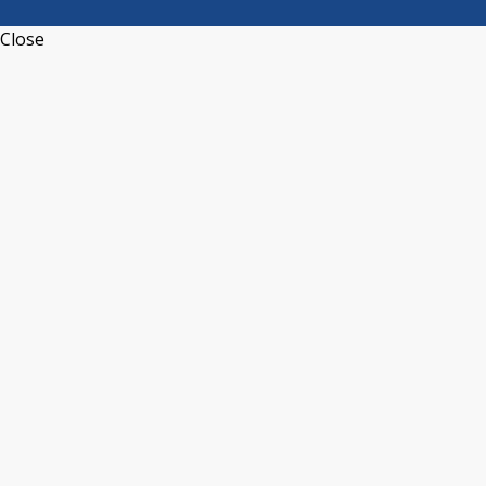
Close