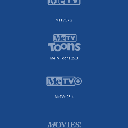
MeTV 57.2
MeTV Toons 25.3
MeTV+ 25.4