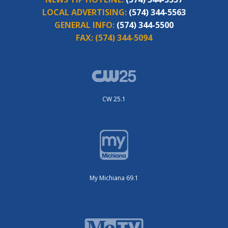
LOCAL ADVERTISING:
(574) 344-5563
GENERAL INFO:
(574) 344-5500
FAX:
(574) 344-5094
CW 25.1
My Michiana 69.1