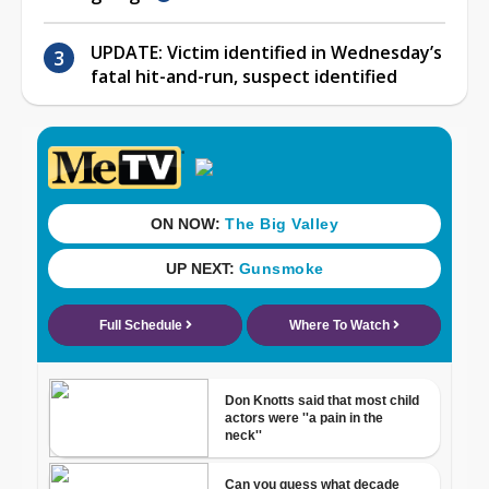
UPDATE: Victim identified in Wednesday’s
fatal hit-and-run, suspect identified