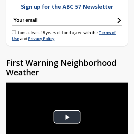
Sign up for the ABC 57 Newsletter
I am at least 18 years old and agree with the
Terms of
Use
and
Privacy Policy
First Warning Neighborhood
Weather
Play