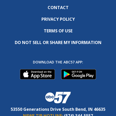
CONTACT
PRIVACY POLICY
TERMS OF USE
DO NOT SELL OR SHARE MY INFORMATION
DOWNLOAD THE ABC57 APP:
53550 Generations Drive South Bend, IN 46635
NEWS TIP HOTLINE:
(574) 344-5557