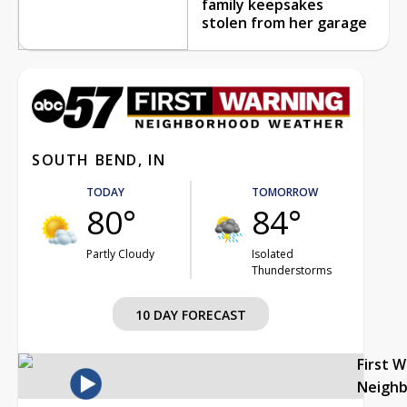
family keepsakes
stolen from her garage
SOUTH BEND, IN
TODAY
TOMORROW
80°
84°
Partly Cloudy
Isolated
Thunderstorms
10 DAY FORECAST
First 
Neigh