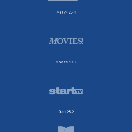
MeTV+ 25.4
Movies! 57.3
Start 25.2