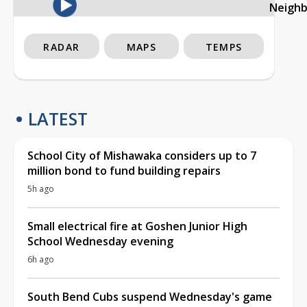
Neigh
RADAR
MAPS
TEMPS
LATEST
School City of Mishawaka considers up to 7
million bond to fund building repairs
5h ago
Small electrical fire at Goshen Junior High
School Wednesday evening
6h ago
South Bend Cubs suspend Wednesday's game