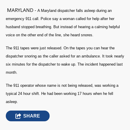
MARYLAND -
A Maryland dispatcher falls asleep during an
emergency 911 call. Police say a woman called for help after her
husband stopped breathing. But instead of hearing a calming helpful
voice on the other end of the line, she heard snores.
The 911 tapes were just released. On the tapes you can hear the
dispatcher snoring as the caller asked for an ambulance. It took nearly
six minutes for the dispatcher to wake up. The incident happened last
month.
The 911 operator whose name is not being released, was working a
typical 24 hour shift. He had been working 17 hours when he fell
asleep.
SHARE