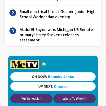
Small electrical fire at Goshen Junior High
School Wednesday evening
Abdul El-Sayed wins Michigan US Senate
primary; Haley Stevens releases
statement