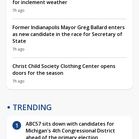
for inclement weather
7h ago
Former Indianapolis Mayor Greg Ballard enters
as new candidate in the race for Secretary of
State
7h ago
Christ Child Society Clothing Center opens
doors for the season
7h ago
TRENDING
ABC57 sits down with candidates for
Michigan's 4th Congressional District
ahead of the primary election