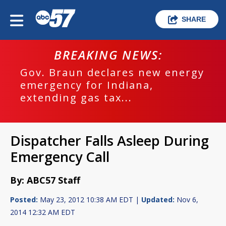
SHARE
BREAKING NEWS:
Gov. Braun declares new energy
emergency for Indiana,
extending gas tax...
Dispatcher Falls Asleep During
Emergency Call
By: ABC57 Staff
Posted:
May 23, 2012 10:38 AM EDT |
Updated:
Nov 6,
2014 12:32 AM EDT