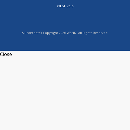
WEST 25.6
All content © Copyright 2026 WBND. All Rights Reserved.
Close