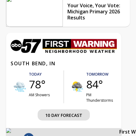
Your Voice, Your Vote:
Michigan Primary 2026
Results
SOUTH BEND, IN
TODAY
TOMORROW
78°
84°
AM Showers
PM
Thunderstorms
10 DAY FORECAST
First 