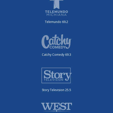
Telemundo 69.2
Catchy Comedy 69.3
Story Television 25.5