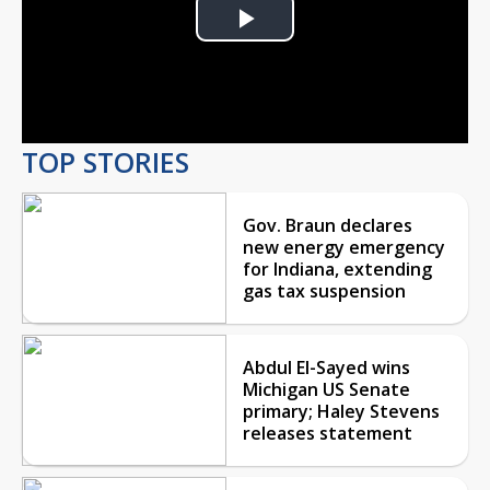
Play
Video
TOP STORIES
Gov. Braun declares
new energy emergency
for Indiana, extending
gas tax suspension
Abdul El-Sayed wins
Michigan US Senate
primary; Haley Stevens
releases statement