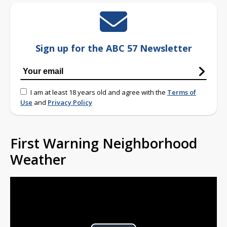
Sign up for the ABC 57 Newsletter
I am at least 18 years old and agree with the
Terms of
Use
and
Privacy Policy
First Warning Neighborhood
Weather