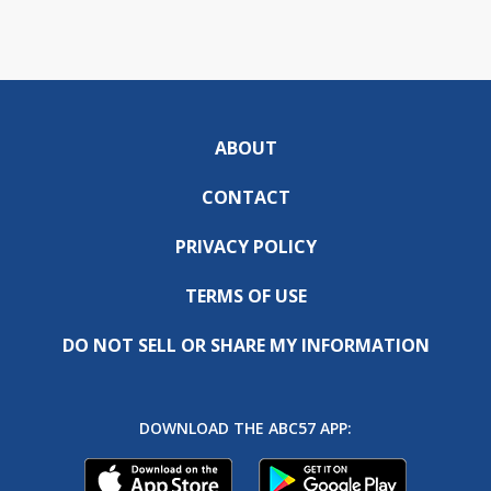
ABOUT
CONTACT
PRIVACY POLICY
TERMS OF USE
DO NOT SELL OR SHARE MY INFORMATION
DOWNLOAD THE ABC57 APP: