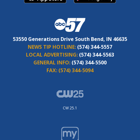
53550 Generations Drive South Bend, IN 46635
NEWS TIP HOTLINE:
(574) 344-5557
LOCAL ADVERTISING:
(574) 344-5563
GENERAL INFO:
(574) 344-5500
FAX:
(574) 344-5094
CW 25.1