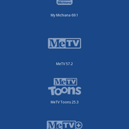
My Michiana 69.1
MeTV 57.2
MeTV Toons 25.3