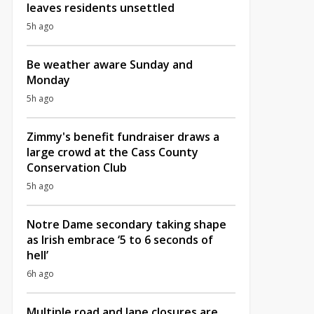
leaves residents unsettled
5h ago
Be weather aware Sunday and
Monday
5h ago
Zimmy's benefit fundraiser draws a
large crowd at the Cass County
Conservation Club
5h ago
Notre Dame secondary taking shape
as Irish embrace ‘5 to 6 seconds of
hell’
6h ago
Multiple road and lane closures are