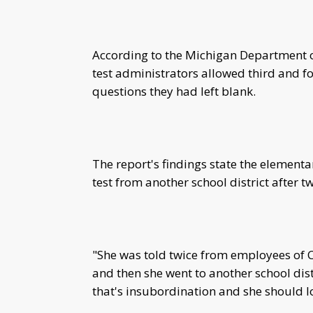
According to the Michigan Department 
test administrators allowed third and fo
questions they had left blank.
The report's findings state the elementa
test from another school district after 
"She was told twice from employees of C
and then she went to another school distr
that's insubordination and she should lo