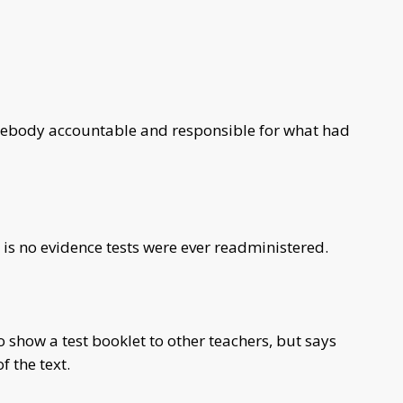
mebody accountable and responsible for what had
is no evidence tests were ever readministered.
o show a test booklet to other teachers, but says
f the text.