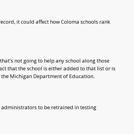
s record, it could affect how Coloma schools rank
that's not going to help any school along those
t that the school is either added to that list or is
th the Michigan Department of Education.
administrators to be retrained in testing