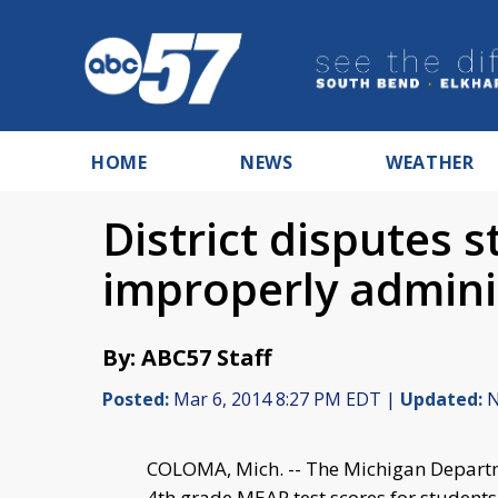
HOME
NEWS
WEATHER
District disputes 
improperly admini
By: ABC57 Staff
Posted:
Mar 6, 2014 8:27 PM EDT |
Updated:
N
COLOMA, Mich. -- The Michigan Departme
4th grade MEAP test scores for student