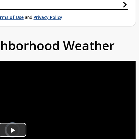
rms of Use
and
Privacy Policy
ighborhood Weather
Video
Player
is
Play
loading.