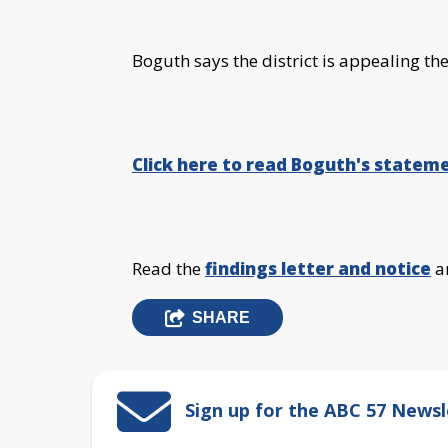
Boguth says the district is appealing the
Click here to read Boguth's stateme
Read the
findings letter and notice
a
SHARE
Sign up for the ABC 57 Newsl