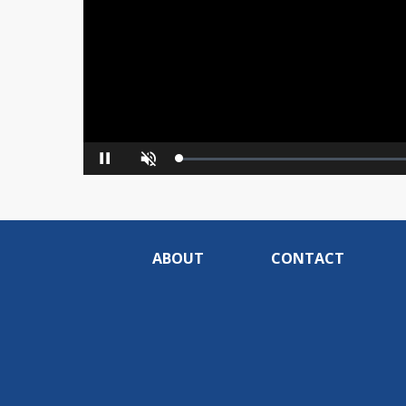
Loaded
:
Pause
Unmute
0%
ABOUT
CONTACT