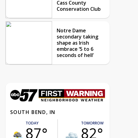
Cass County
Conservation Club
Notre Dame
secondary taking
shape as Irish
embrace ‘5 to 6
seconds of hell’
SOUTH BEND, IN
TODAY
TOMORROW
87°
82°