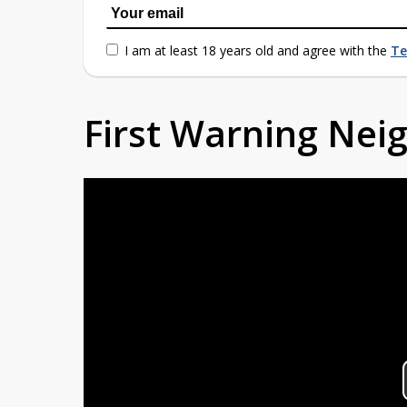
I am at least 18 years old and agree with the
Te
First Warning Ne