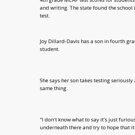
and writing. The state found the schoo
test.
Joy Dillard-Davis has a son in fourth g
student.
She says her son takes testing seriously
same thing.
"I don't know what to say it's just furiou
underneath there and try to hope that it