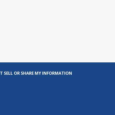
T SELL OR SHARE MY INFORMATION