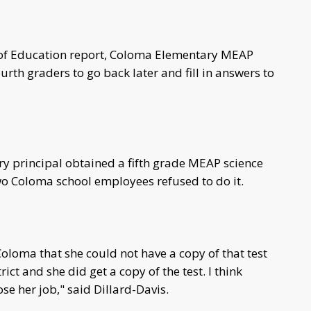
of Education report, Coloma Elementary MEAP
urth graders to go back later and fill in answers to
ry principal obtained a fifth grade MEAP science
two Coloma school employees refused to do it.
oloma that she could not have a copy of that test
ict and she did get a copy of the test. I think
se her job," said Dillard-Davis.