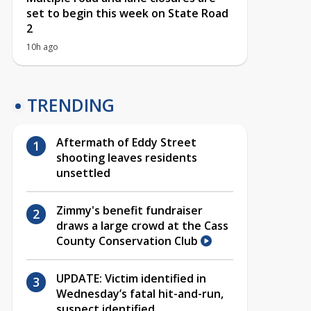
set to begin this week on State Road
2
10h ago
TRENDING
Aftermath of Eddy Street
shooting leaves residents
unsettled
Zimmy's benefit fundraiser
draws a large crowd at the Cass
County Conservation Club
UPDATE: Victim identified in
Wednesday’s fatal hit-and-run,
suspect identified