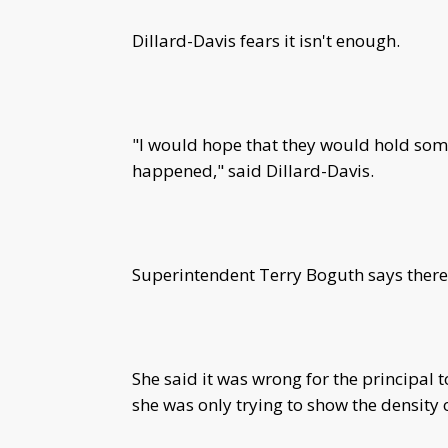
Dillard-Davis fears it isn't enough.
"I would hope that they would hold so
happened," said Dillard-Davis.
Superintendent Terry Boguth says there 
She said it was wrong for the principal t
she was only trying to show the density o