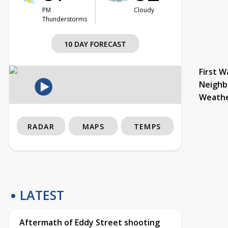
PM
Cloudy
Thunderstorms
10 DAY FORECAST
First W
Neighb
Weath
RADAR
MAPS
TEMPS
LATEST
Aftermath of Eddy Street shooting