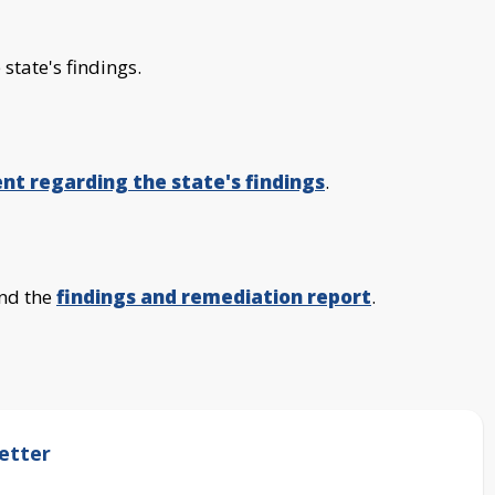
 state's findings.
nt regarding the state's findings
.
nd the
findings and remediation report
.
etter