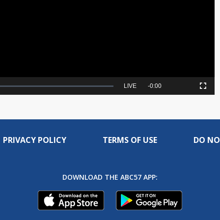
Video
Seek
LIVE
Remaining
-
0:00
Picture-
Fullscreen
to
in-
live,
Picture
currently
Time
behind
live
PRIVACY POLICY
TERMS OF USE
DO NO
DOWNLOAD THE ABC57 APP: