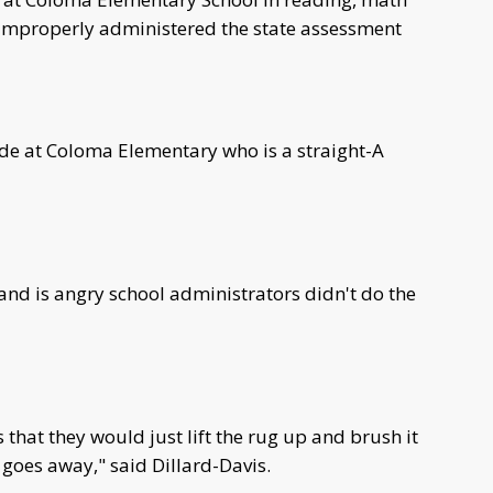
l improperly administered the state assessment
rade at Coloma Elementary who is a straight-A
 and is angry school administrators didn't do the
s that they would just lift the rug up and brush it
 goes away," said Dillard-Davis.