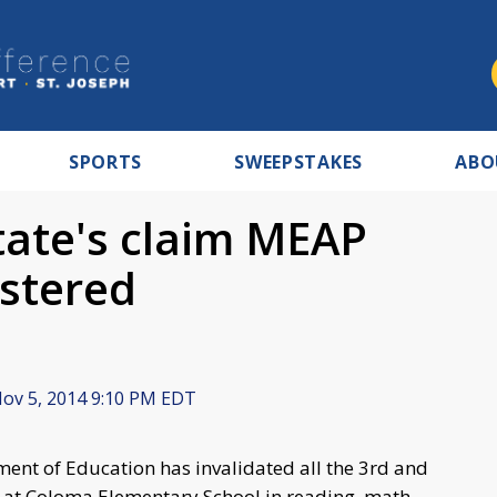
SPORTS
SWEEPSTAKES
ABO
state's claim MEAP
stered
ov 5, 2014 9:10 PM EDT
nt of Education has invalidated all the 3rd and
s at Coloma Elementary School in reading, math