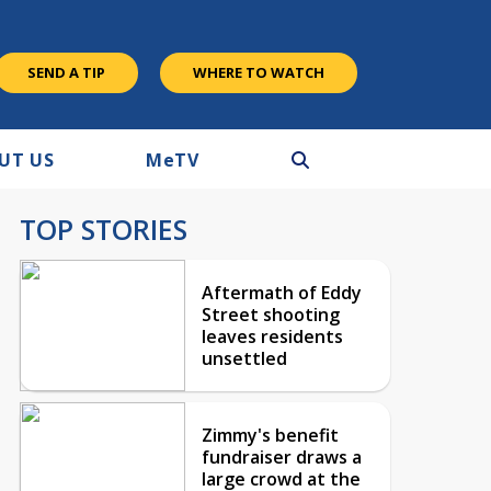
SEND A TIP
WHERE TO WATCH
UT US
M
e
TV
TOP STORIES
Aftermath of Eddy
Street shooting
leaves residents
unsettled
Zimmy's benefit
fundraiser draws a
large crowd at the