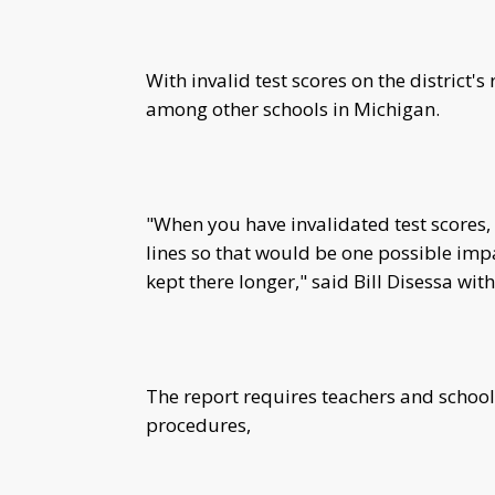
With invalid test scores on the district'
among other schools in Michigan.
"When you have invalidated test scores, 
lines so that would be one possible impac
kept there longer," said Bill Disessa wi
The report requires teachers and school 
procedures,