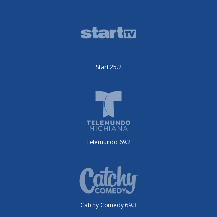
Start 25.2
Telemundo 69.2
Catchy Comedy 69.3