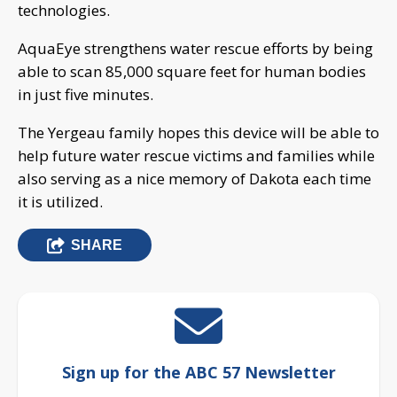
technologies.
AquaEye strengthens water rescue efforts by being
able to scan 85,000 square feet for human bodies
in just five minutes.
The Yergeau family hopes this device will be able to
help future water rescue victims and families while
also serving as a nice memory of Dakota each time
it is utilized.
SHARE
Sign up for the ABC 57 Newsletter