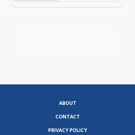
ABOUT
CONTACT
PRIVACY POLICY