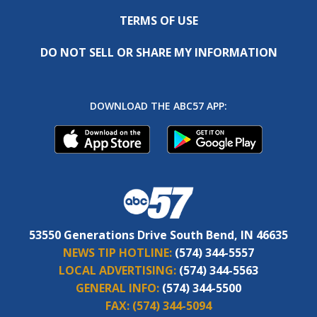
TERMS OF USE
DO NOT SELL OR SHARE MY INFORMATION
DOWNLOAD THE ABC57 APP:
53550 Generations Drive South Bend, IN 46635
NEWS TIP HOTLINE:
(574) 344-5557
LOCAL ADVERTISING:
(574) 344-5563
GENERAL INFO:
(574) 344-5500
FAX:
(574) 344-5094