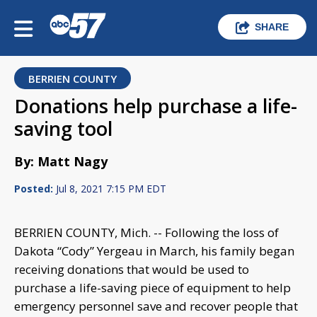
SHARE
BERRIEN COUNTY
Donations help purchase a life-
saving tool
By: Matt Nagy
Posted:
Jul 8, 2021 7:15 PM EDT
BERRIEN COUNTY, Mich. -- Following the loss of
Dakota “Cody” Yergeau in March, his family began
receiving donations that would be used to
purchase a life-saving piece of equipment to help
emergency personnel save and recover people that