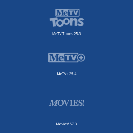
MeTV Toons 25.3
MeTV+ 25.4
Movies! 57.3