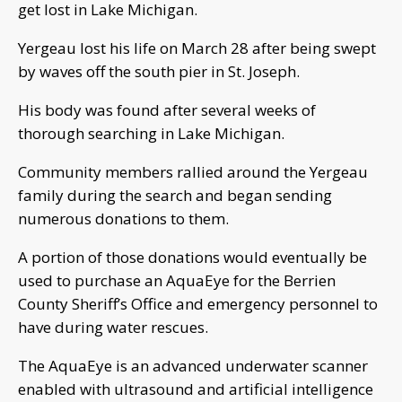
get lost in Lake Michigan.
Yergeau lost his life on March 28 after being swept
by waves off the south pier in St. Joseph.
His body was found after several weeks of
thorough searching in Lake Michigan.
Community members rallied around the Yergeau
family during the search and began sending
numerous donations to them.
A portion of those donations would eventually be
used to purchase an AquaEye for the Berrien
County Sheriff’s Office and emergency personnel to
have during water rescues.
The AquaEye is an advanced underwater scanner
enabled with ultrasound and artificial intelligence