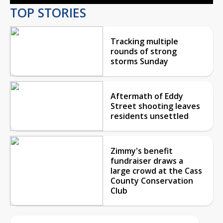
TOP STORIES
Tracking multiple
rounds of strong
storms Sunday
Aftermath of Eddy
Street shooting leaves
residents unsettled
Zimmy's benefit
fundraiser draws a
large crowd at the Cass
County Conservation
Club