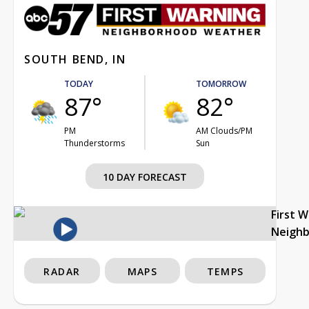
SOUTH BEND, IN
TODAY
TOMORROW
87°
82°
PM
AM Clouds/PM
Thunderstorms
Sun
10 DAY FORECAST
First 
Neigh
RADAR
MAPS
TEMPS