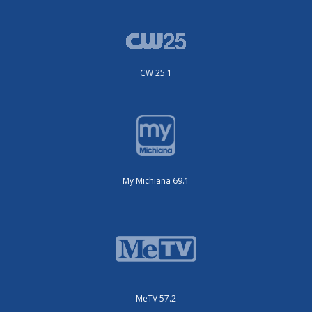
CW 25.1
My Michiana 69.1
MeTV 57.2