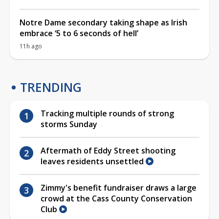
Notre Dame secondary taking shape as Irish
embrace ‘5 to 6 seconds of hell’
11h ago
TRENDING
Tracking multiple rounds of strong
storms Sunday
Aftermath of Eddy Street shooting
leaves residents unsettled
Zimmy's benefit fundraiser draws a large
crowd at the Cass County Conservation
Club