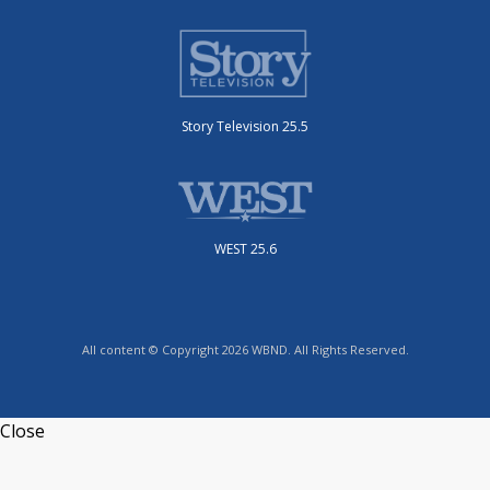
Story Television 25.5
WEST 25.6
All content © Copyright 2026 WBND. All Rights Reserved.
Close