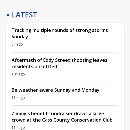
LATEST
Tracking multiple rounds of strong storms
Sunday
3h ago
Aftermath of Eddy Street shooting leaves
residents unsettled
10h ago
Be weather aware Sunday and Monday
11h ago
Zimmy's benefit fundraiser draws a large
crowd at the Cass County Conservation Club
11h ago