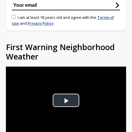
I am at least 18 years old and agree with the
Terms of
Use
and
Privacy Policy
First Warning Neighborhood
Weather
Play
Video