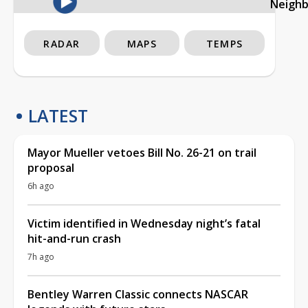
Neigh
RADAR
MAPS
TEMPS
LATEST
Mayor Mueller vetoes Bill No. 26-21 on trail
proposal
6h ago
Victim identified in Wednesday night’s fatal
hit-and-run crash
7h ago
Bentley Warren Classic connects NASCAR