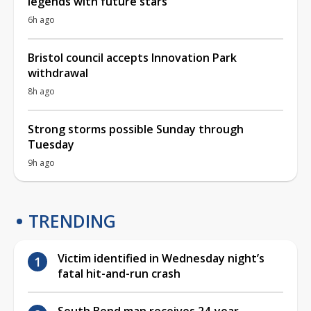
legends with future stars
6h ago
Bristol council accepts Innovation Park
withdrawal
8h ago
Strong storms possible Sunday through
Tuesday
9h ago
TRENDING
Victim identified in Wednesday night’s
fatal hit-and-run crash
South Bend man receives 24-year