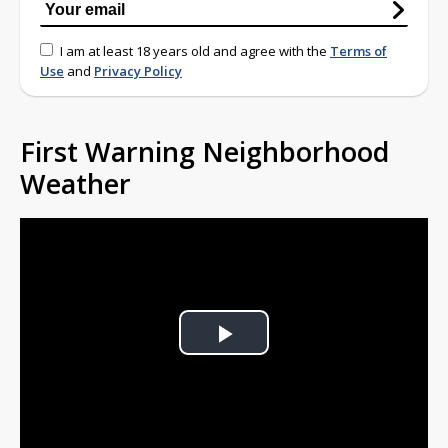
I am at least 18 years old and agree with the
Terms of
Use
and
Privacy Policy
First Warning Neighborhood
Weather
Play
Video