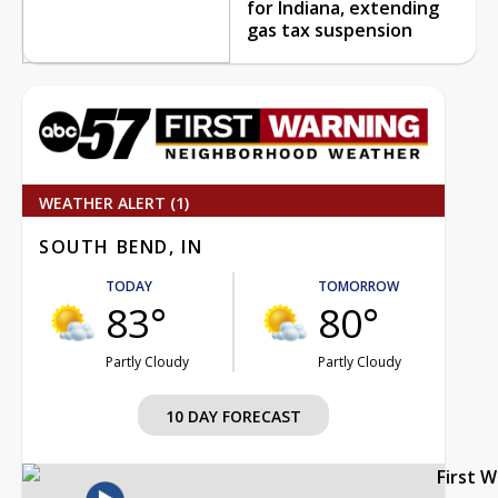
for Indiana, extending
gas tax suspension
WEATHER ALERT (1)
SOUTH BEND, IN
TODAY
TOMORROW
83°
80°
Partly Cloudy
Partly Cloudy
10 DAY FORECAST
First 