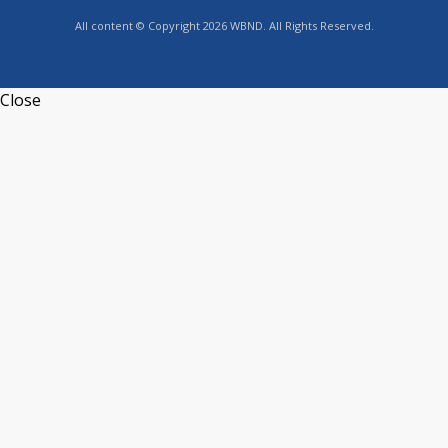
All content © Copyright 2026 WBND. All Rights Reserved.
Close