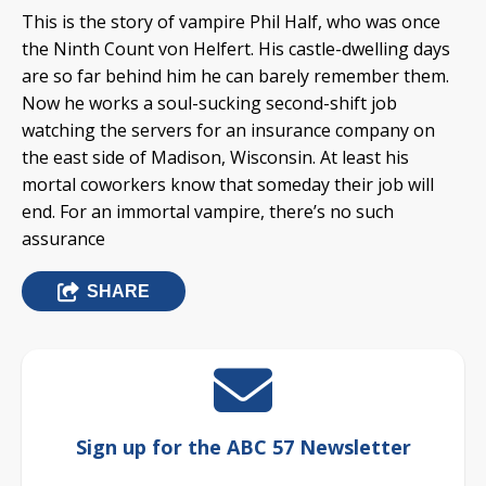
This is the story of vampire Phil Half, who was once
the Ninth Count von Helfert. His castle-dwelling days
are so far behind him he can barely remember them.
Now he works a soul-sucking second-shift job
watching the servers for an insurance company on
the east side of Madison, Wisconsin. At least his
mortal coworkers know that someday their job will
end. For an immortal vampire, there’s no such
assurance
SHARE
Sign up for the ABC 57 Newsletter