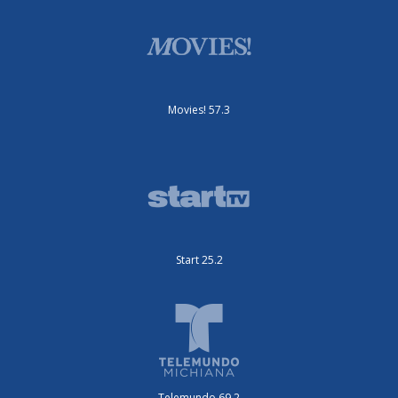
Movies! 57.3
Start 25.2
Telemundo 69.2