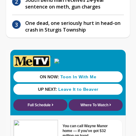
sentence on meth, gun charges
One dead, one seriously hurt in head-on
crash in Sturgis Township