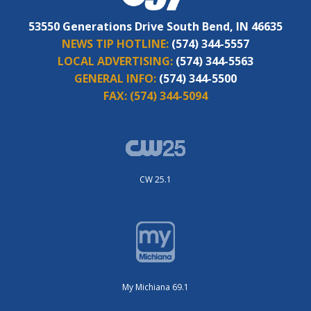
53550 Generations Drive South Bend, IN 46635
NEWS TIP HOTLINE:
(574) 344-5557
LOCAL ADVERTISING:
(574) 344-5563
GENERAL INFO:
(574) 344-5500
FAX:
(574) 344-5094
CW 25.1
My Michiana 69.1