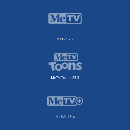
MeTV 57.2
MeTV Toons 25.3
MeTV+ 25.4