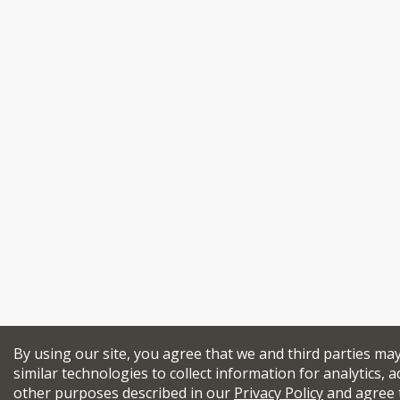
By using our site, you agree that we and third parties ma
similar technologies to collect information for analytics, a
other purposes described in our
Privacy Policy
and agree 