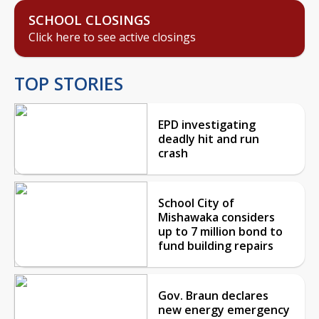
SCHOOL CLOSINGS
Click here to see active closings
TOP STORIES
EPD investigating
deadly hit and run
crash
School City of
Mishawaka considers
up to 7 million bond to
fund building repairs
Gov. Braun declares
new energy emergency