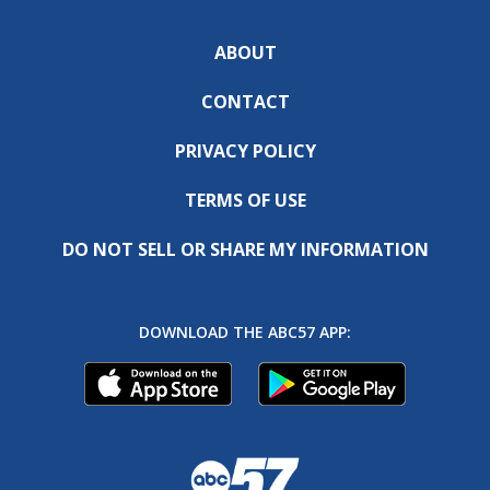
ABOUT
CONTACT
PRIVACY POLICY
TERMS OF USE
DO NOT SELL OR SHARE MY INFORMATION
DOWNLOAD THE ABC57 APP: