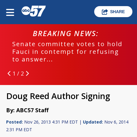
SHARE
BREAKING NEWS:
Senate committee votes to hold
Fauci in contempt for refusing
to answer...
1 / 2
Doug Reed Author Signing
By: ABC57 Staff
Posted:
Nov 26, 2013 4:31 PM EDT |
Updated:
Nov 6, 2014
2:31 PM EDT