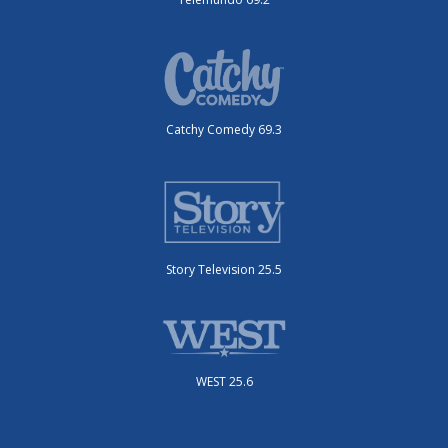
Catchy Comedy 69.3
Story Television 25.5
WEST 25.6