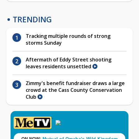
TRENDING
Tracking multiple rounds of strong
storms Sunday
Aftermath of Eddy Street shooting
leaves residents unsettled
Zimmy's benefit fundraiser draws a large
crowd at the Cass County Conservation
Club