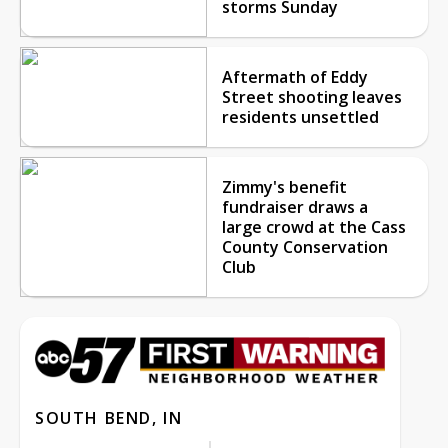
storms Sunday
Aftermath of Eddy
Street shooting leaves
residents unsettled
Zimmy's benefit
fundraiser draws a
large crowd at the Cass
County Conservation
Club
SOUTH BEND, IN