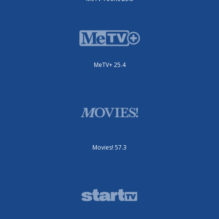
MeTV+ 25.4
Movies! 57.3