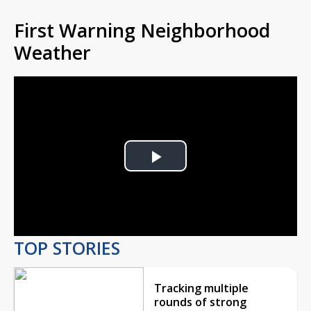
First Warning Neighborhood
Weather
Play
Video
TOP STORIES
Tracking multiple
rounds of strong