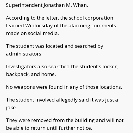
Superintendent Jonathan M. Whan.
According to the letter, the school corporation
learned Wednesday of the alarming comments
made on social media.
The student was located and searched by
administrators.
Investigators also searched the student's locker,
backpack, and home.
No weapons were found in any of those locations.
The student involved allegedly said it was just a
joke.
They were removed from the building and will not
be able to return until further notice.