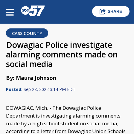
SHARE
CASS COUNTY
Dowagiac Police investigate
alarming comments made on
social media
By: Maura Johnson
Posted:
Sep 28, 2022 3:14 PM EDT
DOWAGIAC, Mich. - The Dowagiac Police
Department is investigating alarming comments
made by a high school student on social media,
according to a letter from Dowagiac Union Schools