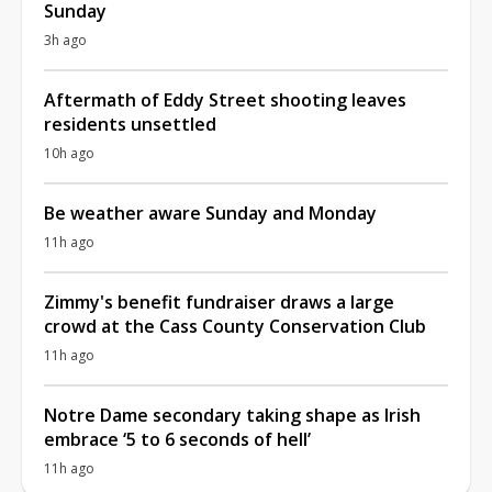
Sunday
3h ago
Aftermath of Eddy Street shooting leaves
residents unsettled
10h ago
Be weather aware Sunday and Monday
11h ago
Zimmy's benefit fundraiser draws a large
crowd at the Cass County Conservation Club
11h ago
Notre Dame secondary taking shape as Irish
embrace ‘5 to 6 seconds of hell’
11h ago