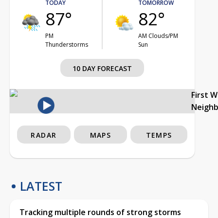
TODAY
TOMORROW
87°
82°
PM
AM Clouds/PM
Thunderstorms
Sun
10 DAY FORECAST
First 
Neigh
RADAR
MAPS
TEMPS
LATEST
Tracking multiple rounds of strong storms