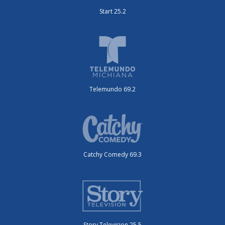
Start 25.2
Telemundo 69.2
Catchy Comedy 69.3
Story Television 25.5