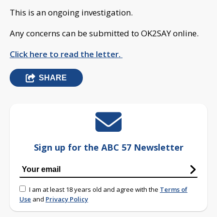
This is an ongoing investigation.
Any concerns can be submitted to OK2SAY online.
Click here to read the letter.
SHARE
Sign up for the ABC 57 Newsletter
I am at least 18 years old and agree with the
Terms of
Use
and
Privacy Policy