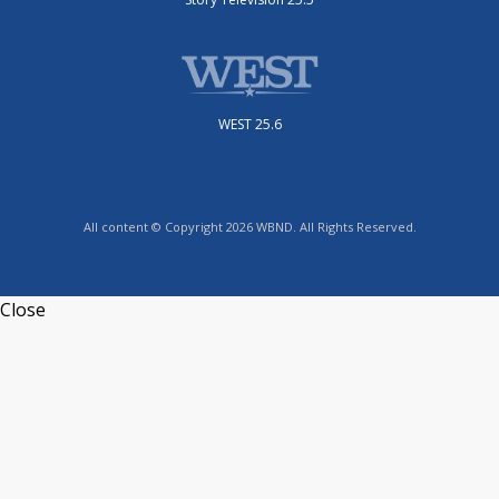
WEST 25.6
All content © Copyright 2026 WBND. All Rights Reserved.
Close