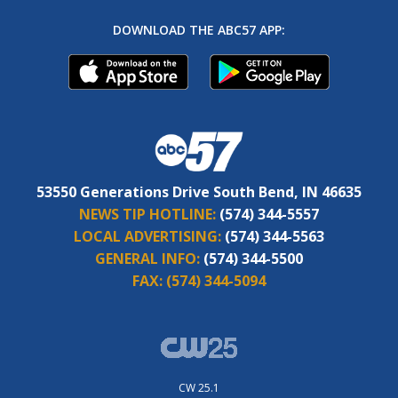
DOWNLOAD THE ABC57 APP:
53550 Generations Drive South Bend, IN 46635
NEWS TIP HOTLINE:
(574) 344-5557
LOCAL ADVERTISING:
(574) 344-5563
GENERAL INFO:
(574) 344-5500
FAX:
(574) 344-5094
CW 25.1