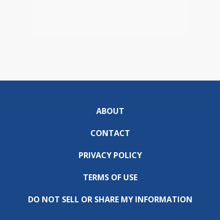
ABOUT
CONTACT
PRIVACY POLICY
TERMS OF USE
DO NOT SELL OR SHARE MY INFORMATION