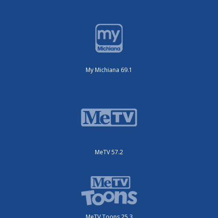
My Michiana 69.1
MeTV 57.2
MeTV Toons 25.3