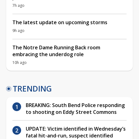
7h ago
The latest update on upcoming storms
9h ago
The Notre Dame Running Back room
embracing the underdog role
10h ago
TRENDING
BREAKING: South Bend Police responding
to shooting on Eddy Street Commons
UPDATE: Victim identified in Wednesday’s
fatal hit-and-run, suspect identified