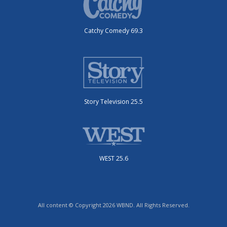
Catchy Comedy 69.3
Story Television 25.5
WEST 25.6
All content © Copyright 2026 WBND. All Rights Reserved.