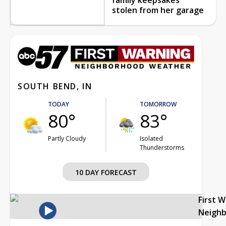
stolen from her garage
SOUTH BEND, IN
TODAY
TOMORROW
80°
83°
Partly Cloudy
Isolated
Thunderstorms
10 DAY FORECAST
First 
Neigh