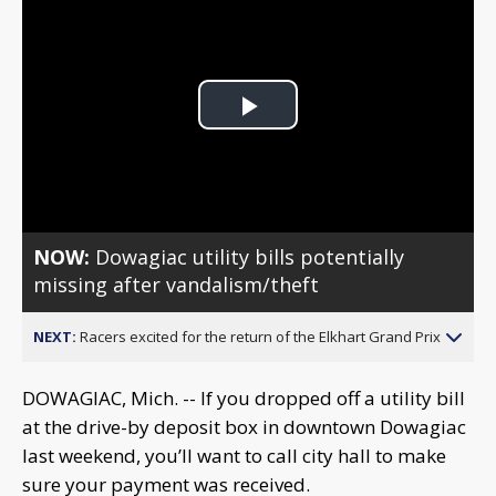
Play
Video
NOW:
Dowagiac utility bills potentially
missing after vandalism/theft
NEXT:
Racers excited for the return of the Elkhart Grand Prix
DOWAGIAC, Mich. -- If you dropped off a utility bill
at the drive-by deposit box in downtown Dowagiac
last weekend, you’ll want to call city hall to make
sure your payment was received.