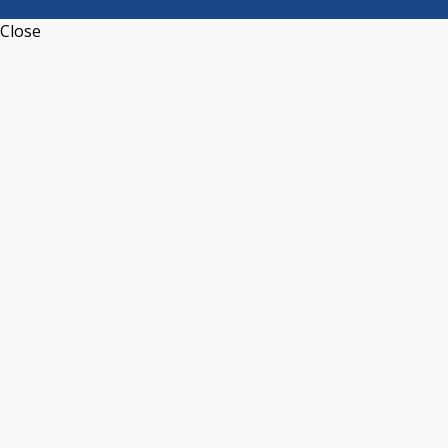
Close