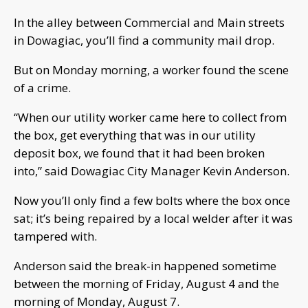
In the alley between Commercial and Main streets
in Dowagiac, you’ll find a community mail drop.
But on Monday morning, a worker found the scene
of a crime.
“When our utility worker came here to collect from
the box, get everything that was in our utility
deposit box, we found that it had been broken
into,” said Dowagiac City Manager Kevin Anderson.
Now you’ll only find a few bolts where the box once
sat; it’s being repaired by a local welder after it was
tampered with.
Anderson said the break-in happened sometime
between the morning of Friday, August 4 and the
morning of Monday, August 7.