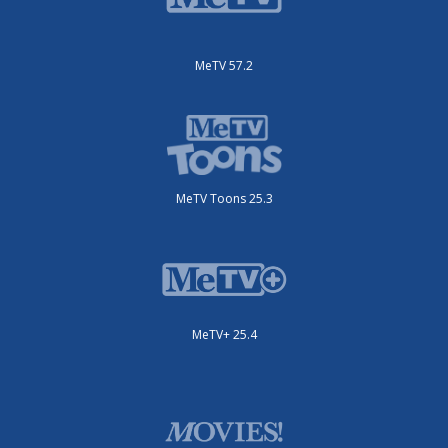
MeTV 57.2
MeTV Toons 25.3
MeTV+ 25.4