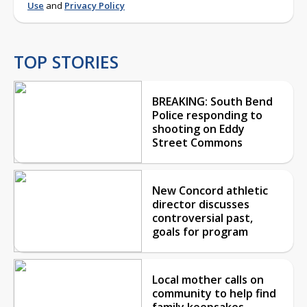
Use
and
Privacy Policy
TOP STORIES
BREAKING: South Bend
Police responding to
shooting on Eddy
Street Commons
New Concord athletic
director discusses
controversial past,
goals for program
Local mother calls on
community to help find
family keepsakes