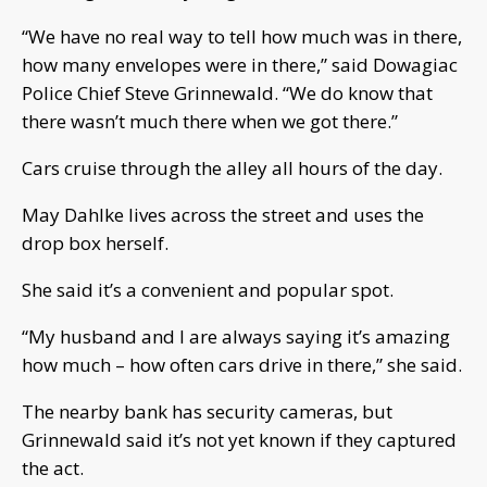
“We have no real way to tell how much was in there,
how many envelopes were in there,” said Dowagiac
Police Chief Steve Grinnewald. “We do know that
there wasn’t much there when we got there.”
Cars cruise through the alley all hours of the day.
May Dahlke lives across the street and uses the
drop box herself.
She said it’s a convenient and popular spot.
“My husband and I are always saying it’s amazing
how much – how often cars drive in there,” she said.
The nearby bank has security cameras, but
Grinnewald said it’s not yet known if they captured
the act.