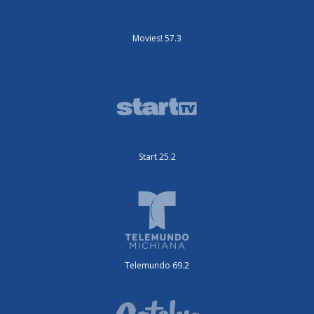
Movies! 57.3
Start 25.2
Telemundo 69.2