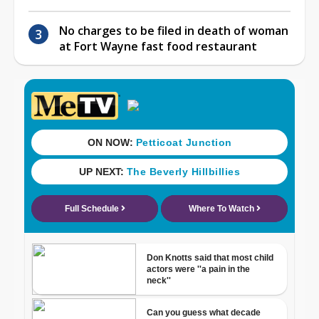
No charges to be filed in death of woman
at Fort Wayne fast food restaurant