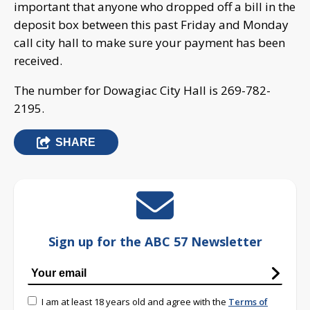
important that anyone who dropped off a bill in the
deposit box between this past Friday and Monday
call city hall to make sure your payment has been
received.
The number for Dowagiac City Hall is 269-782-
2195.
SHARE
Sign up for the ABC 57 Newsletter
I am at least 18 years old and agree with the
Terms of