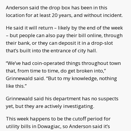
Anderson said the drop box has been in this
location for at least 20 years, and without incident.
He said it will return – likely by the end of the week
– but people can also pay their bill online, through
their bank, or they can deposit it in a drop-slot
that’s built into the entrance of city hall.
“We’ve had coin-operated things throughout town
that, from time to time, do get broken into,”
Grinnewald said. “But to my knowledge, nothing
like this.”
Grinnewald said his department has no suspects
yet, but they are actively investigating.
This week happens to be the cutoff period for
utility bills in Dowagiac, so Anderson said it’s