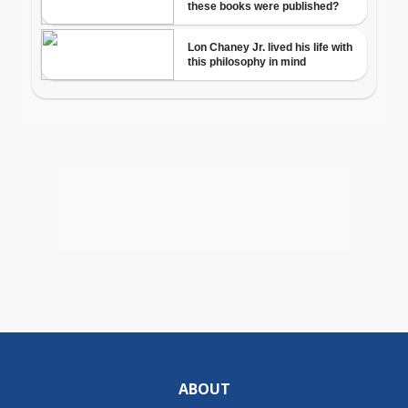
ABOUT