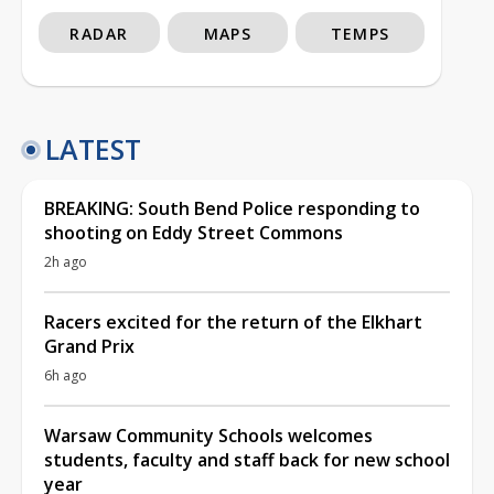
RADAR
MAPS
TEMPS
LATEST
BREAKING: South Bend Police responding to
shooting on Eddy Street Commons
2h ago
Racers excited for the return of the Elkhart
Grand Prix
6h ago
Warsaw Community Schools welcomes
students, faculty and staff back for new school
year