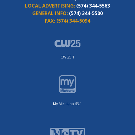
LOCAL ADVERTISING:
(574) 344-5563
GENERAL INFO:
(574) 344-5500
FAX:
(574) 344-5094
CW 25.1
My Michiana 69.1