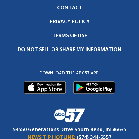
CONTACT
PRIVACY POLICY
TERMS OF USE
DO NOT SELL OR SHARE MY INFORMATION
DOWNLOAD THE ABC57 APP:
53550 Generations Drive South Bend, IN 46635
NEWS TIP HOTLINE:
(574) 344-5557