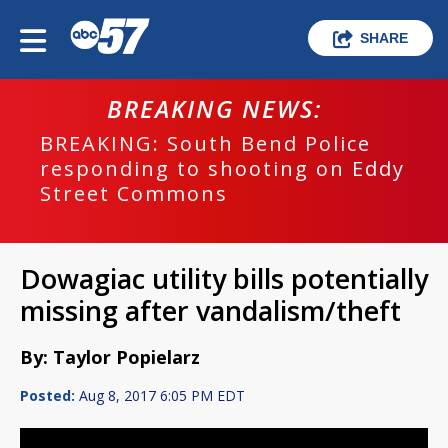
SHARE
BREAKING NEWS:
BREAKING: South Bend Police
responding to shooting on Eddy
Street Commons
Dowagiac utility bills potentially
missing after vandalism/theft
By: Taylor Popielarz
Posted:
Aug 8, 2017 6:05 PM EDT