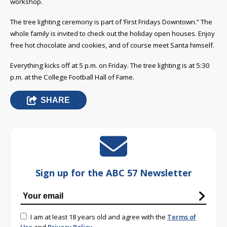
workshop.
The tree lighting ceremony is part of ‘First Fridays Downtown.” The
whole family is invited to check out the holiday open houses. Enjoy
free hot chocolate and cookies, and of course meet Santa himself.
Everything kicks off at 5 p.m. on Friday. The tree lighting is at 5:30
p.m. at the College Football Hall of Fame.
SHARE
Sign up for the ABC 57 Newsletter
I am at least 18 years old and agree with the
Terms of