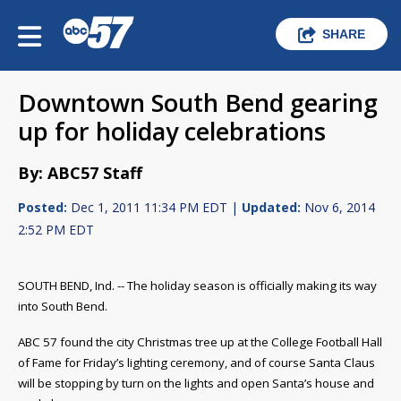
SHARE
Downtown South Bend gearing
up for holiday celebrations
By: ABC57 Staff
Posted:
Dec 1, 2011 11:34 PM EDT |
Updated:
Nov 6, 2014
2:52 PM EDT
SOUTH BEND, Ind. -- The holiday season is officially making its way
into South Bend.
ABC 57 found the city Christmas tree up at the College Football Hall
of Fame for Friday’s lighting ceremony, and of course Santa Claus
will be stopping by turn on the lights and open Santa’s house and