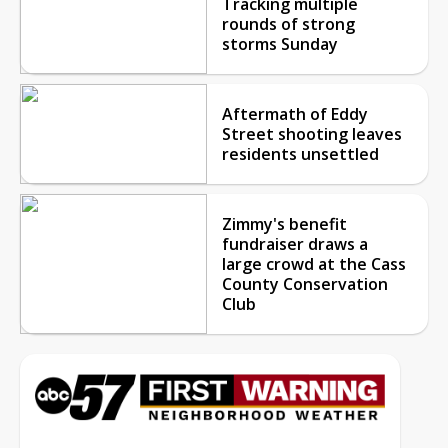
Tracking multiple
rounds of strong
storms Sunday
Aftermath of Eddy
Street shooting leaves
residents unsettled
Zimmy's benefit
fundraiser draws a
large crowd at the Cass
County Conservation
Club