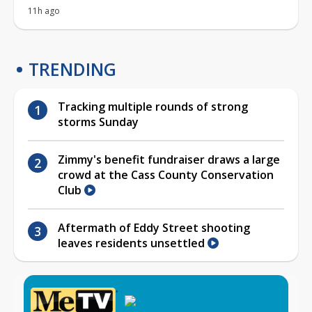
11h ago
TRENDING
Tracking multiple rounds of strong
storms Sunday
Zimmy's benefit fundraiser draws a large
crowd at the Cass County Conservation
Club
Aftermath of Eddy Street shooting
leaves residents unsettled