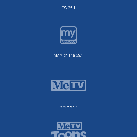
CW 25.1
My Michiana 69.1
MeTV 57.2