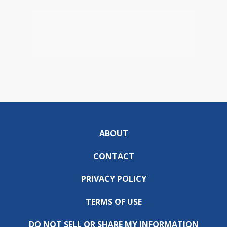
ABOUT
CONTACT
PRIVACY POLICY
TERMS OF USE
DO NOT SELL OR SHARE MY INFORMATION