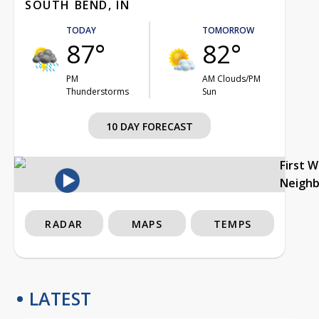
SOUTH BEND, IN
TODAY
TOMORROW
87°
82°
PM
AM Clouds/PM
Thunderstorms
Sun
10 DAY FORECAST
First 
Neigh
RADAR
MAPS
TEMPS
LATEST