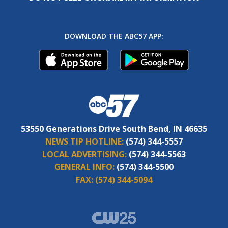
DOWNLOAD THE ABC57 APP:
53550 Generations Drive South Bend, IN 46635
NEWS TIP HOTLINE:
(574) 344-5557
LOCAL ADVERTISING:
(574) 344-5563
GENERAL INFO:
(574) 344-5500
FAX:
(574) 344-5094