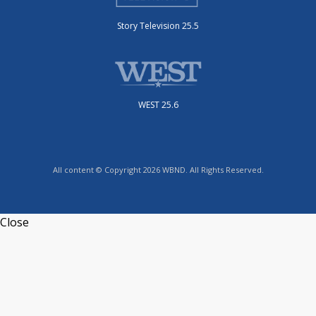
Story Television 25.5
WEST 25.6
All content © Copyright 2026 WBND. All Rights Reserved.
Close