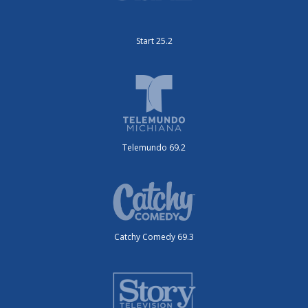
Start 25.2
Telemundo 69.2
Catchy Comedy 69.3