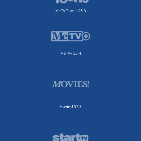
MeTV Toons 25.3
MeTV+ 25.4
Movies! 57.3