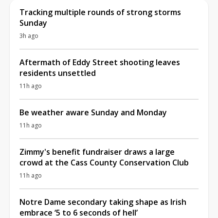
Tracking multiple rounds of strong storms
Sunday
3h ago
Aftermath of Eddy Street shooting leaves
residents unsettled
11h ago
Be weather aware Sunday and Monday
11h ago
Zimmy's benefit fundraiser draws a large
crowd at the Cass County Conservation Club
11h ago
Notre Dame secondary taking shape as Irish
embrace ‘5 to 6 seconds of hell’