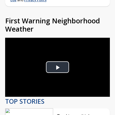
Use
and
Privacy Policy
First Warning Neighborhood
Weather
Play
Video
TOP STORIES