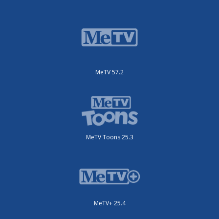
MeTV 57.2
MeTV Toons 25.3
MeTV+ 25.4