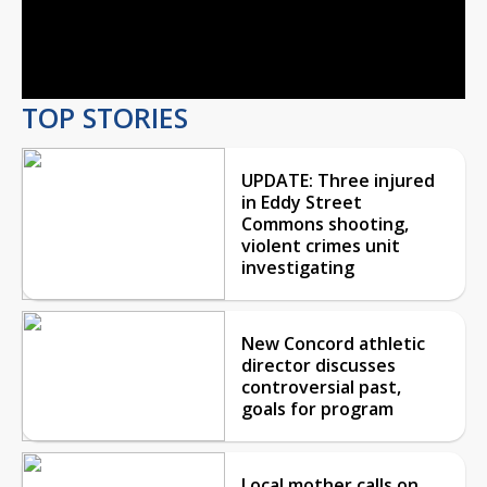
Video
TOP STORIES
UPDATE: Three injured
in Eddy Street
Commons shooting,
violent crimes unit
investigating
New Concord athletic
director discusses
controversial past,
goals for program
Local mother calls on