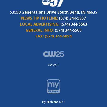
53550 Generations Drive South Bend, IN 46635
NEWS TIP HOTLINE:
(574) 344-5557
LOCAL ADVERTISING:
(574) 344-5563
GENERAL INFO:
(574) 344-5500
FAX:
(574) 344-5094
CW 25.1
My Michiana 69.1