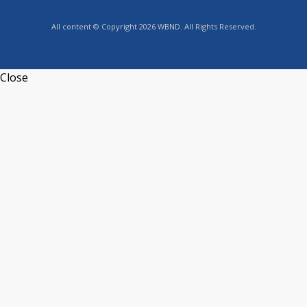
All content © Copyright 2026 WBND. All Rights Reserved.
Close