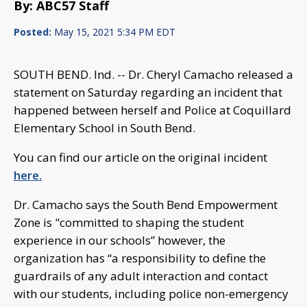
By: ABC57 Staff
Posted:
May 15, 2021 5:34 PM EDT
SOUTH BEND. Ind. -- Dr. Cheryl Camacho released a
statement on Saturday regarding an incident that
happened between herself and Police at Coquillard
Elementary School in South Bend.
You can find our article on the original incident
here.
Dr. Camacho says the South Bend Empowerment
Zone is "committed to shaping the student
experience in our schools” however, the
organization has “a responsibility to define the
guardrails of any adult interaction and contact
with our students, including police non-emergency