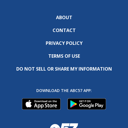
ABOUT
CONTACT
PRIVACY POLICY
TERMS OF USE
DO NOT SELL OR SHARE MY INFORMATION
DOWNLOAD THE ABC57 APP: