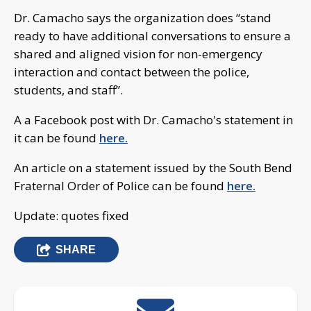
Dr. Camacho says the organization does “stand
ready to have additional conversations to ensure a
shared and aligned vision for non-emergency
interaction and contact between the police,
students, and staff”.
A a Facebook post with Dr. Camacho's statement in
it can be found
here.
An article on a statement issued by the South Bend
Fraternal Order of Police can be found
here.
Update: quotes fixed
SHARE