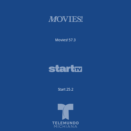
Movies! 57.3
Start 25.2