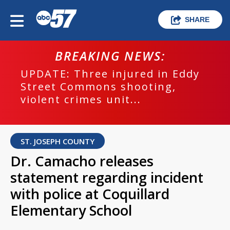
SHARE
BREAKING NEWS:
UPDATE: Three injured in Eddy
Street Commons shooting,
violent crimes unit...
ST. JOSEPH COUNTY
Dr. Camacho releases
statement regarding incident
with police at Coquillard
Elementary School