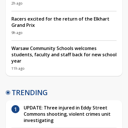
2h ago
Racers excited for the return of the Elkhart
Grand Prix
9h ago
Warsaw Community Schools welcomes
students, faculty and staff back for new school
year
11h ago
TRENDING
UPDATE: Three injured in Eddy Street
Commons shooting, violent crimes unit
investigating