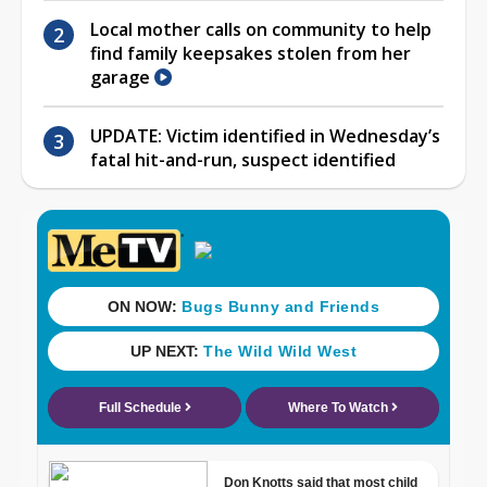
Local mother calls on community to help
find family keepsakes stolen from her
garage
UPDATE: Victim identified in Wednesday’s
fatal hit-and-run, suspect identified