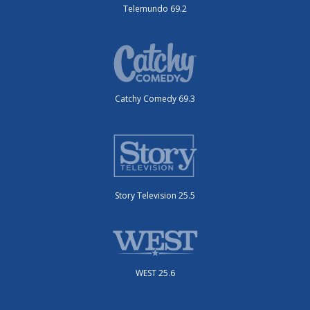
Telemundo 69.2
Catchy Comedy 69.3
Story Television 25.5
WEST 25.6