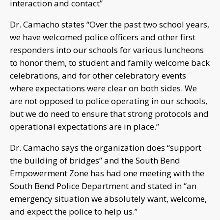
interaction and contact”
Dr. Camacho states “Over the past two school years,
we have welcomed police officers and other first
responders into our schools for various luncheons
to honor them, to student and family welcome back
celebrations, and for other celebratory events
where expectations were clear on both sides. We
are not opposed to police operating in our schools,
but we do need to ensure that strong protocols and
operational expectations are in place.”
Dr. Camacho says the organization does “support
the building of bridges” and the South Bend
Empowerment Zone has had one meeting with the
South Bend Police Department and stated in “an
emergency situation we absolutely want, welcome,
and expect the police to help us.”