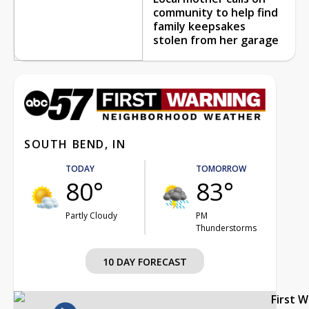
community to help find
family keepsakes
stolen from her garage
SOUTH BEND, IN
TODAY
TOMORROW
80°
83°
Partly Cloudy
PM
Thunderstorms
10 DAY FORECAST
First 