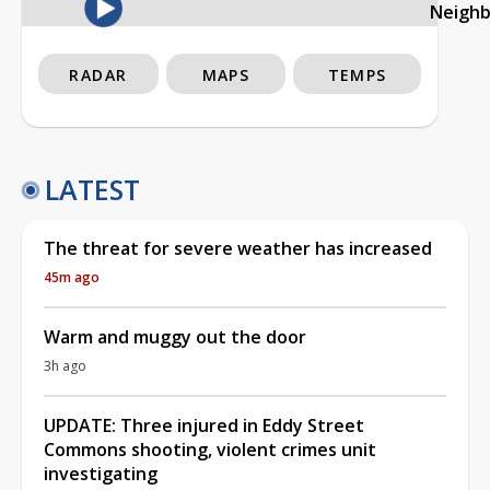
Neigh
RADAR
MAPS
TEMPS
LATEST
The threat for severe weather has increased
45m ago
Warm and muggy out the door
3h ago
UPDATE: Three injured in Eddy Street
Commons shooting, violent crimes unit
investigating