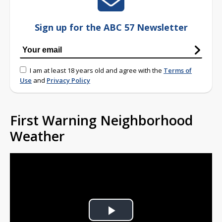
Sign up for the ABC 57 Newsletter
I am at least 18 years old and agree with the
Terms of
Use
and
Privacy Policy
First Warning Neighborhood
Weather
Play