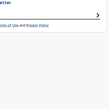
etter
rms of Use
and
Privacy Policy