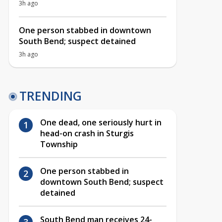
3h ago
One person stabbed in downtown
South Bend; suspect detained
3h ago
TRENDING
One dead, one seriously hurt in
head-on crash in Sturgis
Township
One person stabbed in
downtown South Bend; suspect
detained
South Bend man receives 24-