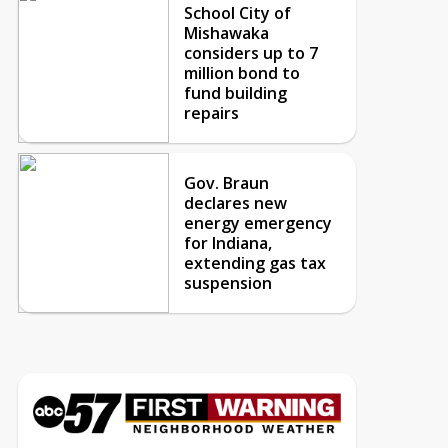
School City of
Mishawaka
considers up to 7
million bond to
fund building
repairs
Gov. Braun
declares new
energy emergency
for Indiana,
extending gas tax
suspension