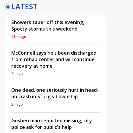
LATEST
Showers taper off this evening,
Spotty storms this weekend
48m ago
McConnell says he’s been discharged
from rehab center and will continue
recovery at home
2h ago
One dead, one seriously hurt in head-
on crash in Sturgis Township
2h ago
Goshen man reported missing; city
police ask for public's help