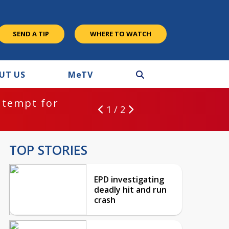
SEND A TIP
WHERE TO WATCH
UT US
M
e
TV
ntempt for
1 / 2
TOP STORIES
EPD investigating
deadly hit and run
crash