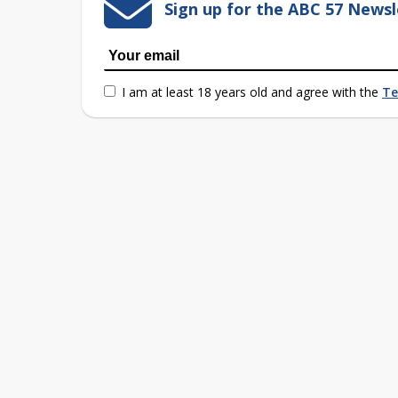
Sign up for the ABC 57 Newsl
I am at least 18 years old and agree with the
Te