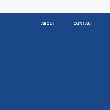
ABOUT
CONTACT