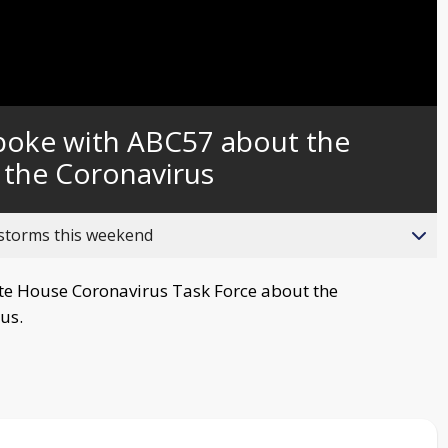
Captions
spoke with ABC57 about the
 the Coronavirus
 storms this weekend
te House Coronavirus Task Force about the
us.