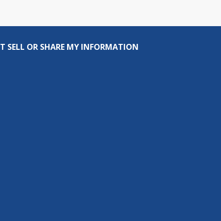
T SELL OR SHARE MY INFORMATION