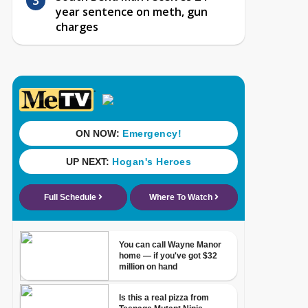
year sentence on meth, gun
charges