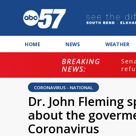
HOME
NEWS
WEATHER
BREAKING
ash
Sena
NEWS:
refu
CORONAVIRUS - NATIONAL
Dr. John Fleming 
about the goverme
Coronavirus