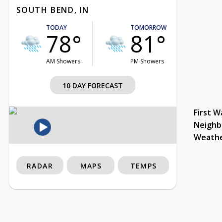
SOUTH BEND, IN
TODAY
TOMORROW
78°
81°
AM Showers
PM Showers
10 DAY FORECAST
First W
Neighb
Weath
RADAR
MAPS
TEMPS