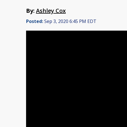
By:
Ashley Cox
Posted:
Sep 3, 2020 6:45 PM EDT