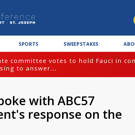
SPORTS
SWEEPSTAKES
ABO
te committee votes to hold Fauci in co
sing to answer...
spoke with ABC57
nt's response on the