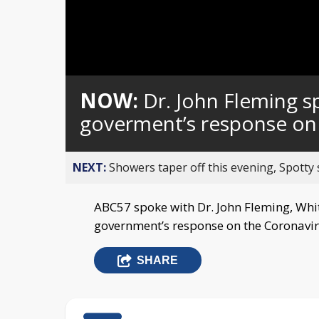
Loaded
:
Unmute
0%
NOW:
Dr. John Fleming 
goverment’s response on
NEXT:
Showers taper off this evening, Spotty
ABC57 spoke with Dr. John Fleming, Whi
government’s response on the Coronavir
SHARE