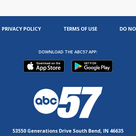
PRIVACY POLICY
TERMS OF USE
DO NO
DOWNLOAD THE ABC57 APP:
53550 Generations Drive South Bend, IN 46635