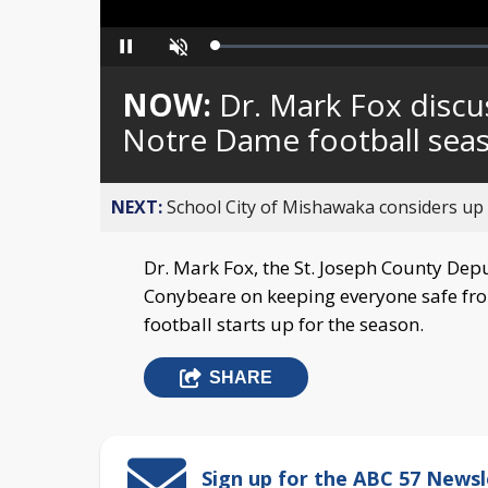
Loaded
:
Pause
Unmute
0%
NOW:
Dr. Mark Fox discu
Notre Dame football sea
NEXT:
School City of Mishawaka considers up t
Dr. Mark Fox, the St. Joseph County Dep
Conybeare on keeping everyone safe f
football starts up for the season.
SHARE
Sign up for the ABC 57 Newsl