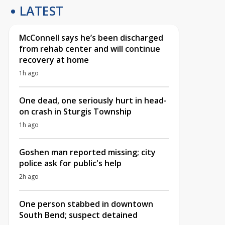
LATEST
McConnell says he’s been discharged
from rehab center and will continue
recovery at home
1h ago
One dead, one seriously hurt in head-
on crash in Sturgis Township
1h ago
Goshen man reported missing; city
police ask for public's help
2h ago
One person stabbed in downtown
South Bend; suspect detained