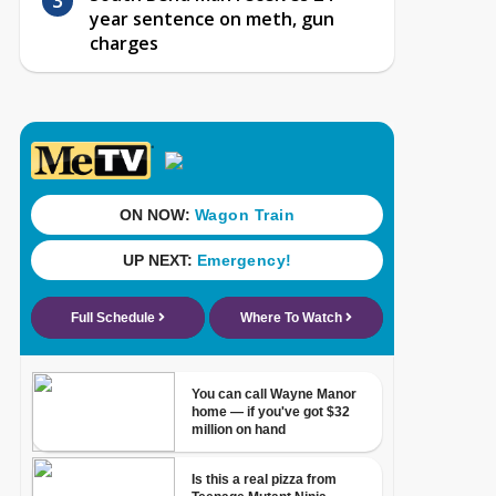
year sentence on meth, gun
charges