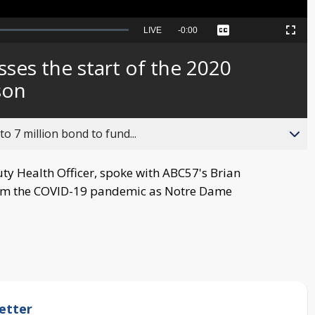
Seek
LIVE
Remaining
-
0:00
Captions
Picture-
Fullscreen
to
in-
live,
Picture
currently
Time
sses the start of the 2020
behind
live
son
o 7 million bond to fund...
uty Health Officer, spoke with ABC57's Brian
rom the COVID-19 pandemic as Notre Dame
etter