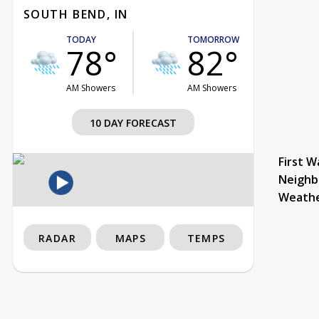
SOUTH BEND, IN
TODAY
TOMORROW
78°
82°
AM Showers
AM Showers
10 DAY FORECAST
First W
Neighb
Weath
RADAR
MAPS
TEMPS