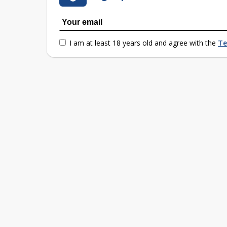
I am at least 18 years old and agree with the
Te