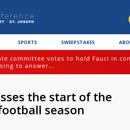
SPORTS
SWEEPSTAKES
ABO
te committee votes to hold Fauci in co
sing to answer...
sses the start of the
ootball season