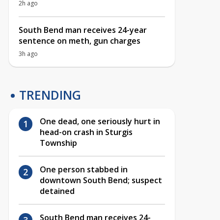
2h ago
South Bend man receives 24-year
sentence on meth, gun charges
3h ago
TRENDING
One dead, one seriously hurt in
head-on crash in Sturgis
Township
One person stabbed in
downtown South Bend; suspect
detained
South Bend man receives 24-