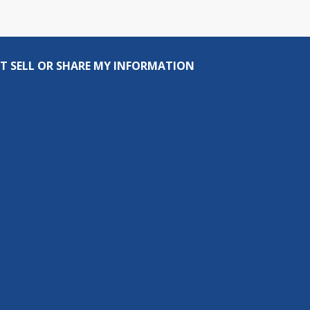
T SELL OR SHARE MY INFORMATION