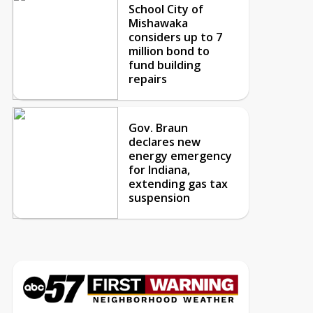
School City of
Mishawaka
considers up to 7
million bond to
fund building
repairs
Gov. Braun
declares new
energy emergency
for Indiana,
extending gas tax
suspension