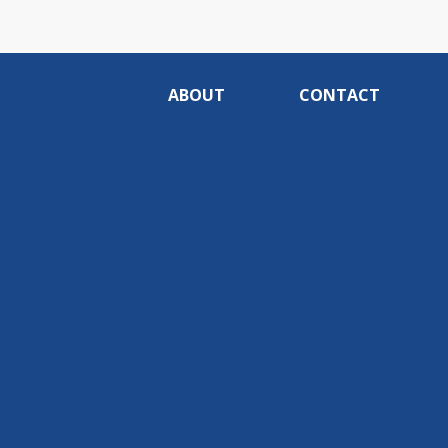
ABOUT
CONTACT