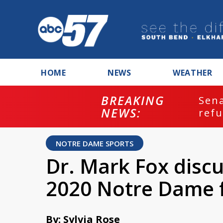
HOME
NEWS
WEATHER
BREAKING
ash
Sena
NEWS:
refu
NOTRE DAME SPORTS
Dr. Mark Fox discu
2020 Notre Dame f
By: Sylvia Rose