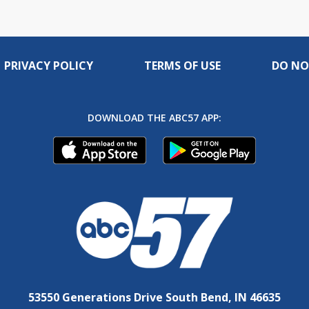
PRIVACY POLICY
TERMS OF USE
DO NO
DOWNLOAD THE ABC57 APP:
53550 Generations Drive South Bend, IN 46635