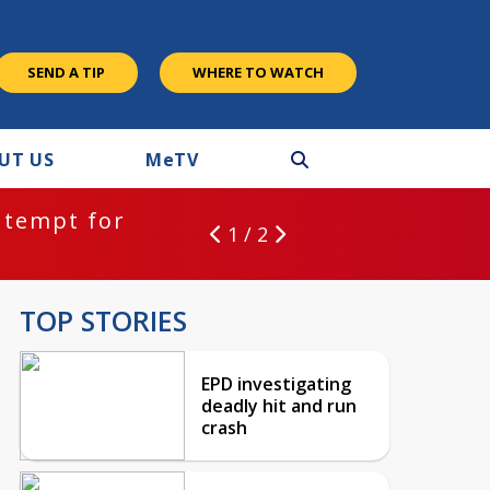
SEND A TIP
WHERE TO WATCH
UT US
M
e
TV
ntempt for
1 / 2
TOP STORIES
EPD investigating
deadly hit and run
crash