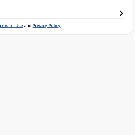
rms of Use
and
Privacy Policy