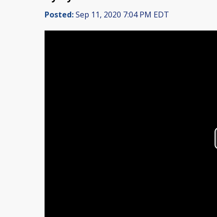
Posted:
Sep 11, 2020 7:04 PM EDT