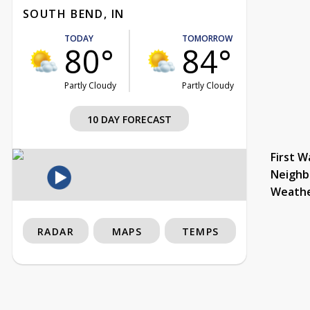
SOUTH BEND, IN
TODAY
TOMORROW
80°
84°
Partly Cloudy
Partly Cloudy
10 DAY FORECAST
First W
Neighb
Weath
RADAR
MAPS
TEMPS