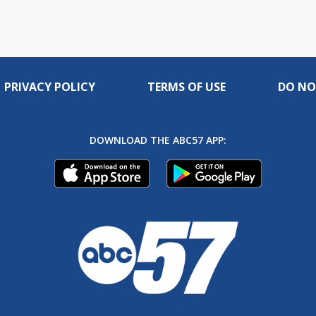
PRIVACY POLICY
TERMS OF USE
DO NO
DOWNLOAD THE ABC57 APP: