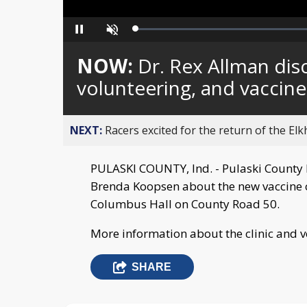
Loaded
:
Pause
Unmute
0%
NOW:
Dr. Rex Allman disc
volunteering, and vaccine
NEXT:
Racers excited for the return of the Elk
PULASKI COUNTY, Ind. - Pulaski County 
Brenda Koopsen about the new vaccine c
Columbus Hall on County Road 50.
More information about the clinic and 
SHARE