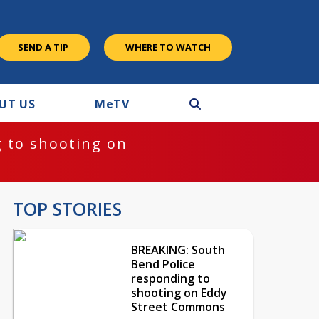
SEND A TIP
WHERE TO WATCH
UT US
M
e
TV
 to shooting on
TOP STORIES
BREAKING: South
Bend Police
responding to
shooting on Eddy
Street Commons