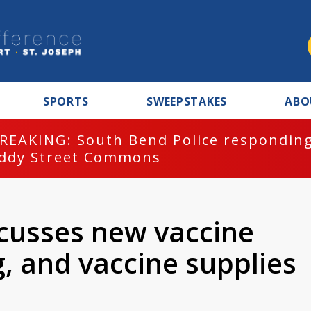
SPORTS
SWEEPSTAKES
ABO
REAKING: South Bend Police responding
ddy Street Commons
scusses new vaccine
g, and vaccine supplies