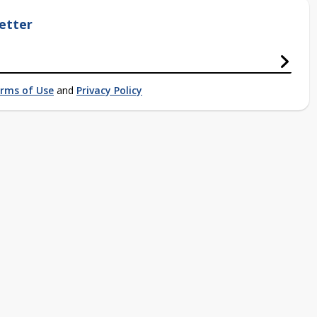
etter
rms of Use
and
Privacy Policy