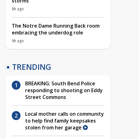
storms
8h ago
The Notre Dame Running Back room
embracing the underdog role
9h ago
TRENDING
BREAKING: South Bend Police
responding to shooting on Eddy
Street Commons
Local mother calls on community
to help find family keepsakes
stolen from her garage