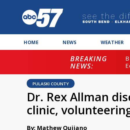
HOME
NEWS
WEATHER
BREAKING
B
NEWS:
E
PULASKI COUNTY
Dr. Rex Allman di
clinic, volunteerin
By: Mathew Quijano