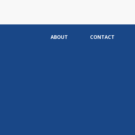
ABOUT
CONTACT