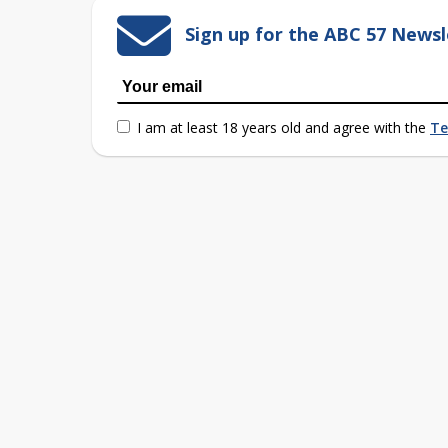
Sign up for the ABC 57 Newsl
I am at least 18 years old and agree with the
Te