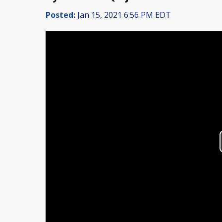
Posted:
Jan 15, 2021 6:56 PM EDT