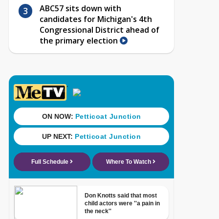
ABC57 sits down with
candidates for Michigan's 4th
Congressional District ahead of
the primary election