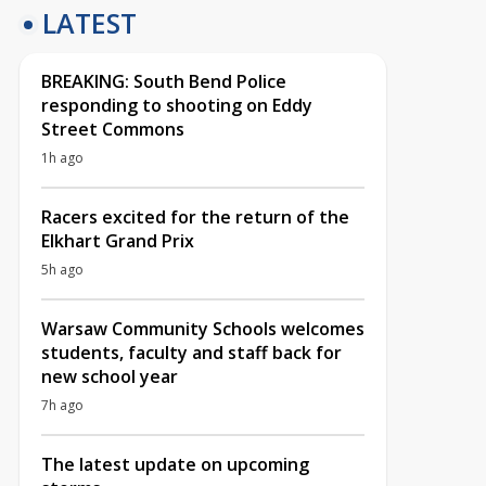
LATEST
BREAKING: South Bend Police
responding to shooting on Eddy
Street Commons
1h ago
Racers excited for the return of the
Elkhart Grand Prix
5h ago
Warsaw Community Schools welcomes
students, faculty and staff back for
new school year
7h ago
The latest update on upcoming