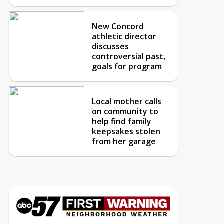
New Concord
athletic director
discusses
controversial past,
goals for program
Local mother calls
on community to
help find family
keepsakes stolen
from her garage