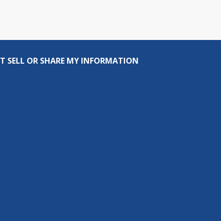
T SELL OR SHARE MY INFORMATION