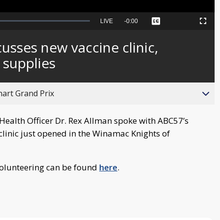
Seek
LIVE
Remaining
-
0:00
Captions
Picture-
Fullscreen
to
in-
live,
Picture
currently
Time
usses new vaccine clinic,
behind
live
 supplies
hart Grand Prix
Health Officer Dr. Rex Allman spoke with ABC57’s
linic just opened in the Winamac Knights of
volunteering can be found
here
.