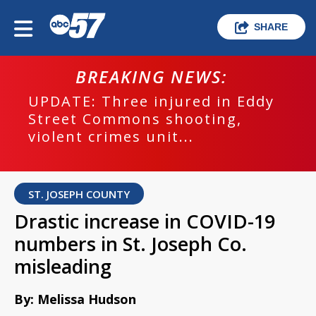
SHARE
BREAKING NEWS:
UPDATE: Three injured in Eddy
Street Commons shooting,
violent crimes unit...
ST. JOSEPH COUNTY
Drastic increase in COVID-19
numbers in St. Joseph Co.
misleading
By: Melissa Hudson