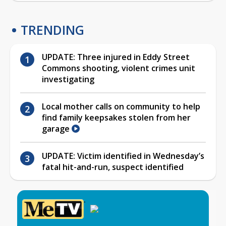
TRENDING
UPDATE: Three injured in Eddy Street
Commons shooting, violent crimes unit
investigating
Local mother calls on community to help
find family keepsakes stolen from her
garage
UPDATE: Victim identified in Wednesday’s
fatal hit-and-run, suspect identified