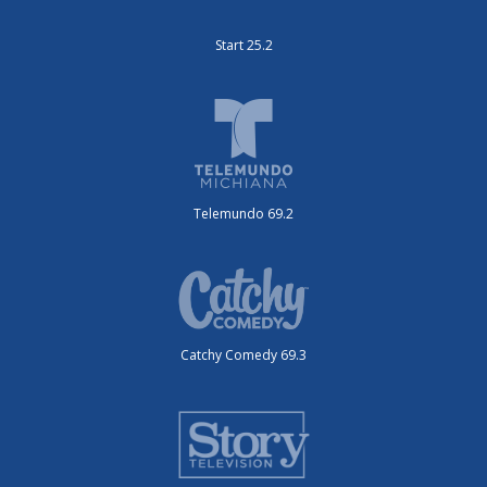
Start 25.2
Telemundo 69.2
Catchy Comedy 69.3