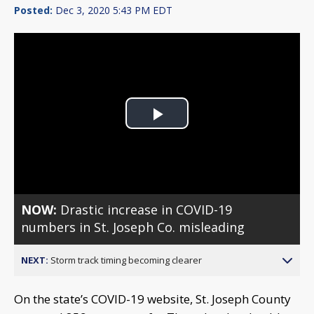
Posted:
Dec 3, 2020 5:43 PM EDT
Play
Video
NOW:
Drastic increase in COVID-19
numbers in St. Joseph Co. misleading
NEXT:
Storm track timing becoming clearer
On the state’s COVID-19 website, St. Joseph County