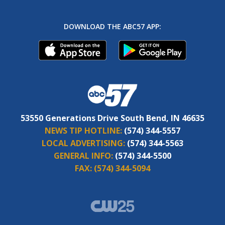
DOWNLOAD THE ABC57 APP:
53550 Generations Drive South Bend, IN 46635
NEWS TIP HOTLINE:
(574) 344-5557
LOCAL ADVERTISING:
(574) 344-5563
GENERAL INFO:
(574) 344-5500
FAX:
(574) 344-5094