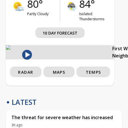
80°
84°
Partly Cloudy
Isolated
Thunderstorms
10 DAY FORECAST
First 
Neigh
RADAR
MAPS
TEMPS
LATEST
The threat for severe weather has increased
3h ago