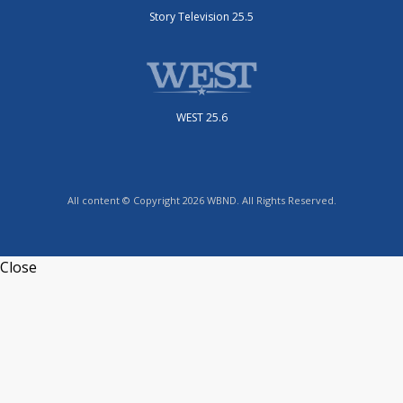
Story Television 25.5
WEST 25.6
All content © Copyright 2026 WBND. All Rights Reserved.
Close