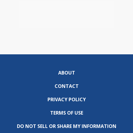
ABOUT
CONTACT
PRIVACY POLICY
TERMS OF USE
DO NOT SELL OR SHARE MY INFORMATION