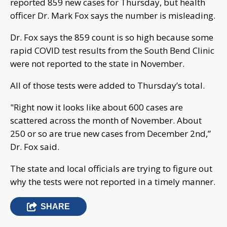
reported 859 new cases for Thursday, but health
officer Dr. Mark Fox says the number is misleading.
Dr. Fox says the 859 count is so high because some
rapid COVID test results from the South Bend Clinic
were not reported to the state in November.
All of those tests were added to Thursday’s total.
"Right now it looks like about 600 cases are
scattered across the month of November. About
250 or so are true new cases from December 2nd,”
Dr. Fox said.
The state and local officials are trying to figure out
why the tests were not reported in a timely manner.
SHARE