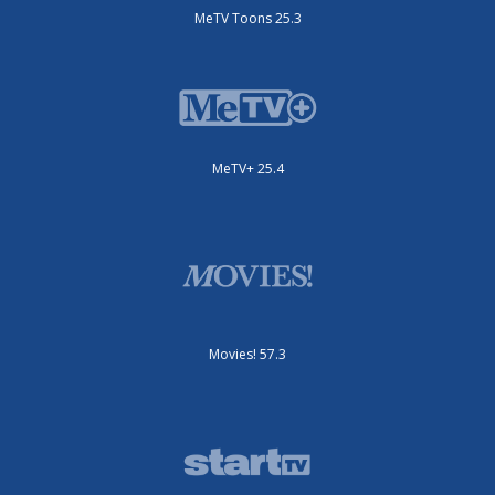
MeTV Toons 25.3
MeTV+ 25.4
Movies! 57.3