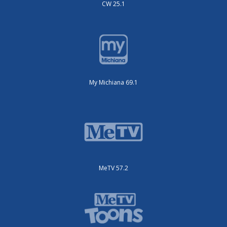
CW 25.1
My Michiana 69.1
MeTV 57.2