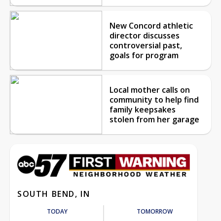
New Concord athletic
director discusses
controversial past,
goals for program
Local mother calls on
community to help find
family keepsakes
stolen from her garage
SOUTH BEND, IN
TODAY
TOMORROW