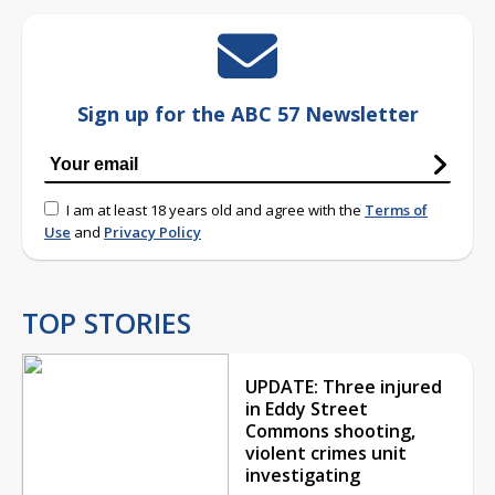
Sign up for the ABC 57 Newsletter
I am at least 18 years old and agree with the
Terms of
Use
and
Privacy Policy
TOP STORIES
UPDATE: Three injured
in Eddy Street
Commons shooting,
violent crimes unit
investigating