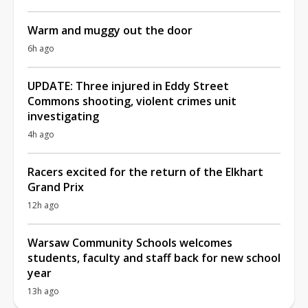
Warm and muggy out the door
6h ago
UPDATE: Three injured in Eddy Street
Commons shooting, violent crimes unit
investigating
4h ago
Racers excited for the return of the Elkhart
Grand Prix
12h ago
Warsaw Community Schools welcomes
students, faculty and staff back for new school
year
13h ago