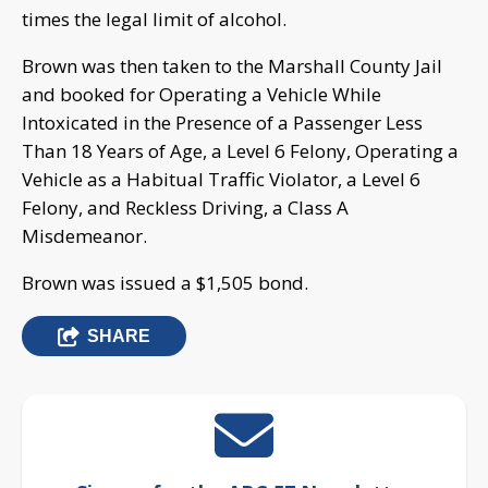
times the legal limit of alcohol.
Brown was then taken to the Marshall County Jail
and booked for Operating a Vehicle While
Intoxicated in the Presence of a Passenger Less
Than 18 Years of Age, a Level 6 Felony, Operating a
Vehicle as a Habitual Traffic Violator, a Level 6
Felony, and Reckless Driving, a Class A
Misdemeanor.
Brown was issued a $1,505 bond.
SHARE