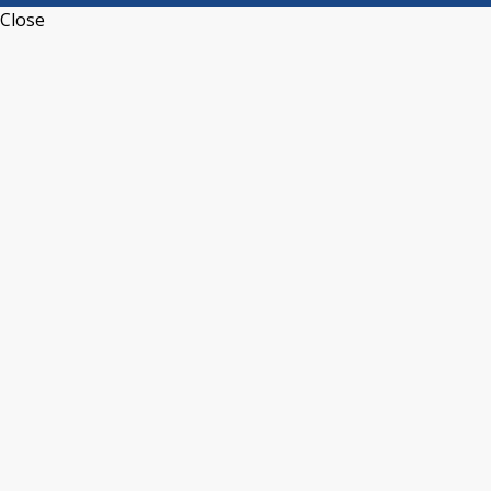
Close