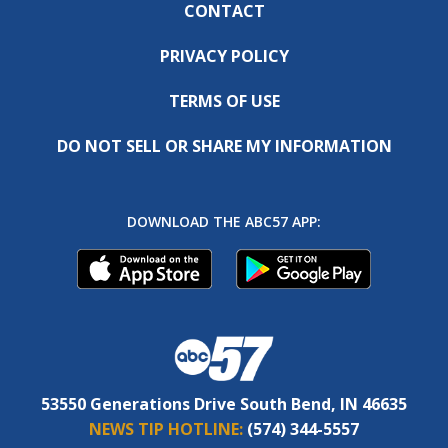
CONTACT
PRIVACY POLICY
TERMS OF USE
DO NOT SELL OR SHARE MY INFORMATION
DOWNLOAD THE ABC57 APP:
53550 Generations Drive South Bend, IN 46635
NEWS TIP HOTLINE:
(574) 344-5557