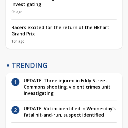
investigating
9h ago
Racers excited for the return of the Elkhart
Grand Prix
16h ago
TRENDING
UPDATE: Three injured in Eddy Street
Commons shooting, violent crimes unit
investigating
UPDATE: Victim identified in Wednesday’s
fatal hit-and-run, suspect identified