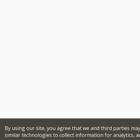
By using our site, you agree that we and third parties ma
similar technologies to collect information for analytics, a