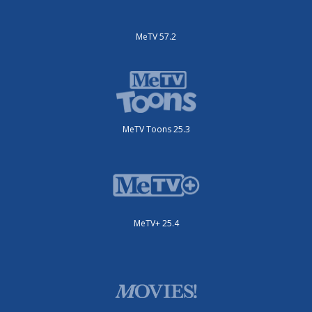
MeTV 57.2
MeTV Toons 25.3
MeTV+ 25.4