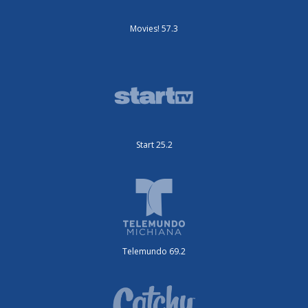
Movies! 57.3
Start 25.2
Telemundo 69.2