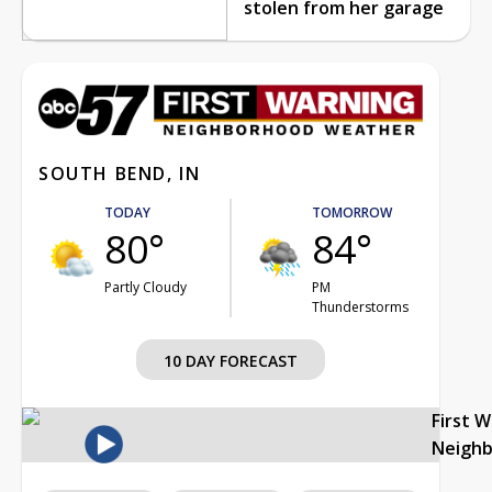
stolen from her garage
SOUTH BEND, IN
TODAY
TOMORROW
80°
84°
Partly Cloudy
PM
Thunderstorms
10 DAY FORECAST
First 
Neigh