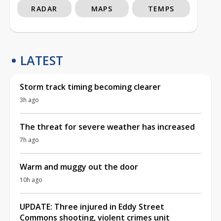
RADAR
MAPS
TEMPS
LATEST
Storm track timing becoming clearer
3h ago
The threat for severe weather has increased
7h ago
Warm and muggy out the door
10h ago
UPDATE: Three injured in Eddy Street
Commons shooting, violent crimes unit