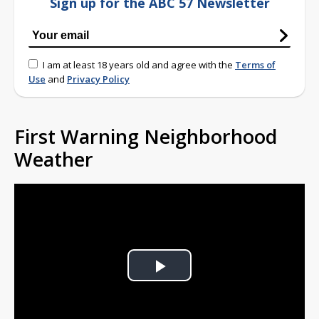
Sign up for the ABC 57 Newsletter
I am at least 18 years old and agree with the
Terms of
Use
and
Privacy Policy
First Warning Neighborhood
Weather
Play
Video