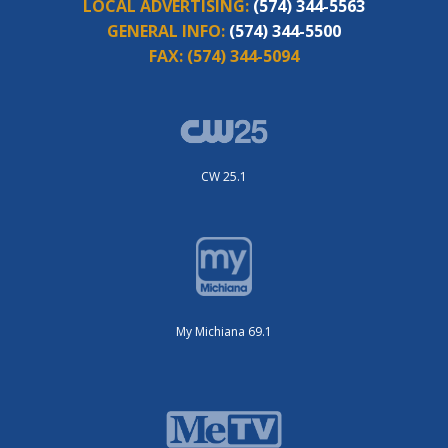
LOCAL ADVERTISING:
(574) 344-5563
GENERAL INFO:
(574) 344-5500
FAX:
(574) 344-5094
CW 25.1
My Michiana 69.1