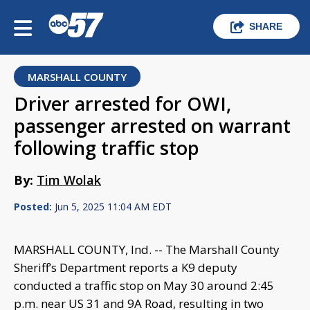
SHARE
MARSHALL COUNTY
Driver arrested for OWI,
passenger arrested on warrant
following traffic stop
By:
Tim Wolak
Posted:
Jun 5, 2025 11:04 AM EDT
MARSHALL COUNTY, Ind. -- The Marshall County
Sheriff’s Department reports a K9 deputy
conducted a traffic stop on May 30 around 2:45
p.m. near US 31 and 9A Road, resulting in two