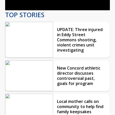
TOP STORIES
UPDATE: Three injured
in Eddy Street
Commons shooting,
violent crimes unit
investigating
New Concord athletic
director discusses
controversial past,
goals for program
Local mother calls on
community to help find
family keepsakes