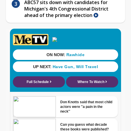
ABC57 sits down with candidates for
Michigan's 4th Congressional District
ahead of the primary election