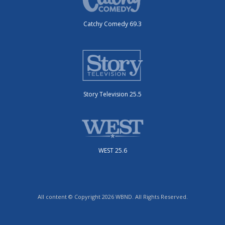
Catchy Comedy 69.3
Story Television 25.5
WEST 25.6
All content © Copyright 2026 WBND. All Rights Reserved.