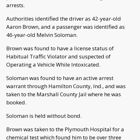
arrests.
Authorities identified the driver as 42-year-old
Aaron Brown, and a passenger was identified as
46-year-old Melvin Soloman.
Brown was found to have a license status of
Habitual Traffic Violator and suspected of
Operating a Vehicle While Intoxicated.
Soloman was found to have an active arrest
warrant through Hamilton County, Ind., and was
taken to the Marshall County Jail where he was
booked.
Soloman is held without bond.
Brown was taken to the Plymouth Hospital for a
chemical test which found him to be over three