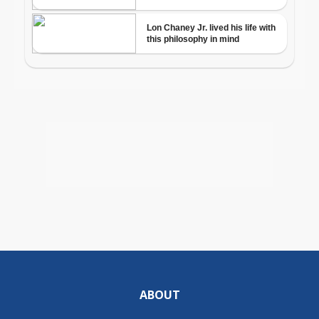
ABOUT