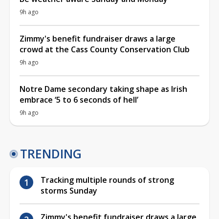
9h ago
Zimmy's benefit fundraiser draws a large
crowd at the Cass County Conservation Club
9h ago
Notre Dame secondary taking shape as Irish
embrace ‘5 to 6 seconds of hell’
9h ago
TRENDING
Tracking multiple rounds of strong
storms Sunday
Zimmy's benefit fundraiser draws a large