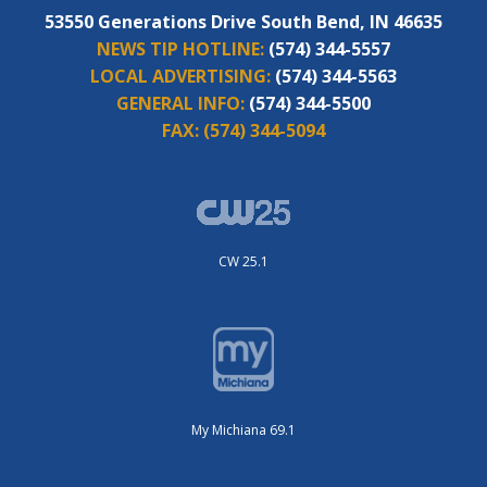
53550 Generations Drive South Bend, IN 46635
NEWS TIP HOTLINE:
(574) 344-5557
LOCAL ADVERTISING:
(574) 344-5563
GENERAL INFO:
(574) 344-5500
FAX:
(574) 344-5094
CW 25.1
My Michiana 69.1