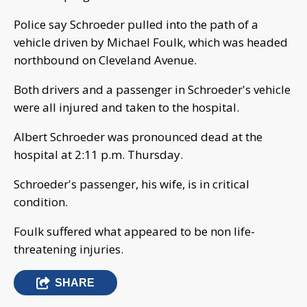
Police say Schroeder pulled into the path of a
vehicle driven by Michael Foulk, which was headed
northbound on Cleveland Avenue.
Both drivers and a passenger in Schroeder's vehicle
were all injured and taken to the hospital.
Albert Schroeder was pronounced dead at the
hospital at 2:11 p.m. Thursday.
Schroeder's passenger, his wife, is in critical
condition.
Foulk suffered what appeared to be non life-
threatening injuries.
SHARE