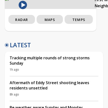
Neigh
RADAR
MAPS
TEMPS
LATEST
Tracking multiple rounds of strong storms
Sunday
1h ago
Aftermath of Eddy Street shooting leaves
residents unsettled
8h ago
Be weather aware Sunday and Monday