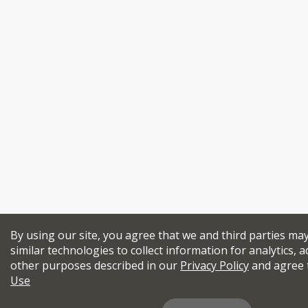
By using our site, you agree that we and third parties ma
similar technologies to collect information for analytics, a
other purposes described in our
Privacy Policy
and agree 
Use