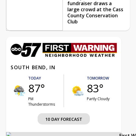
fundraiser draws a
large crowd at the Cass
County Conservation
Club
SOUTH BEND, IN
TODAY
TOMORROW
87°
83°
PM
Partly Cloudy
Thunderstorms
10 DAY FORECAST
First 