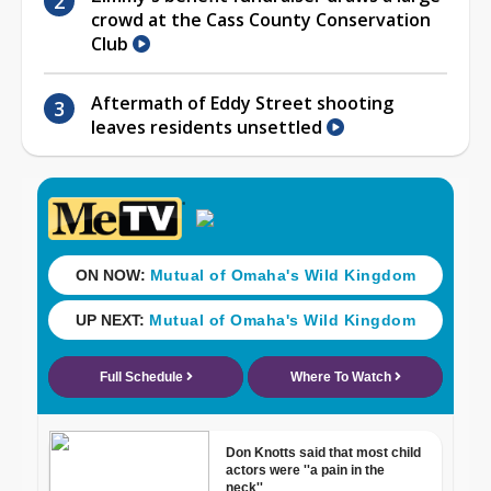
crowd at the Cass County Conservation
Club
Aftermath of Eddy Street shooting
leaves residents unsettled