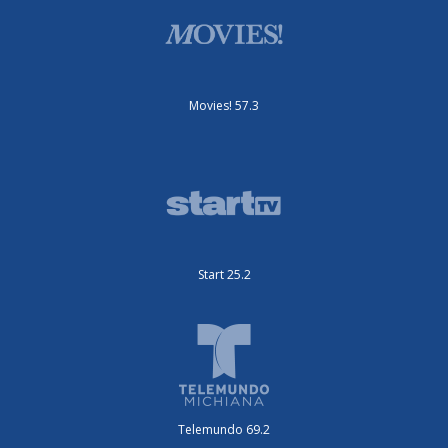
Movies! 57.3
Start 25.2
Telemundo 69.2