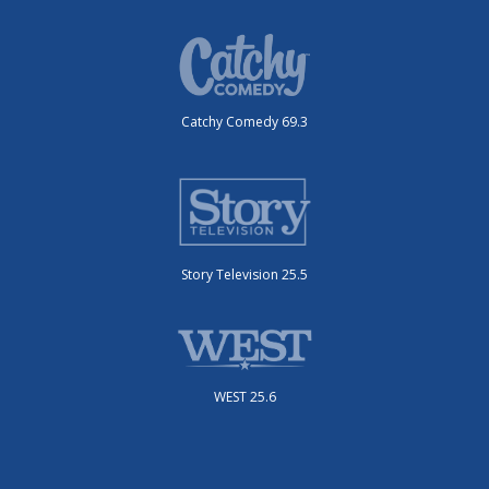
Catchy Comedy 69.3
Story Television 25.5
WEST 25.6