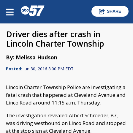
SHARE
Driver dies after crash in
Lincoln Charter Township
By: Melissa Hudson
Posted:
Jun 30, 2016 8:00 PM EDT
Lincoln Charter Township Police are investigating a
fatal crash that happened at Cleveland Avenue and
Linco Road around 11:15 a.m. Thursday.
The investigation revealed Albert Schroeder, 87,
was driving westbound on Linco Road and stopped
at the stop sign at Cleveland Avenue.