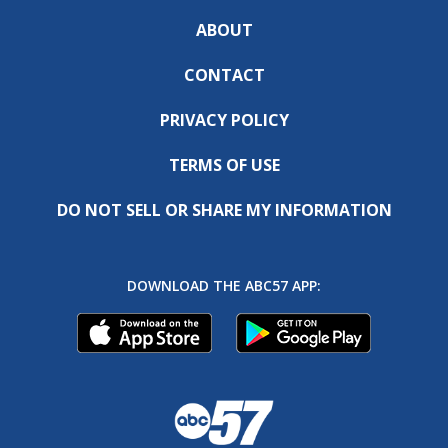
ABOUT
CONTACT
PRIVACY POLICY
TERMS OF USE
DO NOT SELL OR SHARE MY INFORMATION
DOWNLOAD THE ABC57 APP: