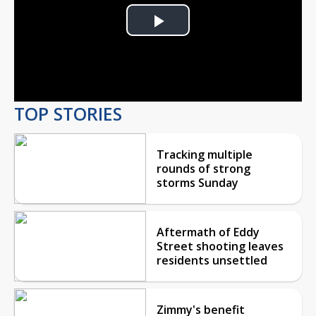
Play
Video
TOP STORIES
Tracking multiple
rounds of strong
storms Sunday
Aftermath of Eddy
Street shooting leaves
residents unsettled
Zimmy's benefit