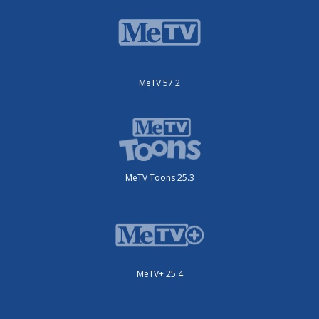
MeTV 57.2
MeTV Toons 25.3
MeTV+ 25.4