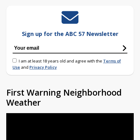
Sign up for the ABC 57 Newsletter
I am at least 18 years old and agree with the
Terms of
Use
and
Privacy Policy
First Warning Neighborhood
Weather