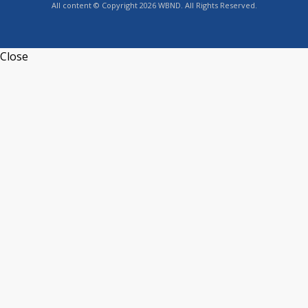
All content © Copyright 2026 WBND. All Rights Reserved.
Close