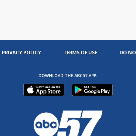
PRIVACY POLICY
TERMS OF USE
DO NO
DOWNLOAD THE ABC57 APP: