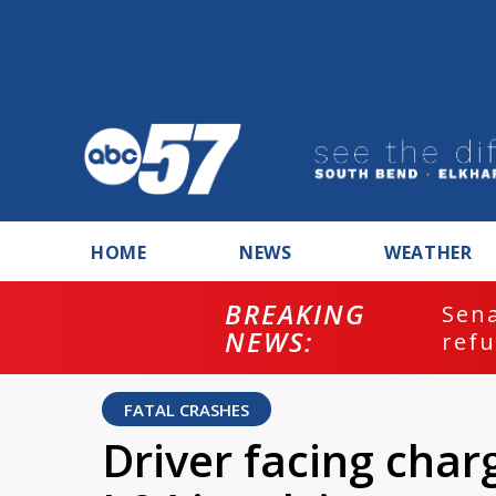
HOME
NEWS
WEATHER
BREAKING
ash
Sena
NEWS:
refu
FATAL CRASHES
Driver facing char