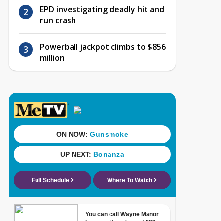
EPD investigating deadly hit and
run crash
Powerball jackpot climbs to $856
million