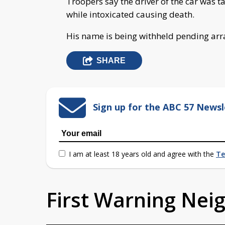
Troopers say the driver of the car was 
while intoxicated causing death.
His name is being withheld pending ar
SHARE
Sign up for the ABC 57 Newsl
I am at least 18 years old and agree with the
Te
First Warning Ne