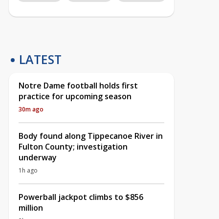
LATEST
Notre Dame football holds first
practice for upcoming season
30m ago
Body found along Tippecanoe River in
Fulton County; investigation
underway
1h ago
Powerball jackpot climbs to $856
million