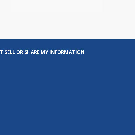
T SELL OR SHARE MY INFORMATION