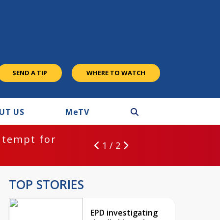
SEND A TIP
WHERE TO WATCH
UT US
M
e
TV
ntempt for
1 / 2
TOP STORIES
EPD investigating