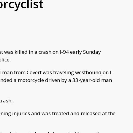
rcyclist
 was killed in a crash on I-94 early Sunday
lice.
ld man from Covert was traveling westbound on I-
 ended a motorcycle driven by a 33-year-old man
crash.
tening injuries and was treated and released at the