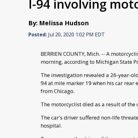
I-94 involving moto
By: Melissa Hudson
Posted:
Jul 20, 2020 1:02 PM EDT
BERRIEN COUNTY, Mich. -- A motorcyclist
morning, according to Michigan State Po
The investigation revealed a 26-year-o
94 at mile marker 19 when his car rear
from Chicago.
The motorcyclist died as a result of the 
The car's driver suffered non-life threa
hospital.