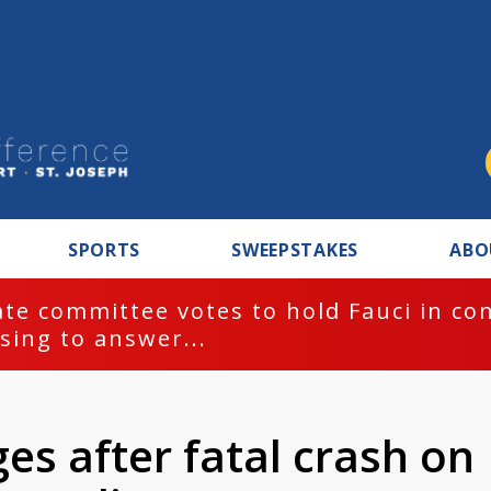
SPORTS
SWEEPSTAKES
ABO
te committee votes to hold Fauci in co
sing to answer...
ges after fatal crash on