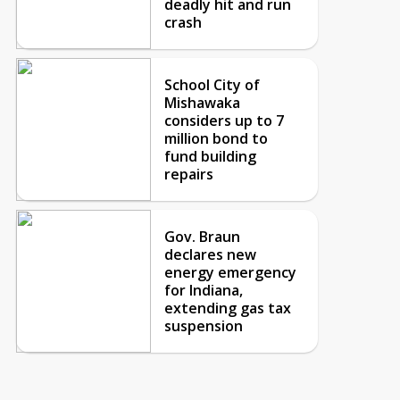
deadly hit and run
crash
School City of
Mishawaka
considers up to 7
million bond to
fund building
repairs
Gov. Braun
declares new
energy emergency
for Indiana,
extending gas tax
suspension