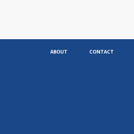
ABOUT
CONTACT