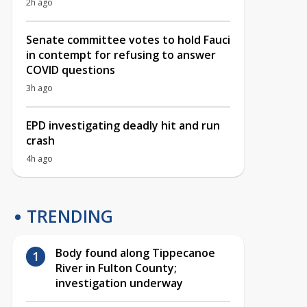
2h ago
Senate committee votes to hold Fauci
in contempt for refusing to answer
COVID questions
3h ago
EPD investigating deadly hit and run
crash
4h ago
TRENDING
Body found along Tippecanoe
River in Fulton County;
investigation underway