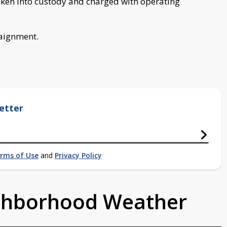
taken into custody and charged with operating
raignment.
etter
rms of Use
and
Privacy Policy
ighborhood Weather