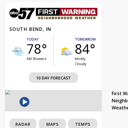
SOUTH BEND, IN
TODAY
TOMORROW
78°
84°
AM Showers
Mostly
Cloudy
10 DAY FORECAST
First W
Neighb
Weath
RADAR
MAPS
TEMPS