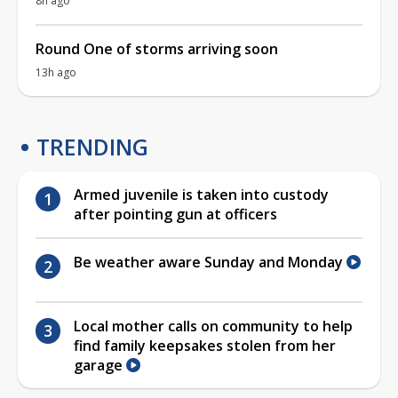
8h ago
Round One of storms arriving soon
13h ago
TRENDING
Armed juvenile is taken into custody
after pointing gun at officers
Be weather aware Sunday and Monday
Local mother calls on community to help
find family keepsakes stolen from her
garage