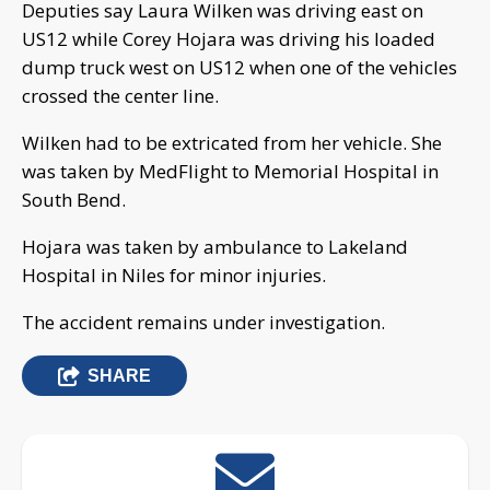
Deputies say Laura Wilken was driving east on
US12 while Corey Hojara was driving his loaded
dump truck west on US12 when one of the vehicles
crossed the center line.
Wilken had to be extricated from her vehicle. She
was taken by MedFlight to Memorial Hospital in
South Bend.
Hojara was taken by ambulance to Lakeland
Hospital in Niles for minor injuries.
The accident remains under investigation.
SHARE