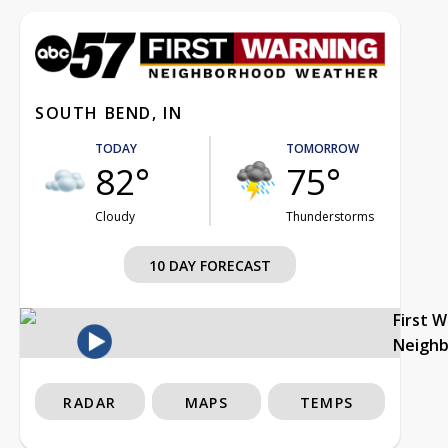
SOUTH BEND, IN
TODAY
TOMORROW
82°
75°
Cloudy
Thunderstorms
10 DAY FORECAST
First 
Neigh
RADAR
MAPS
TEMPS