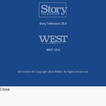
Story Television 25.5
WEST 25.6
All content © Copyright 2026 WBND. All Rights Reserved.
Close