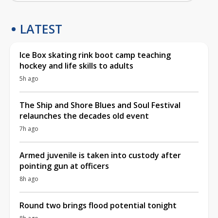
LATEST
Ice Box skating rink boot camp teaching
hockey and life skills to adults
5h ago
The Ship and Shore Blues and Soul Festival
relaunches the decades old event
7h ago
Armed juvenile is taken into custody after
pointing gun at officers
8h ago
Round two brings flood potential tonight