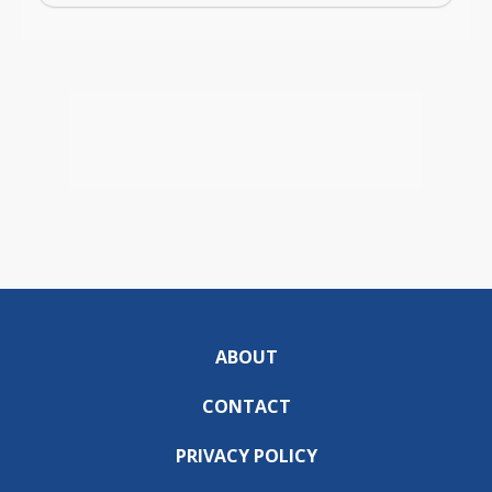
ABOUT
CONTACT
PRIVACY POLICY