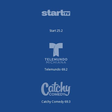
Start 25.2
Telemundo 69.2
Catchy Comedy 69.3