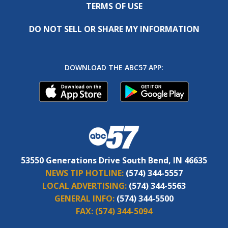
TERMS OF USE
DO NOT SELL OR SHARE MY INFORMATION
DOWNLOAD THE ABC57 APP:
53550 Generations Drive South Bend, IN 46635
NEWS TIP HOTLINE:
(574) 344-5557
LOCAL ADVERTISING:
(574) 344-5563
GENERAL INFO:
(574) 344-5500
FAX:
(574) 344-5094