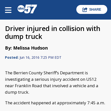
SHARE
Driver injured in collision with
dump truck
By: Melissa Hudson
Posted:
Jun 16, 2016 7:25 PM EDT
The Berrien County Sheriff’s Department is
investigating a serious injury accident on US12
near Franklin Road that involved a vehicle and a
dump truck.
The accident happened at approximately 7:45 a.m.