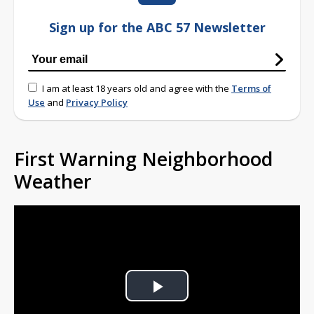
Sign up for the ABC 57 Newsletter
I am at least 18 years old and agree with the
Terms of
Use
and
Privacy Policy
First Warning Neighborhood
Weather
Play