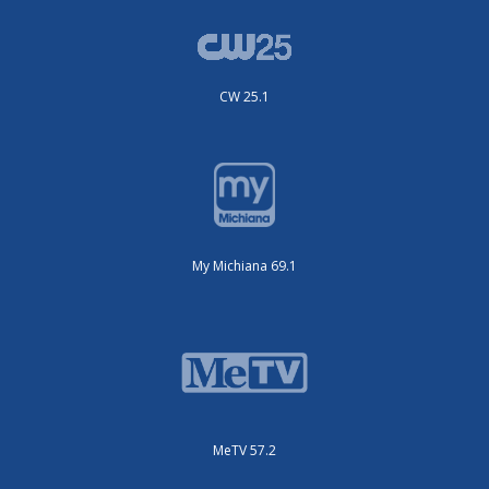
CW 25.1
My Michiana 69.1
MeTV 57.2