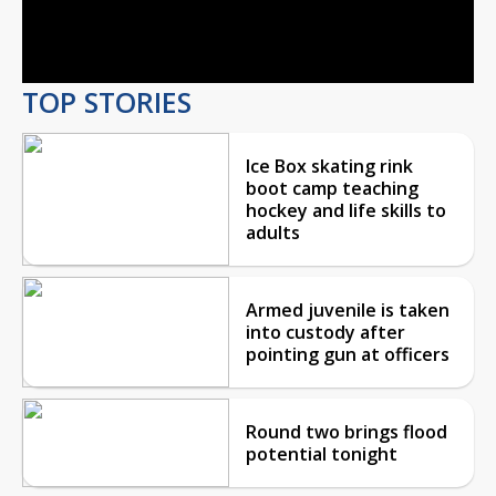
Video
TOP STORIES
Ice Box skating rink
boot camp teaching
hockey and life skills to
adults
Armed juvenile is taken
into custody after
pointing gun at officers
Round two brings flood
potential tonight