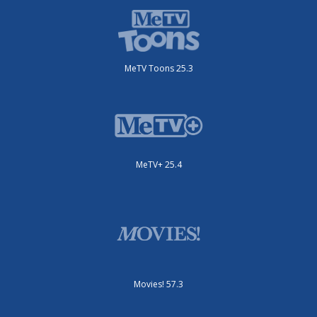
MeTV Toons 25.3
MeTV+ 25.4
Movies! 57.3